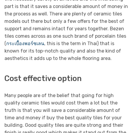
part is that it saves a considerable amount of money in
the process as well. There are plenty of ceramic tiles
models out there but only a few offers for the best of
support and remains intact for years together. Bezen
tiles comes across as one such brand of porcelain tiles
(
กระเบื้องพอร์ซเลน
, this is the term in Thai) that is
known for its top-notch quality and also the kind of
aesthetics it adds up to the whole flooring area.
Cost effective option
Many people are of the belief that going for high
quality ceramic tiles would cost them a lot but the
truth is that you will save a considerable amount of
time and money if buy the best quality tiles for your
building. Good quality tiles are quite strong and their
finish is really good which makes it stand out from the