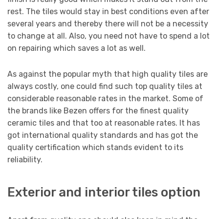
rest. The tiles would stay in best conditions even after
several years and thereby there will not be a necessity
to change at all. Also, you need not have to spend a lot
on repairing which saves a lot as well.
As against the popular myth that high quality tiles are
always costly, one could find such top quality tiles at
considerable reasonable rates in the market. Some of
the brands like Bezen offers for the finest quality
ceramic tiles and that too at reasonable rates. It has
got international quality standards and has got the
quality certification which stands evident to its
reliability.
Exterior and interior tiles option