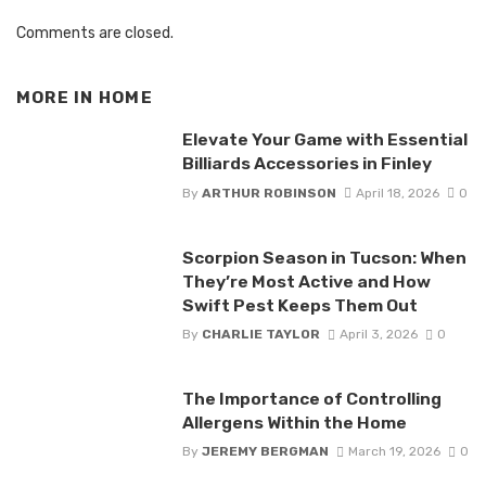
Comments are closed.
MORE IN
HOME
Elevate Your Game with Essential
Billiards Accessories in Finley
By
ARTHUR ROBINSON
April 18, 2026
0
Scorpion Season in Tucson: When
They’re Most Active and How
Swift Pest Keeps Them Out
By
CHARLIE TAYLOR
April 3, 2026
0
The Importance of Controlling
Allergens Within the Home
By
JEREMY BERGMAN
March 19, 2026
0