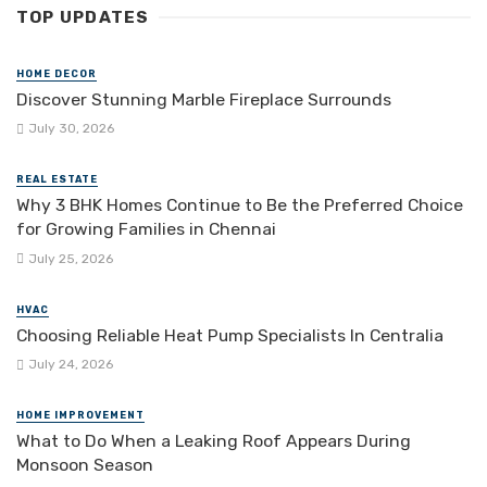
TOP UPDATES
HOME DECOR
Discover Stunning Marble Fireplace Surrounds
July 30, 2026
REAL ESTATE
Why 3 BHK Homes Continue to Be the Preferred Choice
for Growing Families in Chennai
July 25, 2026
HVAC
Choosing Reliable Heat Pump Specialists In Centralia
July 24, 2026
HOME IMPROVEMENT
What to Do When a Leaking Roof Appears During
Monsoon Season