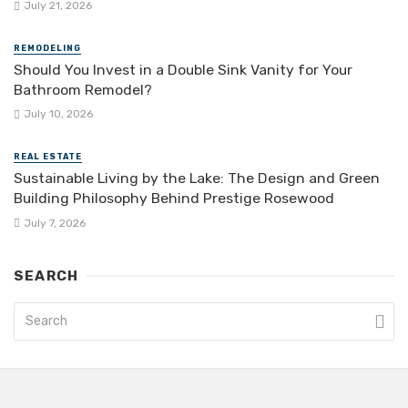
July 21, 2026
REMODELING
Should You Invest in a Double Sink Vanity for Your
Bathroom Remodel?
July 10, 2026
REAL ESTATE
Sustainable Living by the Lake: The Design and Green
Building Philosophy Behind Prestige Rosewood
July 7, 2026
SEARCH