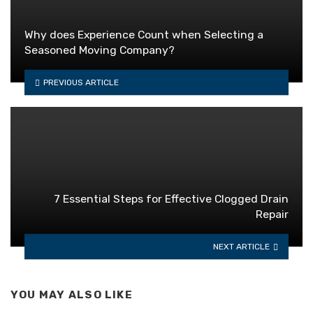
Why does Experience Count when Selecting a
Seasoned Moving Company?
PREVIOUS ARTICLE
7 Essential Steps for Effective Clogged Drain
Repair
NEXT ARTICLE
YOU MAY ALSO LIKE