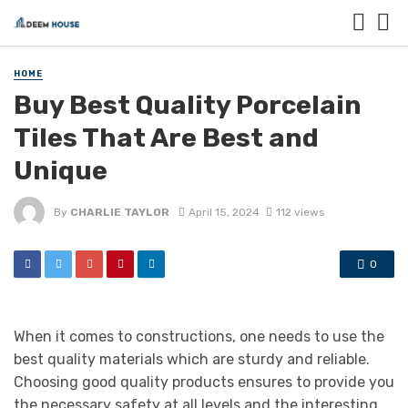
HOME
Buy Best Quality Porcelain
Tiles That Are Best and
Unique
By
CHARLIE TAYLOR
April 15, 2024
112 views
0
When it comes to constructions, one needs to use the
best quality materials which are sturdy and reliable.
Choosing good quality products ensures to provide you
the necessary safety at all levels and the interesting