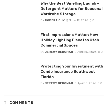
Why the Best Smelling Laundry
Detergent Matters for Seasonal
Wardrobe Storage
By
ROBERT GUY
June 19, 2026
0
First Impressions Matter: How
Holiday Lighting Elevates Utah
Commercial Spaces
By
JEREMY BERGMAN
April 25, 2026
0
Protecting Your Investment with
Condo Insurance Southwest
Florida
By
JEREMY BERGMAN
April 18, 2026
0
COMMENTS