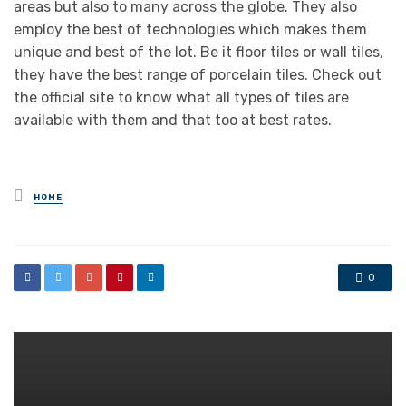
areas but also to many across the globe. They also
employ the best of technologies which makes them
unique and best of the lot. Be it floor tiles or wall tiles,
they have the best range of porcelain tiles. Check out
the official site to know what all types of tiles are
available with them and that too at best rates.
Posted
HOME
in
0