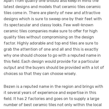
Apart from quality one should also keep in mind the
latest designs and models that ceramic tiles ceramic
tiles come in. There are plenty of new and attractive
designs which is sure to sweep one by their feet with
its spectacular and classy looks. Few well-known
ceramic tiles companies make sure to offer for high
quality tiles without compromising on the design
factor. Highly adorable and top end tiles are sure to
grab the attention of one and all and this is exactly
why one should choose to go with a reputed name in
this field. Each design would provide for a particular
output and the buyers should be provided with a lot of
choices so that they can choose wisely.
Bezen is a reputed name in the region and brings with
it several years of experience and expertise in this
field. It has 2 factories and goes on to supply a large
number of best ceramic tiles not only within the local