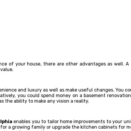
e of your house, there are other advantages as well. A
 value.
nience and luxury as well as make useful changes. You coul
atively, you could spend money on a basement renovation 
s the ability to make any vision a reality.
lphia
enables you to tailor home improvements to your un
or a growing family or upgrade the kitchen cabinets for mor