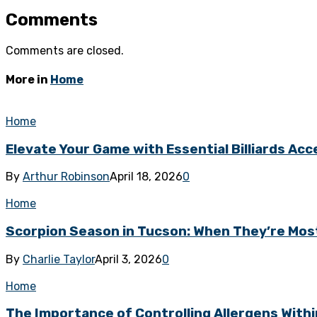
Comments
Comments are closed.
More in
Home
Home
Elevate Your Game with Essential Billiards Acce
By
Arthur Robinson
April 18, 2026
0
Home
Scorpion Season in Tucson: When They’re Mos
By
Charlie Taylor
April 3, 2026
0
Home
The Importance of Controlling Allergens With