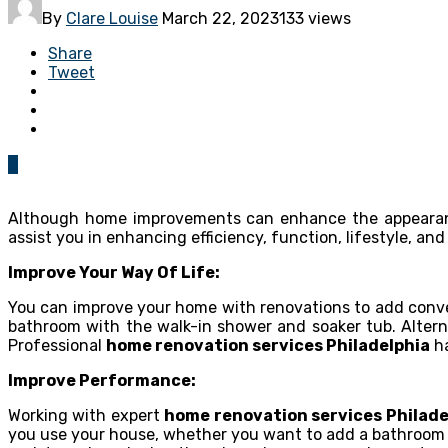
By
Clare Louise
March 22, 2023
133 views
Share
Tweet
0
Although home improvements can enhance the appearanc
assist you in enhancing efficiency, function, lifestyle, and
Improve Your Way Of Life:
You can improve your home with renovations to add conve
bathroom with the walk-in shower and soaker tub. Altern
Professional
home renovation services Philadelphia
ha
Improve Performance:
Working with expert
home renovation services Philade
you use your house, whether you want to add a bathroom f