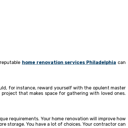
 reputable
home renovation services Philadelphia
can
d, for instance, reward yourself with the opulent master
project that makes space for gathering with loved ones.
ique requirements. Your home renovation will improve how
e storage. You have a lot of choices. Your contractor can