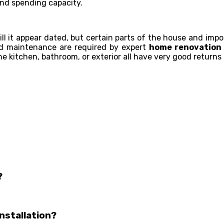
nd spending capacity.
will it appear dated, but certain parts of the house and im
and maintenance are required by expert
home renovation 
e kitchen, bathroom, or exterior all have very good returns
?
nstallation?