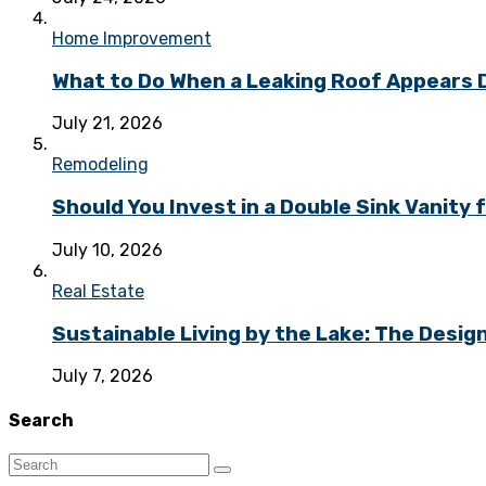
Home Improvement
What to Do When a Leaking Roof Appears
July 21, 2026
Remodeling
Should You Invest in a Double Sink Vanit
July 10, 2026
Real Estate
Sustainable Living by the Lake: The Desi
July 7, 2026
Search