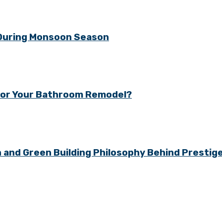
 During Monsoon Season
y for Your Bathroom Remodel?
gn and Green Building Philosophy Behind Presti