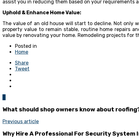
assist you in reducing them based on your requirements a
Uphold & Enhance Home Value:
The value of an old house will start to decline. Not only 
property value to remain stable, routine home repairs 
value by renovating your home. Remodeling projects for th
Posted in
Home
Share
Tweet
0
What should shop owners know about roofing
Previous article
Why Hire A Professional For Security System I