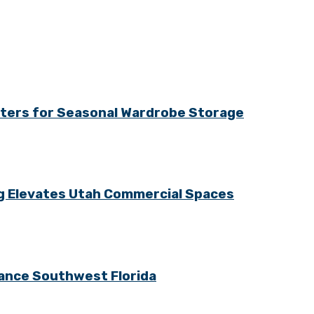
tters for Seasonal Wardrobe Storage
ng Elevates Utah Commercial Spaces
ance Southwest Florida