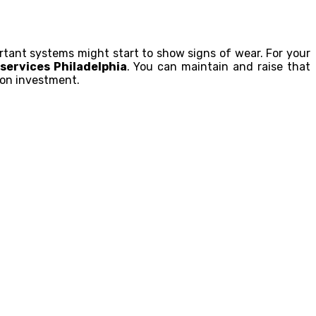
portant systems might start to show signs of wear. For your
services Philadelphia
. You can maintain and raise that
 on investment.