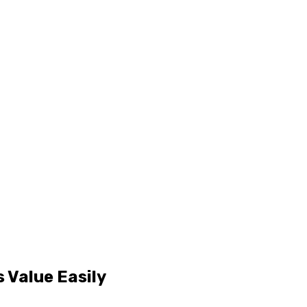
 Value Easily