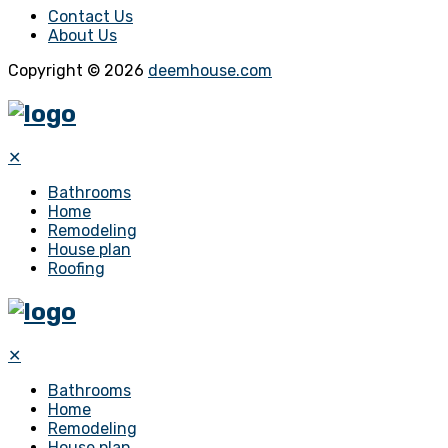
Contact Us
About Us
Copyright © 2026
deemhouse.com
✕
Bathrooms
Home
Remodeling
House plan
Roofing
✕
Bathrooms
Home
Remodeling
House plan