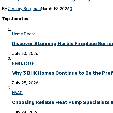
By
Jeremy Bergman
March 19, 2026
0
Top Updates
Home Decor
Discover Stunning Marble Fireplace Surr
July 30, 2026
Real Estate
Why 3 BHK Homes Continue to Be the Prefe
July 25, 2026
HVAC
Choosing Reliable Heat Pump Specialists I
July 24, 2026