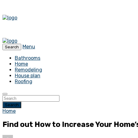
Menu
Search
Bathrooms
Home
Remodeling
House plan
Roofing
Search
Home
Find out How to Increase Your Home’s