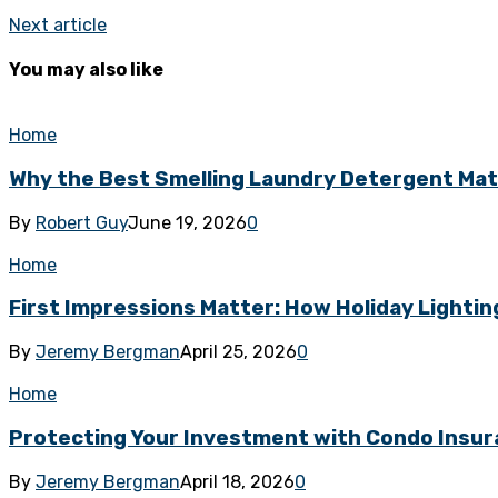
Next article
You may also like
Home
Why the Best Smelling Laundry Detergent Ma
By
Robert Guy
June 19, 2026
0
Home
First Impressions Matter: How Holiday Lighti
By
Jeremy Bergman
April 25, 2026
0
Home
Protecting Your Investment with Condo Insur
By
Jeremy Bergman
April 18, 2026
0