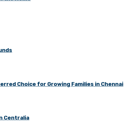
ounds
rred Choice for Growing Families in Chennai
n Centralia