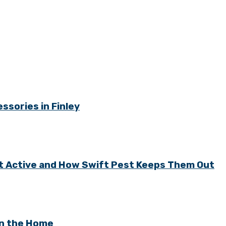
ssories in Finley
t Active and How Swift Pest Keeps Them Out
in the Home