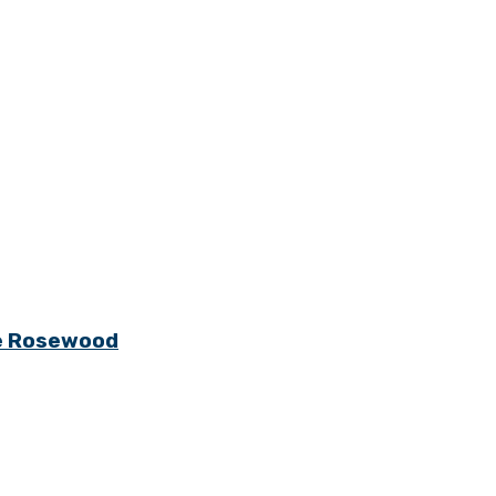
ge Rosewood