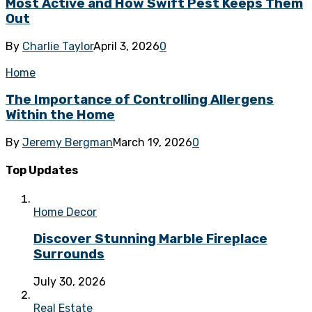
Most Active and How Swift Pest Keeps Them
Out
By
Charlie Taylor
April 3, 2026
0
Home
The Importance of Controlling Allergens
Within the Home
By
Jeremy Bergman
March 19, 2026
0
Top Updates
Home Decor
Discover Stunning Marble Fireplace
Surrounds
July 30, 2026
Real Estate