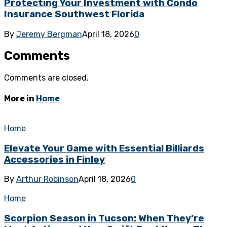
Protecting Your Investment with Condo
Insurance Southwest Florida
By
Jeremy Bergman
April 18, 2026
0
Comments
Comments are closed.
More in
Home
Home
Elevate Your Game with Essential Billiards
Accessories in Finley
By
Arthur Robinson
April 18, 2026
0
Home
Scorpion Season in Tucson: When They’re