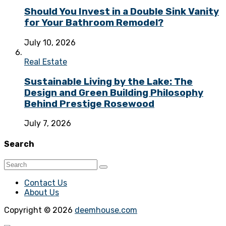
Should You Invest in a Double Sink Vanity
for Your Bathroom Remodel?
July 10, 2026
Real Estate
Sustainable Living by the Lake: The
Design and Green Building Philosophy
Behind Prestige Rosewood
July 7, 2026
Search
Contact Us
About Us
Copyright © 2026
deemhouse.com