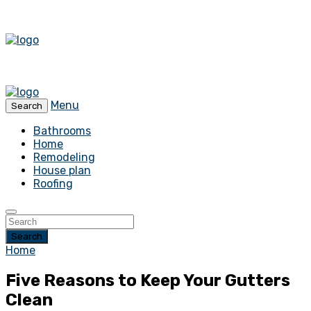
Menu
Search
Bathrooms
Home
Remodeling
House plan
Roofing
Search
Home
Five Reasons to Keep Your Gutters
Clean