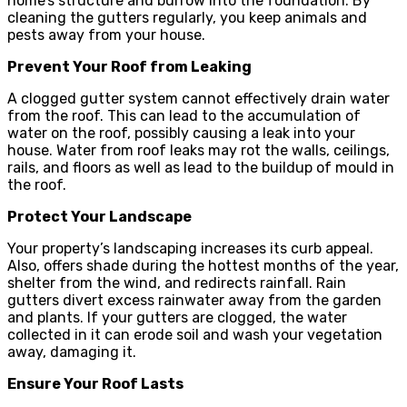
home’s structure and burrow into the foundation. By
cleaning the gutters regularly, you keep animals and
pests away from your house.
Prevent Your Roof from Leaking
A clogged gutter system cannot effectively drain water
from the roof. This can lead to the accumulation of
water on the roof, possibly causing a leak into your
house. Water from roof leaks may rot the walls, ceilings,
rails, and floors as well as lead to the buildup of mould in
the roof.
Protect Your Landscape
Your property’s landscaping increases its curb appeal.
Also, offers shade during the hottest months of the year,
shelter from the wind, and redirects rainfall. Rain
gutters divert excess rainwater away from the garden
and plants. If your gutters are clogged, the water
collected in it can erode soil and wash your vegetation
away, damaging it.
Ensure Your Roof Lasts