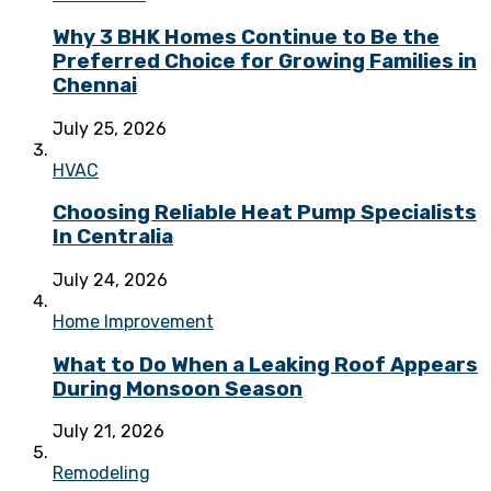
Why 3 BHK Homes Continue to Be the
Preferred Choice for Growing Families in
Chennai
July 25, 2026
HVAC
Choosing Reliable Heat Pump Specialists
In Centralia
July 24, 2026
Home Improvement
What to Do When a Leaking Roof Appears
During Monsoon Season
July 21, 2026
Remodeling