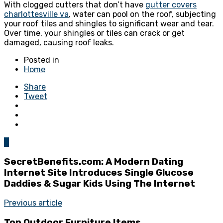
With clogged cutters that don’t have
gutter covers
charlottesville va
, water can pool on the roof, subjecting
your roof tiles and shingles to significant wear and tear.
Over time, your shingles or tiles can crack or get
damaged, causing roof leaks.
Posted in
Home
Share
Tweet
0
SecretBenefits.com: A Modern Dating
Internet Site Introduces Single Glucose
Daddies & Sugar Kids Using The Internet
Previous article
Top Outdoor Furniture Items