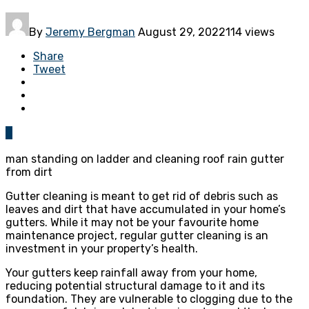
By
Jeremy Bergman
August 29, 2022
114 views
Share
Tweet
0
man standing on ladder and cleaning roof rain gutter
from dirt
Gutter cleaning is meant to get rid of debris such as
leaves and dirt that have accumulated in your home’s
gutters. While it may not be your favourite home
maintenance project, regular gutter cleaning is an
investment in your property’s health.
Your gutters keep rainfall away from your home,
reducing potential structural damage to it and its
foundation. They are vulnerable to clogging due to the