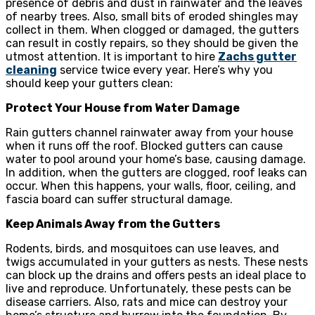
presence of debris and dust in rainwater and the leaves
of nearby trees. Also, small bits of eroded shingles may
collect in them. When clogged or damaged, the gutters
can result in costly repairs, so they should be given the
utmost attention. It is important to hire
Zachs gutter
cleaning
service twice every year. Here’s why you
should keep your gutters clean:
Protect Your House from Water Damage
Rain gutters channel rainwater away from your house
when it runs off the roof. Blocked gutters can cause
water to pool around your home’s base, causing damage.
In addition, when the gutters are clogged, roof leaks can
occur. When this happens, your walls, floor, ceiling, and
fascia board can suffer structural damage.
Keep Animals Away from the Gutters
Rodents, birds, and mosquitoes can use leaves, and
twigs accumulated in your gutters as nests. These nests
can block up the drains and offers pests an ideal place to
live and reproduce. Unfortunately, these pests can be
disease carriers. Also, rats and mice can destroy your