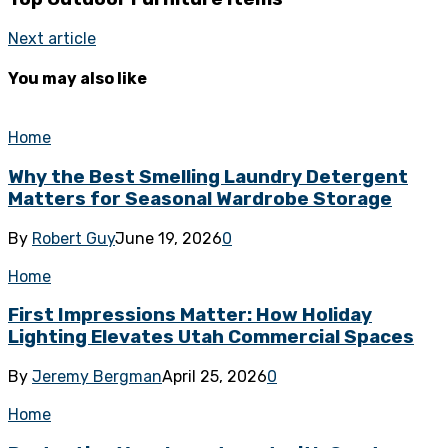
Next article
You may also like
Home
Why the Best Smelling Laundry Detergent
Matters for Seasonal Wardrobe Storage
By
Robert Guy
June 19, 2026
0
Home
First Impressions Matter: How Holiday
Lighting Elevates Utah Commercial Spaces
By
Jeremy Bergman
April 25, 2026
0
Home