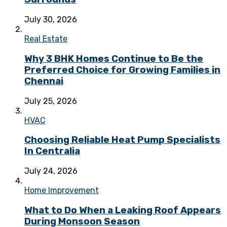
July 30, 2026
Real Estate
Why 3 BHK Homes Continue to Be the
Preferred Choice for Growing Families in
Chennai
July 25, 2026
HVAC
Choosing Reliable Heat Pump Specialists
In Centralia
July 24, 2026
Home Improvement
What to Do When a Leaking Roof Appears
During Monsoon Season