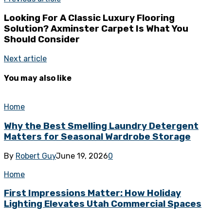
Looking For A Classic Luxury Flooring
Solution? Axminster Carpet Is What You
Should Consider
Next article
You may also like
Home
Why the Best Smelling Laundry Detergent
Matters for Seasonal Wardrobe Storage
By
Robert Guy
June 19, 2026
0
Home
First Impressions Matter: How Holiday
Lighting Elevates Utah Commercial Spaces