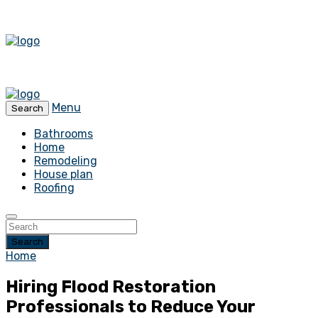
Menu
Search
Bathrooms
Home
Remodeling
House plan
Roofing
Search
Home
Hiring Flood Restoration
Professionals to Reduce Your