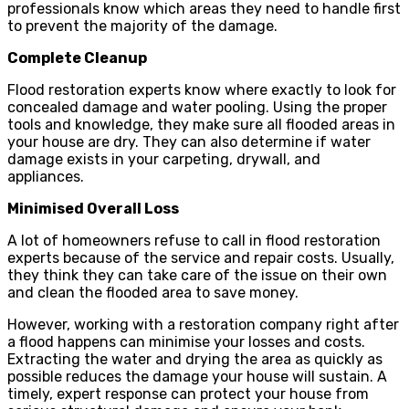
professionals know which areas they need to handle first
to prevent the majority of the damage.
Complete Cleanup
Flood restoration experts know where exactly to look for
concealed damage and water pooling. Using the proper
tools and knowledge, they make sure all flooded areas in
your house are dry. They can also determine if water
damage exists in your carpeting, drywall, and
appliances.
Minimised Overall Loss
A lot of homeowners refuse to call in flood restoration
experts because of the service and repair costs. Usually,
they think they can take care of the issue on their own
and clean the flooded area to save money.
However, working with a restoration company right after
a flood happens can minimise your losses and costs.
Extracting the water and drying the area as quickly as
possible reduces the damage your house will sustain. A
timely, expert response can protect your house from