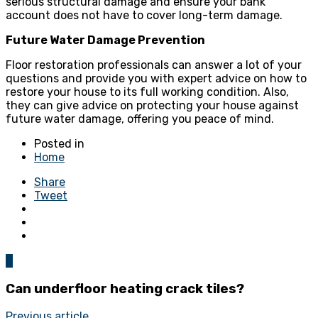
serious structural damage and ensure your bank
account does not have to cover long-term damage.
Future Water Damage Prevention
Floor restoration professionals can answer a lot of your
questions and provide you with expert advice on how to
restore your house to its full working condition. Also,
they can give advice on protecting your house against
future water damage, offering you peace of mind.
Posted in
Home
Share
Tweet
0
Can underfloor heating crack tiles?
Previous article