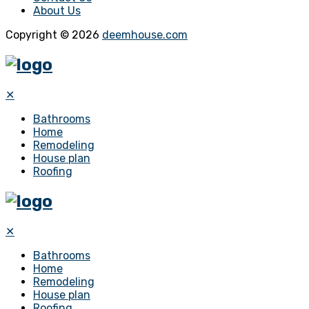
About Us
Copyright © 2026
deemhouse.com
✕
Bathrooms
Home
Remodeling
House plan
Roofing
✕
Bathrooms
Home
Remodeling
House plan
Roofing