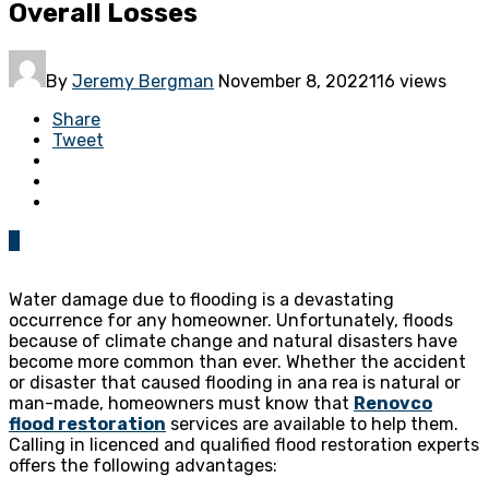
Overall Losses
By
Jeremy Bergman
November 8, 2022
116 views
Share
Tweet
0
Water damage due to flooding is a devastating
occurrence for any homeowner. Unfortunately, floods
because of climate change and natural disasters have
become more common than ever. Whether the accident
or disaster that caused flooding in ana rea is natural or
man-made, homeowners must know that
Renovco
flood restoration
services are available to help them.
Calling in licenced and qualified flood restoration experts
offers the following advantages: