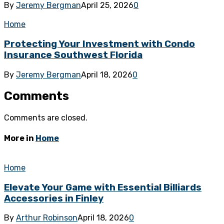
By
Jeremy Bergman
April 25, 2026
0
Home
Protecting Your Investment with Condo
Insurance Southwest Florida
By
Jeremy Bergman
April 18, 2026
0
Comments
Comments are closed.
More in
Home
Home
Elevate Your Game with Essential Billiards
Accessories in Finley
By
Arthur Robinson
April 18, 2026
0