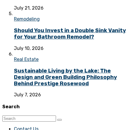
July 21, 2026
Remodeling
Should You Invest in a Double Sink Vanity
for Your Bathroom Remodel?
July 10, 2026
Real Estate
Sustainable Living by the Lake: The
Design and Green Building Philosophy
Behind Prestige Rosewood
July 7, 2026
Search
Contact Us