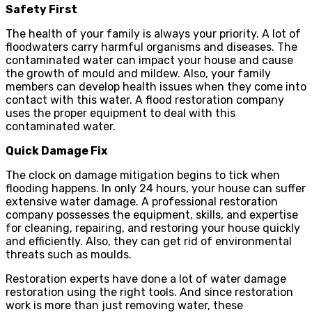
Safety First
The health of your family is always your priority. A lot of
floodwaters carry harmful organisms and diseases. The
contaminated water can impact your house and cause
the growth of mould and mildew. Also, your family
members can develop health issues when they come into
contact with this water. A flood restoration company
uses the proper equipment to deal with this
contaminated water.
Quick Damage Fix
The clock on damage mitigation begins to tick when
flooding happens. In only 24 hours, your house can suffer
extensive water damage. A professional restoration
company possesses the equipment, skills, and expertise
for cleaning, repairing, and restoring your house quickly
and efficiently. Also, they can get rid of environmental
threats such as moulds.
Restoration experts have done a lot of water damage
restoration using the right tools. And since restoration
work is more than just removing water, these