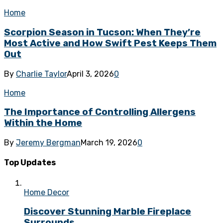
Home
Scorpion Season in Tucson: When They’re
Most Active and How Swift Pest Keeps Them
Out
By
Charlie Taylor
April 3, 2026
0
Home
The Importance of Controlling Allergens
Within the Home
By
Jeremy Bergman
March 19, 2026
0
Top Updates
Home Decor
Discover Stunning Marble Fireplace
Surrounds