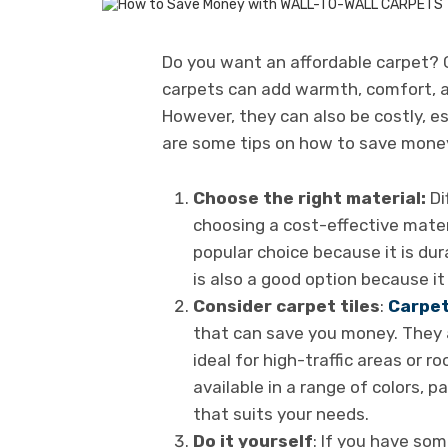
Do you want an affordable carpet?
carpets can add warmth, comfort, a
However, they can also be costly, es
are some tips on how to save money
Choose the right material:
Di
choosing a cost-effective materi
popular choice because it is dur
is also a good option because it 
Consider carpet tiles
:
Carpe
that can save you money. They a
ideal for high-traffic areas or ro
available in a range of colors, p
that suits your needs.
Do it yourself
: If you have som