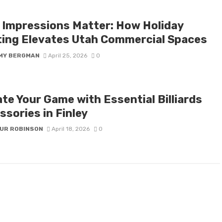
t Impressions Matter: How Holiday
ting Elevates Utah Commercial Spaces
MY BERGMAN
April 25, 2026
0
te Your Game with Essential Billiards
sories in Finley
UR ROBINSON
April 18, 2026
0