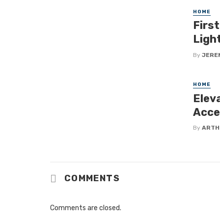
HOME
Firs
Ligh
By
JERE
HOME
Eleva
Acces
By
ARTH
COMMENTS
Comments are closed.