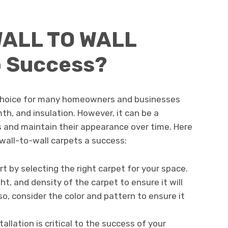
WALL TO WALL
 Success?
r choice for many homeowners and businesses
th, and insulation. However, it can be a
s and maintain their appearance over time. Here
wall-to-wall carpets a success:
art by selecting the right carpet for your space.
ght, and density of the carpet to ensure it will
so, consider the color and pattern to ensure it
stallation is critical to the success of your