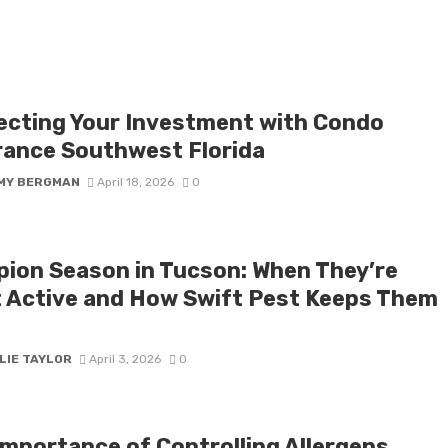
ecting Your Investment with Condo
rance Southwest Florida
MY BERGMAN
April 18, 2026
0
pion Season in Tucson: When They’re
 Active and How Swift Pest Keeps Them
LIE TAYLOR
April 3, 2026
0
Importance of Controlling Allergens