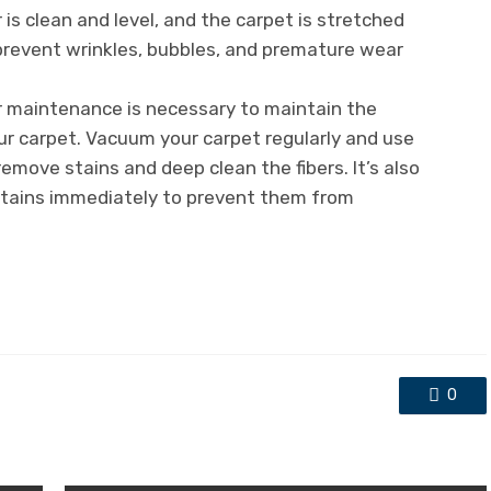
 is clean and level, and the carpet is stretched
l prevent wrinkles, bubbles, and premature wear
r maintenance is necessary to maintain the
r carpet. Vacuum your carpet regularly and use
remove stains and deep clean the fibers. It’s also
 stains immediately to prevent them from
0