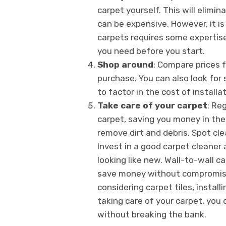
carpet yourself. This will elimin
can be expensive. However, it is
carpets requires some expertis
you need before you start.
Shop around
: Compare prices 
purchase. You can also look for 
to factor in the cost of install
Take care of your carpet
: Re
carpet, saving you money in the
remove dirt and debris. Spot cle
Invest in a good carpet cleaner 
looking like new. Wall-to-wall c
save money without compromising
considering carpet tiles, instal
taking care of your carpet, you 
without breaking the bank.