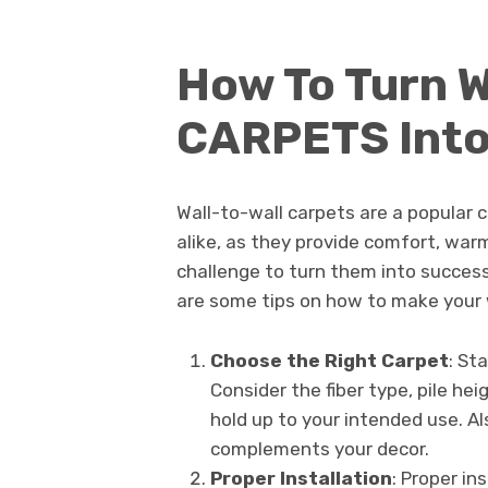
How To Turn 
CARPETS Into
Wall-to-wall carpets are a popula
alike, as they provide comfort, warm
challenge to turn them into succes
are some tips on how to make your 
Choose the Right Carpet
: St
Consider the fiber type, pile hei
hold up to your intended use. Al
complements your decor.
Proper Installation
: Proper in