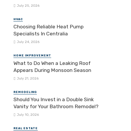
July 25, 2026
HVAC
Choosing Reliable Heat Pump
Specialists In Centralia
July 24, 2026
HOME IMPROVEMENT
What to Do When a Leaking Roof
Appears During Monsoon Season
July 21, 2026
REMODELING
Should You Invest in a Double Sink
Vanity for Your Bathroom Remodel?
July 10, 2026
REAL ESTATE