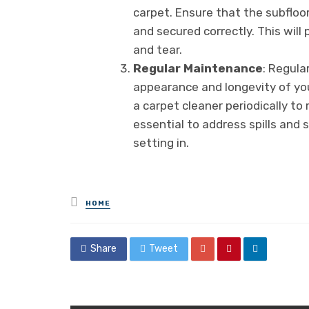
carpet. Ensure that the subfloor
and secured correctly. This wil
and tear.
Regular Maintenance
: Regula
appearance and longevity of you
a carpet cleaner periodically to 
essential to address spills and
setting in.
Posted
HOME
in
Share
Tweet