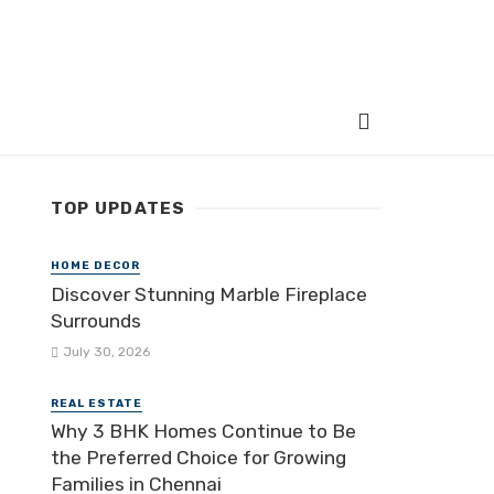
TOP UPDATES
HOME DECOR
Discover Stunning Marble Fireplace
Surrounds
July 30, 2026
REAL ESTATE
Why 3 BHK Homes Continue to Be
the Preferred Choice for Growing
Families in Chennai