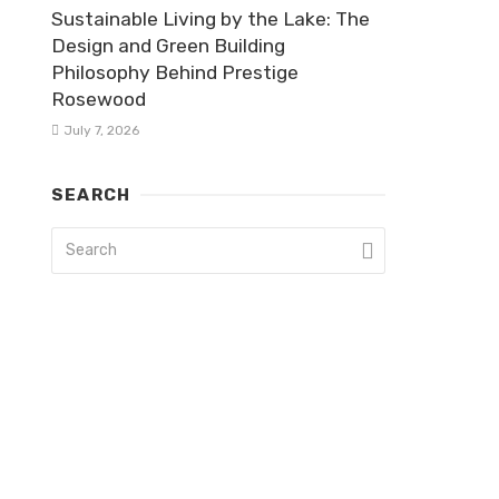
Sustainable Living by the Lake: The
Design and Green Building
Philosophy Behind Prestige
Rosewood
July 7, 2026
SEARCH