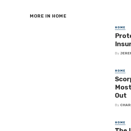
MORE IN
HOME
HOME
Prot
Insu
By
JERE
HOME
Scor
Most
Out
By
CHAR
HOME
The 