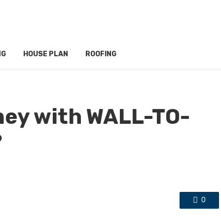
NG
HOUSE PLAN
ROOFING
ney with WALL-TO-
?
0