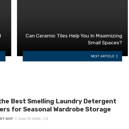
d
Can Ceramic Tiles Help You In Maximizing
Small Spaces?
NEXT ARTICLE
the Best Smelling Laundry Detergent
ers for Seasonal Wardrobe Storage
RT GUY
June 19, 2026
0