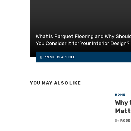
What is Parquet Flooring and Why Shoul
You Consider it for Your Interior Design?
PREVIOUS ARTICLE
YOU MAY ALSO LIKE
HOME
Why 
Matt
By
ROBE