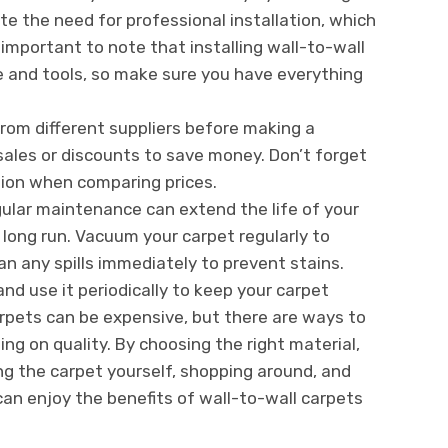
ate the need for professional installation, which
 important to note that installing wall-to-wall
e and tools, so make sure you have everything
from different suppliers before making a
sales or discounts to save money. Don’t forget
ation when comparing prices.
gular maintenance can extend the life of your
 long run. Vacuum your carpet regularly to
an any spills immediately to prevent stains.
and use it periodically to keep your carpet
arpets can be expensive, but there are ways to
 on quality. By choosing the right material,
ling the carpet yourself, shopping around, and
can enjoy the benefits of wall-to-wall carpets