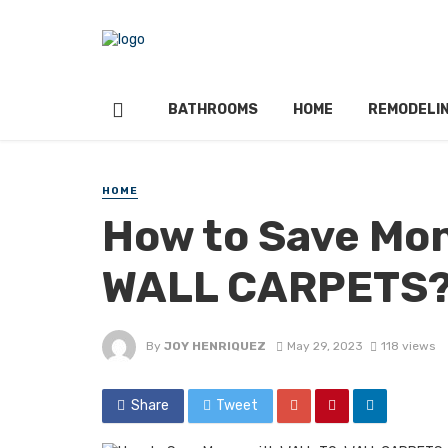
BATHROOMS
HOME
REMODELI
HOME
How to Save Mo
WALL CARPETS
By
JOY HENRIQUEZ
May 29, 2023
118 views
Share
Tweet