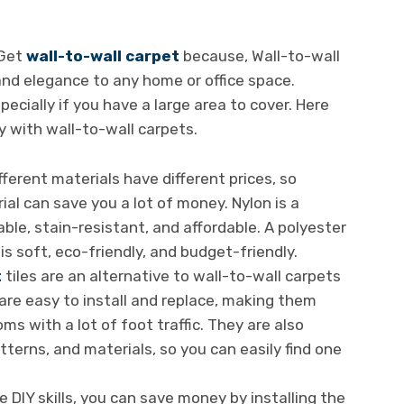
 Get
wall-to-wall carpet
because, Wall-to-wall
nd elegance to any home or office space.
pecially if you have a large area to cover. Here
 with wall-to-wall carpets.
fferent materials have different prices, so
al can save you a lot of money. Nylon is a
able, stain-resistant, and affordable. A polyester
is soft, eco-friendly, and budget-friendly.
t
tiles are an alternative to wall-to-wall carpets
re easy to install and replace, making them
oms with a lot of foot traffic. They are also
atterns, and materials, so you can easily find one
e DIY skills, you can save money by installing the