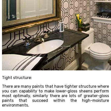
Tight structure:
There are many paints that have tighter structure where
you can capability to make lower-gloss sheens perform
most optimally, similarly there are lots of greater-gloss
paints that succeed within the high-moisture
environments.