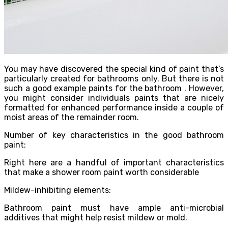
You may have discovered the special kind of paint that’s
particularly created for bathrooms only. But there is not
such a good example paints for the bathroom . However,
you might consider individuals paints that are nicely
formatted for enhanced performance inside a couple of
moist areas of the remainder room.
Number of key characteristics in the good bathroom
paint:
Right here are a handful of important characteristics
that make a shower room paint worth considerable
Mildew-inhibiting elements:
Bathroom paint must have ample anti-microbial
additives that might help resist mildew or mold.