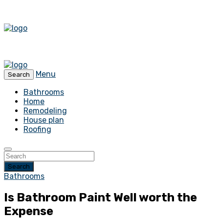
Menu
Search
Bathrooms
Home
Remodeling
House plan
Roofing
Search
Bathrooms
Is Bathroom Paint Well worth the
Expense