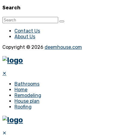
Search
Contact Us
About Us
Copyright © 2026
deemhouse.com
✕
Bathrooms
Home
Remodeling
House plan
Roofing
✕