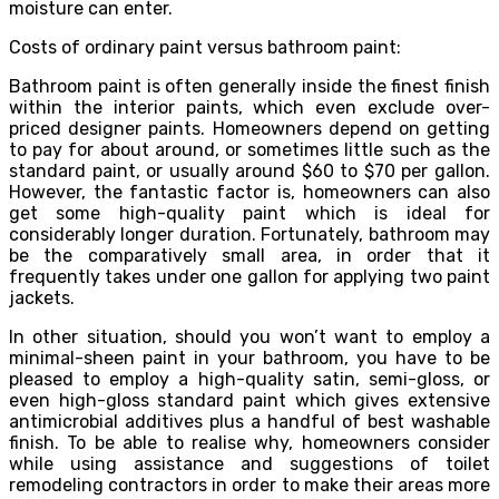
moisture can enter.
Costs of ordinary paint versus bathroom paint:
Bathroom paint is often generally inside the finest finish
within the interior paints, which even exclude over-
priced designer paints. Homeowners depend on getting
to pay for about around, or sometimes little such as the
standard paint, or usually around $60 to $70 per gallon.
However, the fantastic factor is, homeowners can also
get some high-quality paint which is ideal for
considerably longer duration. Fortunately, bathroom may
be the comparatively small area, in order that it
frequently takes under one gallon for applying two paint
jackets.
In other situation, should you won’t want to employ a
minimal-sheen paint in your bathroom, you have to be
pleased to employ a high-quality satin, semi-gloss, or
even high-gloss standard paint which gives extensive
antimicrobial additives plus a handful of best washable
finish. To be able to realise why, homeowners consider
while using assistance and suggestions of toilet
remodeling contractors in order to make their areas more