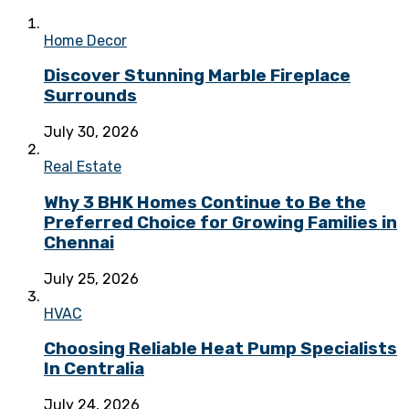
Home Decor
Discover Stunning Marble Fireplace
Surrounds
July 30, 2026
Real Estate
Why 3 BHK Homes Continue to Be the
Preferred Choice for Growing Families in
Chennai
July 25, 2026
HVAC
Choosing Reliable Heat Pump Specialists
In Centralia
July 24, 2026