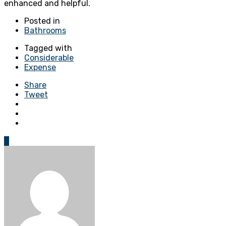
enhanced and helpful.
Posted in
Bathrooms
Tagged with
Considerable
Expense
Share
Tweet
0