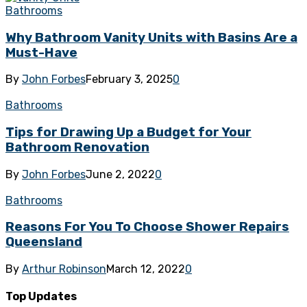
Bathrooms
Why Bathroom Vanity Units with Basins Are a
Must-Have
By
John Forbes
February 3, 2025
0
Bathrooms
Tips for Drawing Up a Budget for Your
Bathroom Renovation
By
John Forbes
June 2, 2022
0
Bathrooms
Reasons For You To Choose Shower Repairs
Queensland
By
Arthur Robinson
March 12, 2022
0
Top Updates