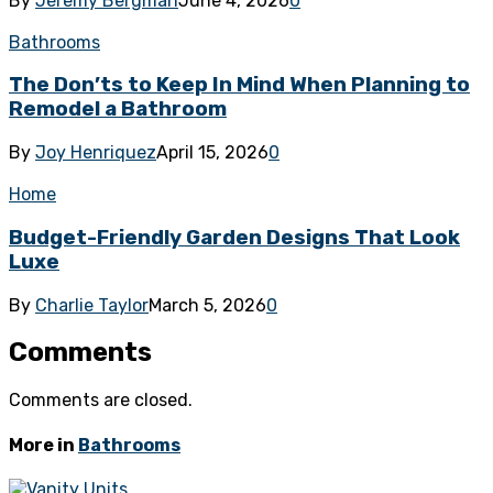
By
Jeremy Bergman
June 4, 2026
0
Bathrooms
The Don’ts to Keep In Mind When Planning to
Remodel a Bathroom
By
Joy Henriquez
April 15, 2026
0
Home
Budget-Friendly Garden Designs That Look
Luxe
By
Charlie Taylor
March 5, 2026
0
Comments
Comments are closed.
More in
Bathrooms