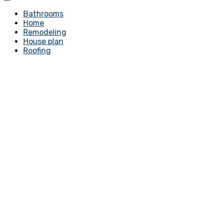
Bathrooms
Home
Remodeling
House plan
Roofing