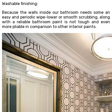
Washable finishing:
Because the walls inside our bathroom needs some an
easy and periodic wipe-lower or smooth scrubbing, along
with a reliable bathroom paint is not tough and even
more pliable in comparison to other interior paints.