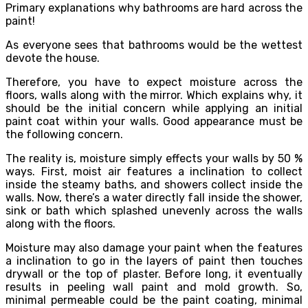
Primary explanations why bathrooms are hard across the
paint!
As everyone sees that bathrooms would be the wettest
devote the house.
Therefore, you have to expect moisture across the
floors, walls along with the mirror. Which explains why, it
should be the initial concern while applying an initial
paint coat within your walls. Good appearance must be
the following concern.
The reality is, moisture simply effects your walls by 50 %
ways. First, moist air features a inclination to collect
inside the steamy baths, and showers collect inside the
walls. Now, there’s a water directly fall inside the shower,
sink or bath which splashed unevenly across the walls
along with the floors.
Moisture may also damage your paint when the features
a inclination to go in the layers of paint then touches
drywall or the top of plaster. Before long, it eventually
results in peeling wall paint and mold growth. So,
minimal permeable could be the paint coating, minimal