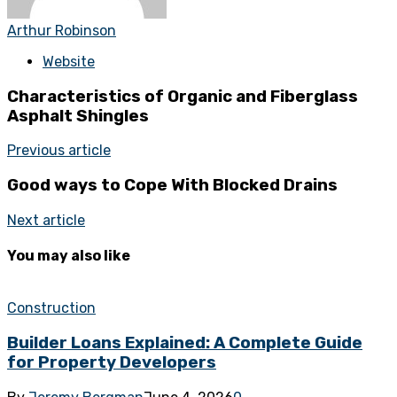
Arthur Robinson
Website
Characteristics of Organic and Fiberglass
Asphalt Shingles
Previous article
Good ways to Cope With Blocked Drains
Next article
You may also like
Construction
Builder Loans Explained: A Complete Guide
for Property Developers