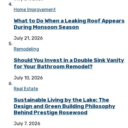
Home Improvement
What to Do When a Leaking Roof Appears
During Monsoon Season
July 21, 2026
Remodeling
Should You Invest in a Double Sink Vanity
for Your Bathroom Remodel?
July 10, 2026
Real Estate
Sustainable Living by the Lake: The
Design and Green Building Philosophy
Behind Prestige Rosewood
July 7, 2026