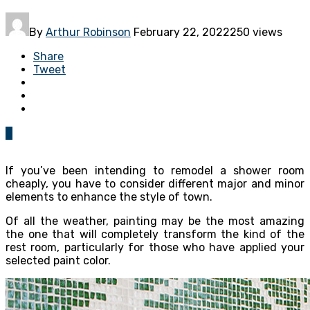
By
Arthur Robinson
February 22, 2022
250 views
Share
Tweet
0
If you’ve been intending to remodel a shower room
cheaply, you have to consider different major and minor
elements to enhance the style of town.
Of all the weather, painting may be the most amazing
the one that will completely transform the kind of the
rest room, particularly for those who have applied your
selected paint color.