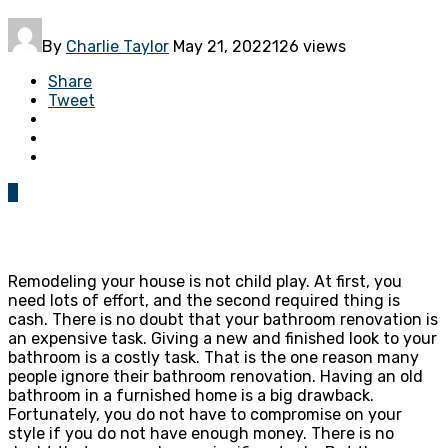
By
Charlie Taylor
May 21, 2022
126 views
Share
Tweet
0
Remodeling your house is not child play. At first, you
need lots of effort, and the second required thing is
cash. There is no doubt that your bathroom renovation is
an expensive task. Giving a new and finished look to your
bathroom is a costly task. That is the one reason many
people ignore their bathroom renovation. Having an old
bathroom in a furnished home is a big drawback.
Fortunately, you do not have to compromise on your
style if you do not have enough money. There is no