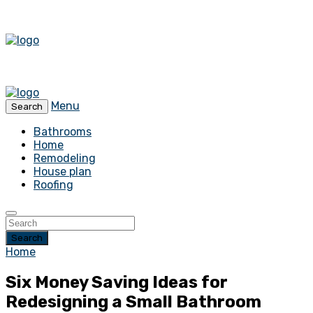
Menu
Search
Bathrooms
Home
Remodeling
House plan
Roofing
Search
Home
Six Money Saving Ideas for
Redesigning a Small Bathroom