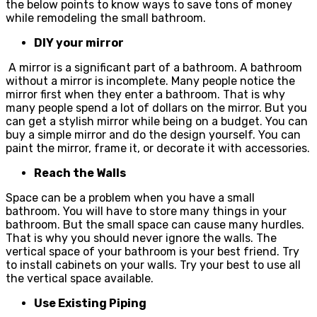
the below points to know ways to save tons of money
while remodeling the small bathroom.
DIY your mirror
A mirror is a significant part of a bathroom. A bathroom
without a mirror is incomplete. Many people notice the
mirror first when they enter a bathroom. That is why
many people spend a lot of dollars on the mirror. But you
can get a stylish mirror while being on a budget. You can
buy a simple mirror and do the design yourself. You can
paint the mirror, frame it, or decorate it with accessories.
Reach the Walls
Space can be a problem when you have a small
bathroom. You will have to store many things in your
bathroom. But the small space can cause many hurdles.
That is why you should never ignore the walls. The
vertical space of your bathroom is your best friend. Try
to install cabinets on your walls. Try your best to use all
the vertical space available.
Use Existing Piping