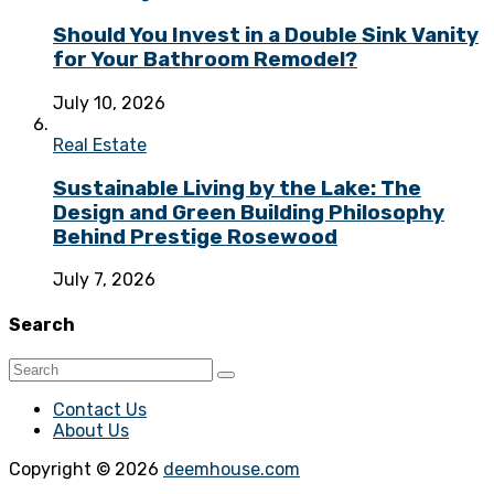
Should You Invest in a Double Sink Vanity
for Your Bathroom Remodel?
July 10, 2026
Real Estate
Sustainable Living by the Lake: The
Design and Green Building Philosophy
Behind Prestige Rosewood
July 7, 2026
Search
Contact Us
About Us
Copyright © 2026
deemhouse.com