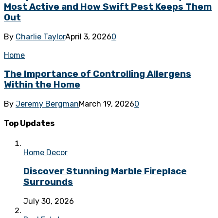
Most Active and How Swift Pest Keeps Them
Out
By
Charlie Taylor
April 3, 2026
0
Home
The Importance of Controlling Allergens
Within the Home
By
Jeremy Bergman
March 19, 2026
0
Top Updates
Home Decor
Discover Stunning Marble Fireplace
Surrounds
July 30, 2026