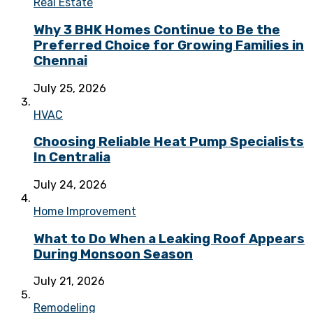
Real Estate
Why 3 BHK Homes Continue to Be the
Preferred Choice for Growing Families in
Chennai
July 25, 2026
HVAC
Choosing Reliable Heat Pump Specialists
In Centralia
July 24, 2026
Home Improvement
What to Do When a Leaking Roof Appears
During Monsoon Season
July 21, 2026
Remodeling