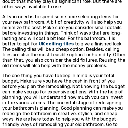
doubt that money plays a significant role. But there are
other ways available to use.
All you need is to spend some time selecting items for
your new bathroom. A bit of creativity will also help you
minimize the cost. Make sure you consider small details
before investing in things. Think of ways that are long-
lasting and will cost a bit less. For the bathroom, it is
better to opt for
UK ceiling tiles
to give a finished look.
The ceiling tiles will be a cheap option. Besides, ceiling
tiles are also the most feasible option for humidity. Other
than that, you also consider the old fixtures. Reusing the
old items will also help with the money problems.
The one thing you have to keep in mind is your total
budget. Make sure you have the cash in front of you
before you plan the remodeling. Not knowing the budget
can make you go for expensive options. With the help of
planning, you will understand how much you can invest
in the various items. The one vital stage of redesigning
your bathroom is planning. Good planning can make you
redesign the bathroom in creative, stylish, and cheap
ways. We are here today to help you with the budget-
friendly ways of remodeling your old bathroom. Go to