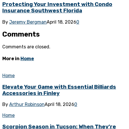
Protecting Your Investment with Condo
Insurance Southwest Florida
By
Jeremy Bergman
April 18, 2026
0
Comments
Comments are closed.
More in
Home
Home
Elevate Your Game with Essential Billiards
Accessories in Finley
By
Arthur Robinson
April 18, 2026
0
Home
Scorpion Season in Tucson: When They’re