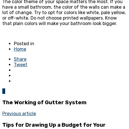
The color theme of your space matters the most. If you
have a small bathroom, the color of the walls can make a
lot of change. Try to opt for colors like white, pale yellow,
or off-white. Do not choose printed wallpapers. Know
that plain colors will make your bathroom look bigger.
Posted in
Home
Share
Tweet
0
The Working of Gutter System
Previous article
Tips for Drawing Up a Budget for Your