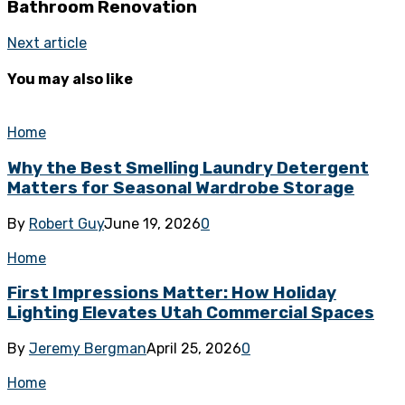
Bathroom Renovation
Next article
You may also like
Home
Why the Best Smelling Laundry Detergent
Matters for Seasonal Wardrobe Storage
By
Robert Guy
June 19, 2026
0
Home
First Impressions Matter: How Holiday
Lighting Elevates Utah Commercial Spaces
By
Jeremy Bergman
April 25, 2026
0
Home