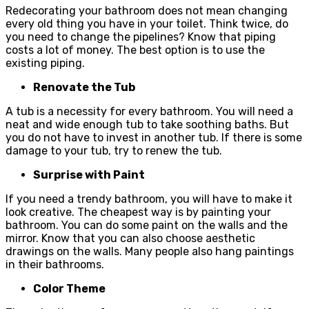
Redecorating your bathroom does not mean changing
every old thing you have in your toilet. Think twice, do
you need to change the pipelines? Know that piping
costs a lot of money. The best option is to use the
existing piping.
Renovate the Tub
A tub is a necessity for every bathroom. You will need a
neat and wide enough tub to take soothing baths. But
you do not have to invest in another tub. If there is some
damage to your tub, try to renew the tub.
Surprise with Paint
If you need a trendy bathroom, you will have to make it
look creative. The cheapest way is by painting your
bathroom. You can do some paint on the walls and the
mirror. Know that you can also choose aesthetic
drawings on the walls. Many people also hang paintings
in their bathrooms.
Color Theme