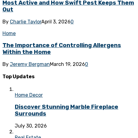
Most Active and How Swift Pest Keeps Them
Out
By
Charlie Taylor
April 3, 2026
0
Home
The Importance of Controlling Allergens
Within the Home
By
Jeremy Bergman
March 19, 2026
0
Top Updates
Home Decor
Discover Stunning Marble Fireplace
Surrounds
July 30, 2026
Real Estate