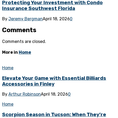
Protecting Your Investment with Condo
Insurance Southwest Florida
By
Jeremy Bergman
April 18, 2026
0
Comments
Comments are closed.
More in
Home
Home
Elevate Your Game with Essential Billiards
Accessories in Finley
By
Arthur Robinson
April 18, 2026
0
Home
Scorpion Season in Tucson: When They’re