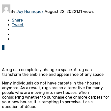
By
Joy Henriquez
August 22, 2022
131 views
Share
Tweet
0
A rug can completely change a space. A rug can
transform the ambiance and appearance of any space.
Many individuals do not have carpets in their houses
anymore. As a result, rugs are an alternative for many
people who are moving into new houses. When
considering whether to purchase one or more carpets for
your new house, it is tempting to perceive it as a
question of décor.