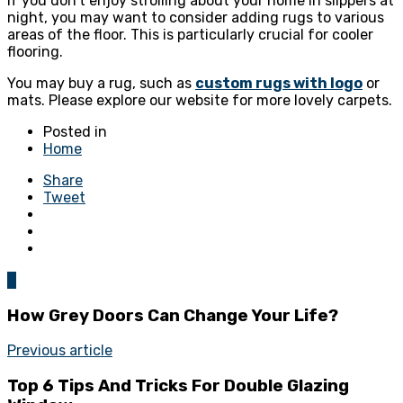
If you don’t enjoy strolling about your home in slippers at
night, you may want to consider adding rugs to various
areas of the floor. This is particularly crucial for cooler
flooring.
You may buy a rug, such as
custom rugs with logo
or
mats. Please explore our website for more lovely carpets.
Posted in
Home
Share
Tweet
0
How Grey Doors Can Change Your Life?
Previous article
Top 6 Tips And Tricks For Double Glazing