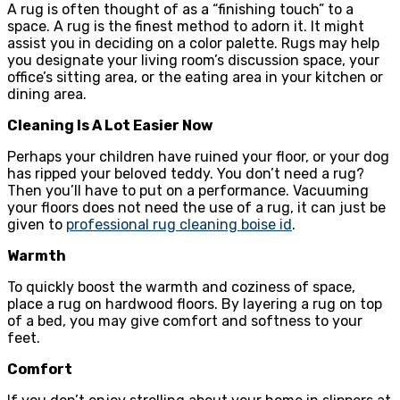
A rug is often thought of as a “finishing touch” to a
space. A rug is the finest method to adorn it. It might
assist you in deciding on a color palette. Rugs may help
you designate your living room’s discussion space, your
office’s sitting area, or the eating area in your kitchen or
dining area.
Cleaning Is A Lot Easier Now
Perhaps your children have ruined your floor, or your dog
has ripped your beloved teddy. You don’t need a rug?
Then you’ll have to put on a performance. Vacuuming
your floors does not need the use of a rug, it can just be
given to
professional rug cleaning boise id
.
Warmth
To quickly boost the warmth and coziness of space,
place a rug on hardwood floors. By layering a rug on top
of a bed, you may give comfort and softness to your
feet.
Comfort