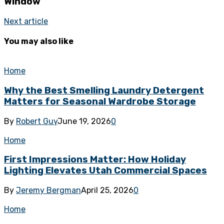
Window
Next article
You may also like
Home
Why the Best Smelling Laundry Detergent
Matters for Seasonal Wardrobe Storage
By
Robert Guy
June 19, 2026
0
Home
First Impressions Matter: How Holiday
Lighting Elevates Utah Commercial Spaces
By
Jeremy Bergman
April 25, 2026
0
Home