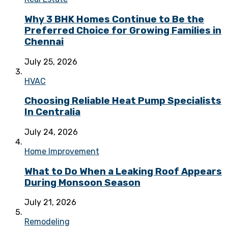
Why 3 BHK Homes Continue to Be the
Preferred Choice for Growing Families in
Chennai
July 25, 2026
HVAC
Choosing Reliable Heat Pump Specialists
In Centralia
July 24, 2026
Home Improvement
What to Do When a Leaking Roof Appears
During Monsoon Season
July 21, 2026
Remodeling