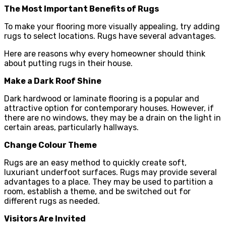
The Most Important Benefits of Rugs
To make your flooring more visually appealing, try adding
rugs to select locations. Rugs have several advantages.
Here are reasons why every homeowner should think
about putting rugs in their house.
Make a Dark Roof Shine
Dark hardwood or laminate flooring is a popular and
attractive option for contemporary houses. However, if
there are no windows, they may be a drain on the light in
certain areas, particularly hallways.
Change Colour Theme
Rugs are an easy method to quickly create soft,
luxuriant underfoot surfaces. Rugs may provide several
advantages to a place. They may be used to partition a
room, establish a theme, and be switched out for
different rugs as needed.
Visitors Are Invited