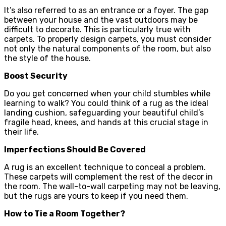
It’s also referred to as an entrance or a foyer. The gap
between your house and the vast outdoors may be
difficult to decorate. This is particularly true with
carpets. To properly design carpets, you must consider
not only the natural components of the room, but also
the style of the house.
Boost Security
Do you get concerned when your child stumbles while
learning to walk? You could think of a rug as the ideal
landing cushion, safeguarding your beautiful child’s
fragile head, knees, and hands at this crucial stage in
their life.
Imperfections Should Be Covered
A rug is an excellent technique to conceal a problem.
These carpets will complement the rest of the decor in
the room. The wall-to-wall carpeting may not be leaving,
but the rugs are yours to keep if you need them.
How to Tie a Room Together?