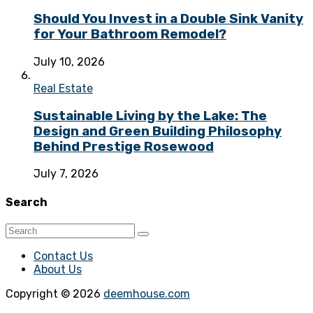
Should You Invest in a Double Sink Vanity
for Your Bathroom Remodel?
July 10, 2026
Real Estate
Sustainable Living by the Lake: The
Design and Green Building Philosophy
Behind Prestige Rosewood
July 7, 2026
Search
Contact Us
About Us
Copyright © 2026
deemhouse.com