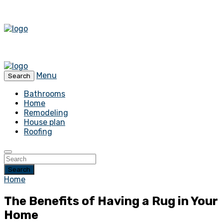
Menu
Search
Bathrooms
Home
Remodeling
House plan
Roofing
Search
Home
The Benefits of Having a Rug in Your
Home