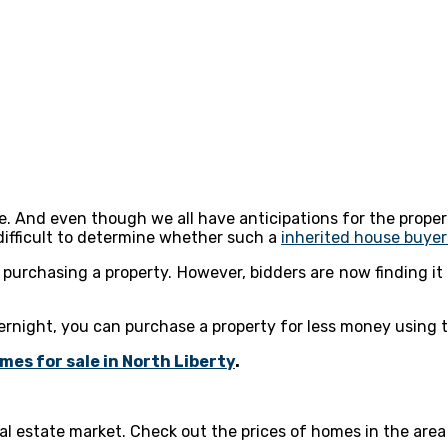
e. And even though we all have anticipations for the proper
 difficult to determine whether such a
inherited house buye
purchasing a property. However, bidders are now finding it
rnight, you can purchase a property for less money using t
mes for sale in North Liberty
.
al estate market. Check out the prices of homes in the area