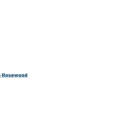
ge Rosewood