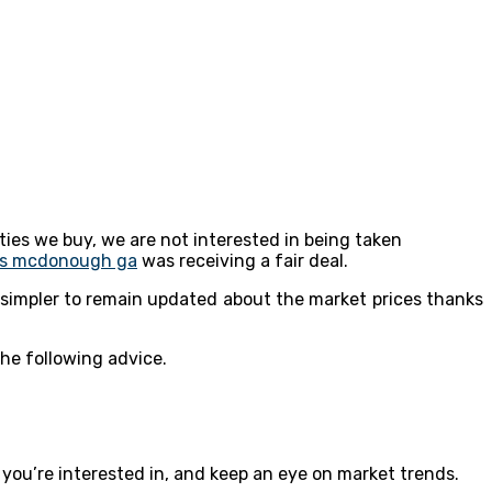
ties we buy, we are not interested in being taken
rs mcdonough ga
was receiving a fair deal.
 simpler to remain updated about the market prices thanks
he following advice.
 you’re interested in, and keep an eye on market trends.