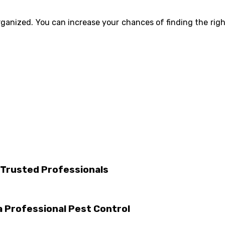
rganized. You can increase your chances of finding the rig
 Trusted Professionals
 Professional Pest Control