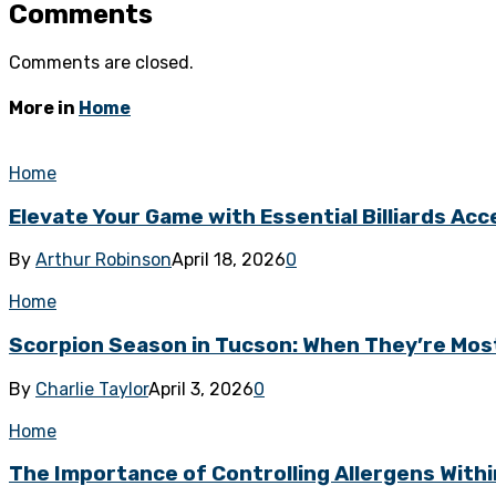
Comments
Comments are closed.
More in
Home
Home
Elevate Your Game with Essential Billiards Acce
By
Arthur Robinson
April 18, 2026
0
Home
Scorpion Season in Tucson: When They’re Mos
By
Charlie Taylor
April 3, 2026
0
Home
The Importance of Controlling Allergens With