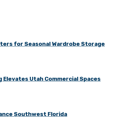
tters for Seasonal Wardrobe Storage
ng Elevates Utah Commercial Spaces
ance Southwest Florida