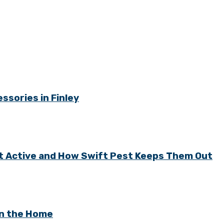
ssories in Finley
t Active and How Swift Pest Keeps Them Out
in the Home