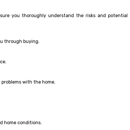
nsure you thoroughly understand the risks and potential
ou through buying.
ce.
en problems with the home.
nd home conditions.