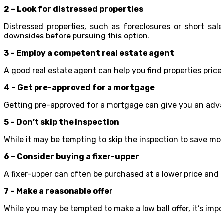
2 – Look for distressed properties
Distressed properties, such as foreclosures or short sa
downsides before pursuing this option.
3 – Employ a competent real estate agent
A good real estate agent can help you find properties pric
4 – Get pre-approved for a mortgage
Getting pre-approved for a mortgage can give you an adva
5 – Don’t skip the inspection
While it may be tempting to skip the inspection to save mo
6 – Consider buying a fixer-upper
A fixer-upper can often be purchased at a lower price and
7 – Make a reasonable offer
While you may be tempted to make a low ball offer, it’s i