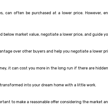
les, can often be purchased at a lower price. However, e
ed below market value, negotiate a lower price, and guide y
ntage over other buyers and help you negotiate a lower pri
ney, it can cost you more in the long run if there are hidd
 transformed into your dream home with a little work.
mportant to make a reasonable offer considering the market a