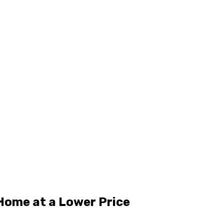
Home at a Lower Price