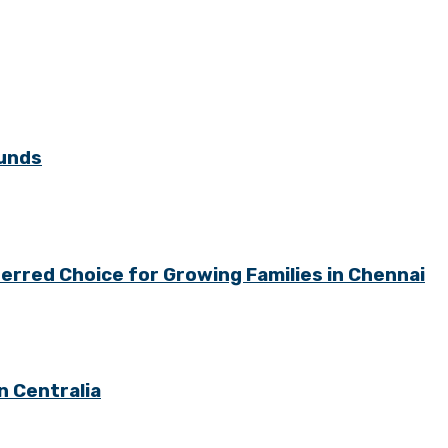
ounds
rred Choice for Growing Families in Chennai
n Centralia