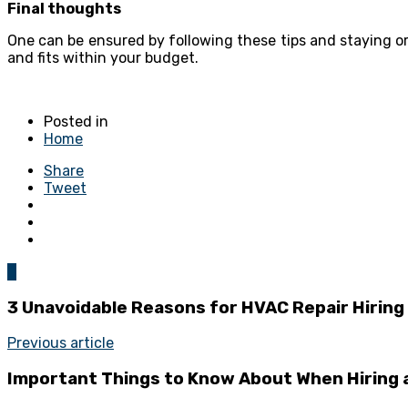
Final thoughts
One can be ensured by following these tips and staying o
and fits within your budget.
Posted in
Home
Share
Tweet
0
3 Unavoidable Reasons for HVAC Repair Hiring
Previous article
Important Things to Know About When Hiring a