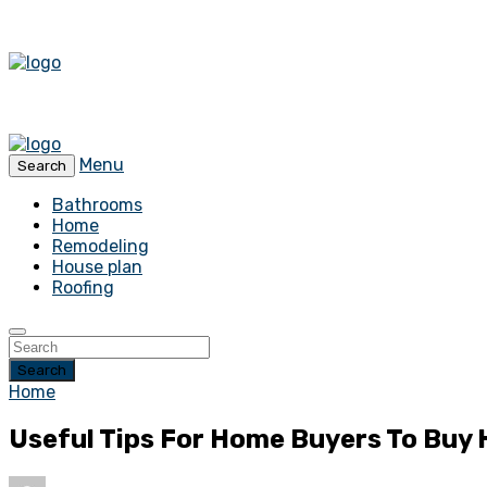
Menu
Search
Bathrooms
Home
Remodeling
House plan
Roofing
Search
Home
Useful Tips For Home Buyers To Buy 