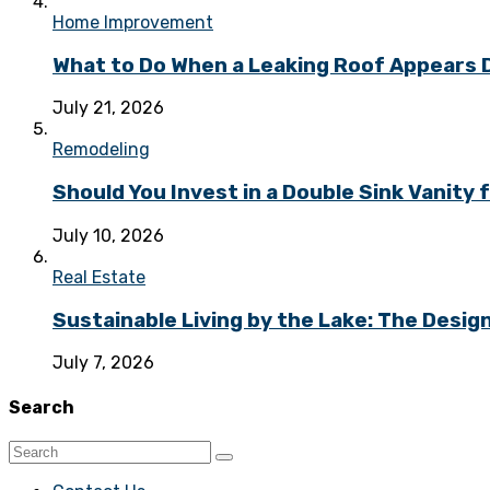
Home Improvement
What to Do When a Leaking Roof Appears
July 21, 2026
Remodeling
Should You Invest in a Double Sink Vanit
July 10, 2026
Real Estate
Sustainable Living by the Lake: The Desi
July 7, 2026
Search