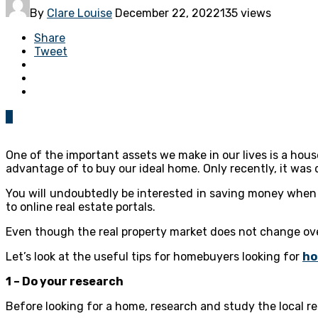
By
Clare Louise
December 22, 2022
135 views
Share
Tweet
0
One of the important assets we make in our lives is a hous
advantage of to buy our ideal home. Only recently, it was
You will undoubtedly be interested in saving money when 
to online real estate portals.
Even though the real property market does not change ove
Let’s look at the useful tips for homebuyers looking for
ho
1 – Do your research
Before looking for a home, research and study the local re