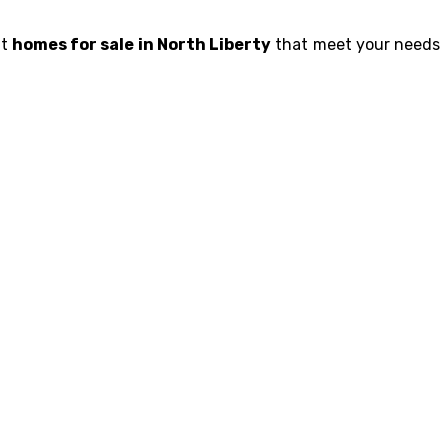
ht
homes for sale in North Liberty
that meet your needs