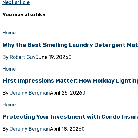
Next article
You may also like
Home
Why the Best Smelling Laundry Detergent Ma
By
Robert Guy
June 19, 2026
0
Home
First Impressions Matter: How Holiday Lighti
By
Jeremy Bergman
April 25, 2026
0
Home
Protecting Your Investment with Condo Insur
By
Jeremy Bergman
April 18, 2026
0