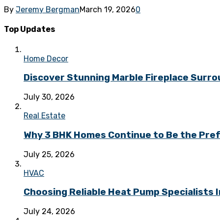
By
Jeremy Bergman
March 19, 2026
0
Top Updates
Home Decor
Discover Stunning Marble Fireplace Surr
July 30, 2026
Real Estate
Why 3 BHK Homes Continue to Be the Prefe
July 25, 2026
HVAC
Choosing Reliable Heat Pump Specialists I
July 24, 2026