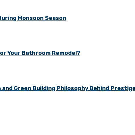
 During Monsoon Season
y for Your Bathroom Remodel?
gn and Green Building Philosophy Behind Presti