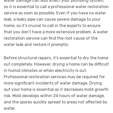
Water damage can also affect your plumbing system,
so it is essential to call a professional water restoration
service as soon as possible. Even if you have no water
leak, a leaky pipe can cause severe damage to your
home, so it’s crucial to call in the experts to ensure
that you don’t have a more extensive problem. A water
restoration service can find the root cause of the
water leak and restore it promptly.
Before structural repairs, it’s essential to dry the home
out completely. However, drying a home can be difficult
in humid climates or when electricity is out.
Professional restoration services may be required for
more significant incidents of water damage. Drying
out your home is essential as it decreases mold growth
risk. Mold develops within 24 hours of water damage,
and the spores quickly spread to areas not affected by
water.