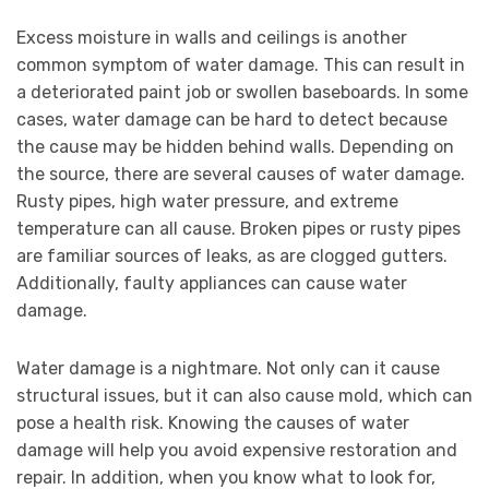
Excess moisture in walls and ceilings is another
common symptom of water damage. This can result in
a deteriorated paint job or swollen baseboards. In some
cases, water damage can be hard to detect because
the cause may be hidden behind walls. Depending on
the source, there are several causes of water damage.
Rusty pipes, high water pressure, and extreme
temperature can all cause. Broken pipes or rusty pipes
are familiar sources of leaks, as are clogged gutters.
Additionally, faulty appliances can cause water
damage.
Water damage is a nightmare. Not only can it cause
structural issues, but it can also cause mold, which can
pose a health risk. Knowing the causes of water
damage will help you avoid expensive restoration and
repair. In addition, when you know what to look for,