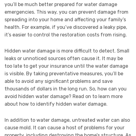
you’ll be much better prepared for water damage
emergencies. This way, you can prevent damage from
spreading into your home and affecting your family’s
health. For example, if you’ve discovered a leaky pipe,
it’s easier to control the restoration costs from rising.
Hidden water damage is more difficult to detect. Small
leaks or unnoticed sources often cause it. It may be
too late to get your insurance until the water damage
is visible. By taking preventative measures, you’ll be
able to avoid any significant problems and save
thousands of dollars in the long run. So, how can you
avoid hidden water damage? Read on to learn more
about how to identify hidden water damage.
In addition to water damage, untreated water can also
cause mold. It can cause a host of problems for your
property, including destroying the home’s structure. As