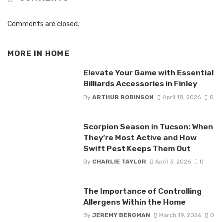
Comments are closed.
MORE IN
HOME
Elevate Your Game with Essential
Billiards Accessories in Finley
By
ARTHUR ROBINSON
April 18, 2026
0
Scorpion Season in Tucson: When
They’re Most Active and How
Swift Pest Keeps Them Out
By
CHARLIE TAYLOR
April 3, 2026
0
The Importance of Controlling
Allergens Within the Home
By
JEREMY BERGMAN
March 19, 2026
0