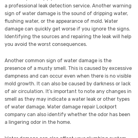
a professional leak detection service. Another warning
sign of water damage is the sound of dripping water,
flushing water, or the appearance of mold. Water
damage can quickly get worse if you ignore the signs.
Identifying the sources and repairing the leak will help
you avoid the worst consequences.
Another common sign of water damage is the
presence of a musty smell. This is caused by excessive
dampness and can occur even when there is no visible
mold growth. It can also be caused by darkness or lack
of air circulation. It’s important to note any changes in
smell as they may indicate a water leak or other types
of water damage. Water damage repair Lockport
company can also identify whether the odor has been
a lingering odor in the home.