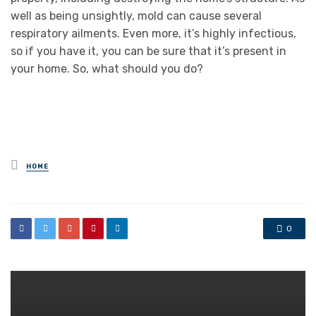
well as being unsightly, mold can cause several
respiratory ailments. Even more, it’s highly infectious,
so if you have it, you can be sure that it’s present in
your home. So, what should you do?
Posted
HOME
in
0