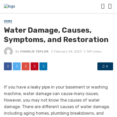
HOME
Water Damage, Causes,
Symptoms, and Restoration
By
CHARLIE TAYLOR
February 24, 2023
149 views
0
If you have a leaky pipe in your basement or washing
machine, water damage can cause many issues.
However, you may not know the causes of water
damage. There are different causes of water damage,
including aging homes, plumbing breakdowns, and