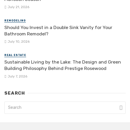
July 21, 2026
REMODELING
Should You Invest in a Double Sink Vanity for Your
Bathroom Remodel?
July 10, 2026
REAL ESTATE
Sustainable Living by the Lake: The Design and Green
Building Philosophy Behind Prestige Rosewood
July 7, 2026
SEARCH