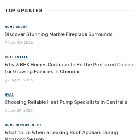
TOP UPDATES
HOME DECOR
Discover Stunning Marble Fireplace Surrounds
July 30, 2026
REAL ESTATE
Why 3 BHK Homes Continue to Be the Preferred Choice
for Growing Families in Chennai
July 25, 2026
HVAC
Choosing Reliable Heat Pump Specialists In Centralia
July 24, 2026
HOME IMPROVEMENT
What to Do When a Leaking Roof Appears During
Monsoon Season