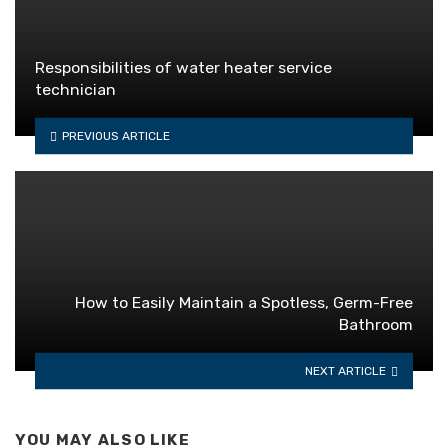
Responsibilities of water heater service
technician
PREVIOUS ARTICLE
How to Easily Maintain a Spotless, Germ-Free
Bathroom
NEXT ARTICLE
YOU MAY ALSO LIKE