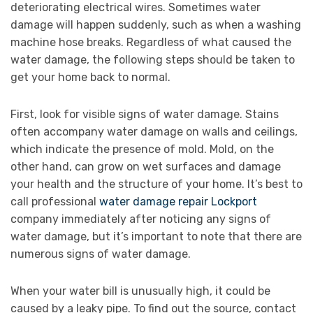
deteriorating electrical wires. Sometimes water
damage will happen suddenly, such as when a washing
machine hose breaks. Regardless of what caused the
water damage, the following steps should be taken to
get your home back to normal.
First, look for visible signs of water damage. Stains
often accompany water damage on walls and ceilings,
which indicate the presence of mold. Mold, on the
other hand, can grow on wet surfaces and damage
your health and the structure of your home. It’s best to
call professional
water damage repair Lockport
company immediately after noticing any signs of
water damage, but it’s important to note that there are
numerous signs of water damage.
When your water bill is unusually high, it could be
caused by a leaky pipe. To find out the source, contact