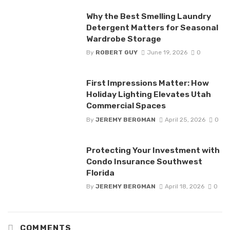
Why the Best Smelling Laundry
Detergent Matters for Seasonal
Wardrobe Storage
By
ROBERT GUY
June 19, 2026
0
First Impressions Matter: How
Holiday Lighting Elevates Utah
Commercial Spaces
By
JEREMY BERGMAN
April 25, 2026
0
Protecting Your Investment with
Condo Insurance Southwest
Florida
By
JEREMY BERGMAN
April 18, 2026
0
COMMENTS