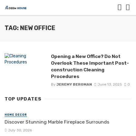
TAG: NEW OFFICE
Opening a New Office? Do Not
Overlook These Important Post-
construction Cleaning
Procedures
By
JEREMY BERGMAN
June 13, 2025
0
TOP UPDATES
HOME DECOR
Discover Stunning Marble Fireplace Surrounds
July 30, 2026