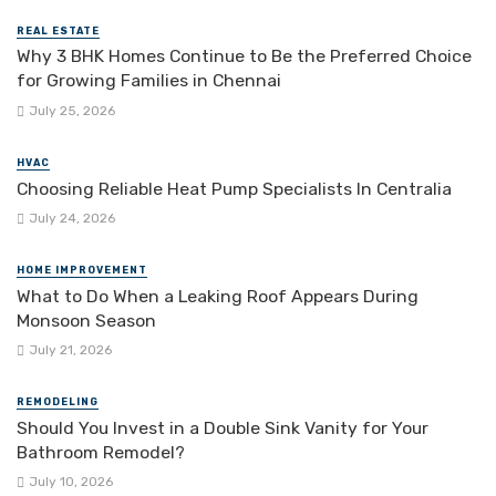
REAL ESTATE
Why 3 BHK Homes Continue to Be the Preferred Choice
for Growing Families in Chennai
July 25, 2026
HVAC
Choosing Reliable Heat Pump Specialists In Centralia
July 24, 2026
HOME IMPROVEMENT
What to Do When a Leaking Roof Appears During
Monsoon Season
July 21, 2026
REMODELING
Should You Invest in a Double Sink Vanity for Your
Bathroom Remodel?
July 10, 2026