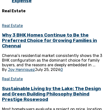
Expense
Real Estate
Real Estate
Why 3 BHK Homes Continue to Be the
Preferred Choice for Growing Families in
Chennai
Chennai’s residential market consistently shows the 3
BHK configuration as the dominant choice for family
buyers, and the reasons are deeply embedded in ...
By
Joy Henriquez
July 25, 2026
0
Real Estate
Sustainable Living by the Lake: The Design
and Green Building Philosophy Behind
Prestige Rosewood
Most homebuyers evaluate a project on price, location,