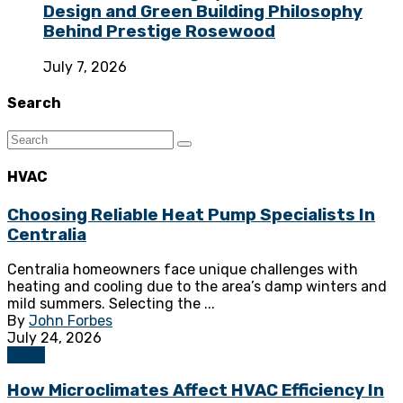
Design and Green Building Philosophy
Behind Prestige Rosewood
July 7, 2026
Search
HVAC
Choosing Reliable Heat Pump Specialists In
Centralia
Centralia homeowners face unique challenges with
heating and cooling due to the area’s damp winters and
mild summers. Selecting the ...
By
John Forbes
July 24, 2026
HVAC
How Microclimates Affect HVAC Efficiency In