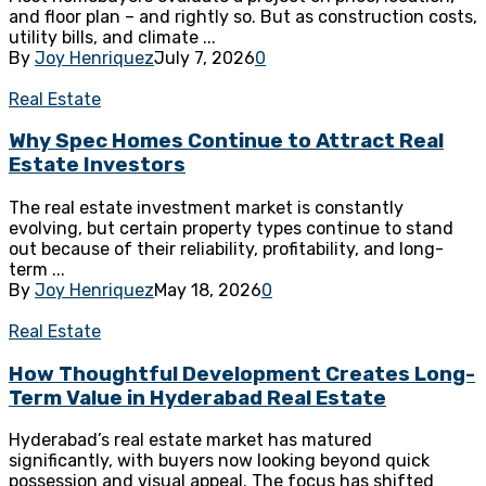
and floor plan – and rightly so. But as construction costs,
utility bills, and climate ...
By
Joy Henriquez
July 7, 2026
0
Real Estate
Why Spec Homes Continue to Attract Real
Estate Investors
The real estate investment market is constantly
evolving, but certain property types continue to stand
out because of their reliability, profitability, and long-
term ...
By
Joy Henriquez
May 18, 2026
0
Real Estate
How Thoughtful Development Creates Long-
Term Value in Hyderabad Real Estate
Hyderabad’s real estate market has matured
significantly, with buyers now looking beyond quick
possession and visual appeal. The focus has shifted