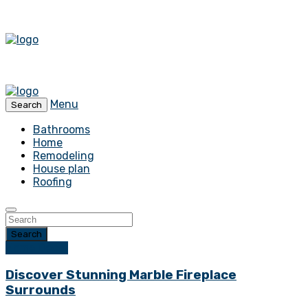
Menu
Search
Bathrooms
Home
Remodeling
House plan
Roofing
Search
Home Decor
Discover Stunning Marble Fireplace
Surrounds