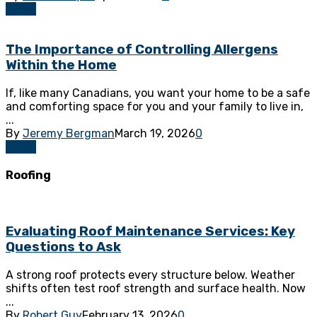
Home
The Importance of Controlling Allergens
Within the Home
If, like many Canadians, you want your home to be a safe
and comforting space for you and your family to live in,
...
By
Jeremy Bergman
March 19, 2026
0
Home
Roofing
Evaluating Roof Maintenance Services: Key
Questions to Ask
A strong roof protects every structure below. Weather
shifts often test roof strength and surface health. Now
...
By
Robert Guy
February 13, 2026
0