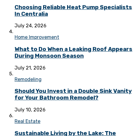
Choosing Reliable Heat Pump Specialists
In Centralia
July 24, 2026
Home Improvement
What to Do When a Leaking Roof Appears
During Monsoon Season
July 21, 2026
Remodeling
Should You Invest in a Double Sink Vanity
for Your Bathroom Remodel?
July 10, 2026
Real Estate
Sustainable Living by the Lake: The