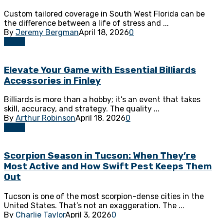
Custom tailored coverage in South West Florida can be
the difference between a life of stress and ...
By
Jeremy Bergman
April 18, 2026
0
Home
Elevate Your Game with Essential Billiards
Accessories in Finley
Billiards is more than a hobby; it’s an event that takes
skill, accuracy, and strategy. The quality ...
By
Arthur Robinson
April 18, 2026
0
Home
Scorpion Season in Tucson: When They’re
Most Active and How Swift Pest Keeps Them
Out
Tucson is one of the most scorpion-dense cities in the
United States. That’s not an exaggeration. The ...
By
Charlie Taylor
April 3, 2026
0