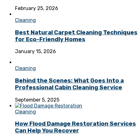
February 25, 2026
Cleaning
Best Natural Carpet Cleaning Techniques
for Eco-Friendly Homes
January 15, 2026
Cleaning
Behind the Scenes: What Goes Into a
Professional Cabin Cleaning Service
September 5, 2025
Cleaning
How Flood Damage Restoration Services
Can Help You Recover