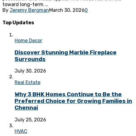
toward long-term ...
By
Jeremy Bergman
March 30, 2026
0
Top Updates
Home Decor
Discover Stunning Marble Fireplace
Surrounds
July 30, 2026
Real Estate
Why 3 BHK Homes Continue to Be the
Preferred Choice for Growing Families in
Chennai
July 25, 2026
HVAC