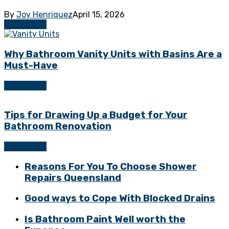
By
Joy Henriquez
April 15, 2026
Bathrooms
Why Bathroom Vanity Units with Basins Are a
Must-Have
Bathrooms
Tips for Drawing Up a Budget for Your
Bathroom Renovation
Bathrooms
Reasons For You To Choose Shower
Repairs Queensland
Good ways to Cope With Blocked Drains
Is Bathroom Paint Well worth the