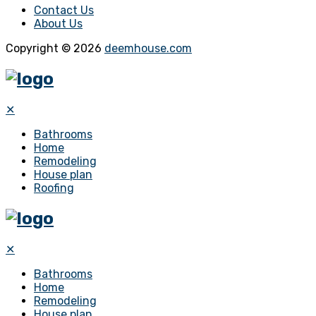
Contact Us
About Us
Copyright © 2026
deemhouse.com
✕
Bathrooms
Home
Remodeling
House plan
Roofing
✕
Bathrooms
Home
Remodeling
House plan