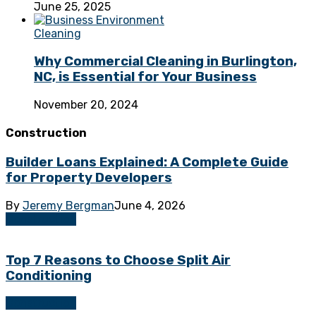
June 25, 2025
Cleaning
Why Commercial Cleaning in Burlington,
NC, is Essential for Your Business
November 20, 2024
Construction
Builder Loans Explained: A Complete Guide
for Property Developers
By
Jeremy Bergman
June 4, 2026
Construction
Top 7 Reasons to Choose Split Air
Conditioning
Construction