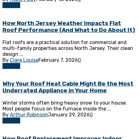
Roofing
How North Jersey Weather Impacts Flat
Roof Performance (And What to Do About It)
Flat roofs are a practical solution for commercial and
multi-family properties across North Jersey. Their clean
design ...
By
Clare Louise
February 7, 2026
0
Roofing
Why Your Roof Heat Cable Might Be the Most
Underrated Appliance in Your Home
Winter storms often bring heavy snow to your house.
Most people focus on the furnace inside the ...
By
Arthur Robinson
January 29, 2026
0
Roofing
How Roof Replacement Improves Indoor