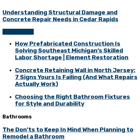
Understanding Structural Damage and
Concrete Repair Needs in Cedar Rapids
Construction
How Prefabricated Construction Is
Solving Southeast Michigan’s Skilled
Labor Shortage | Element Restoration
Concrete Retaining Wall in North Jersey:
7 Signs Yours Is Failing (And What Repairs
Actually Work)
Choosing the Right Bathroom Fixtures
for Style and Durability
Bathrooms
The Don’ts to Keep In Mind When Planning to
Remodel a Bathroom