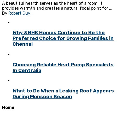
A beautiful hearth serves as the heart of a room. It
provides warmth and creates a natural focal point for ...
By
Robert Guy
Why 3 BHK Homes Continue to Be the
Preferred Choice for Growing Families in
Chennai
Choosing Reliable Heat Pump Specialists
In Centralia
What to Do When a Leaking Roof Appears
During Monsoon Season
Home