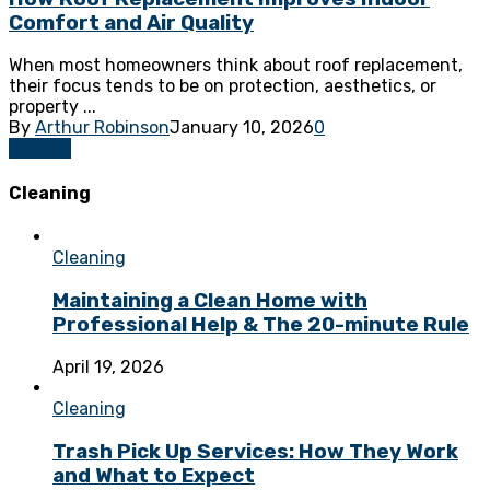
Comfort and Air Quality
When most homeowners think about roof replacement,
their focus tends to be on protection, aesthetics, or
property ...
By
Arthur Robinson
January 10, 2026
0
Roofing
Cleaning
Cleaning
Maintaining a Clean Home with
Professional Help & The 20-minute Rule
April 19, 2026
Cleaning
Trash Pick Up Services: How They Work
and What to Expect