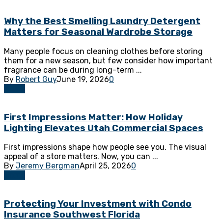
Why the Best Smelling Laundry Detergent
Matters for Seasonal Wardrobe Storage
Many people focus on cleaning clothes before storing
them for a new season, but few consider how important
fragrance can be during long-term ...
By
Robert Guy
June 19, 2026
0
Home
First Impressions Matter: How Holiday
Lighting Elevates Utah Commercial Spaces
First impressions shape how people see you. The visual
appeal of a store matters. Now, you can ...
By
Jeremy Bergman
April 25, 2026
0
Home
Protecting Your Investment with Condo
Insurance Southwest Florida