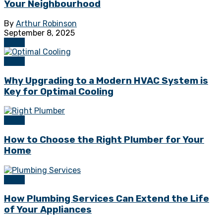
Your Neighbourhood
By
Arthur Robinson
September 8, 2025
HVAC
HVAC
Why Upgrading to a Modern HVAC System is
Key for Optimal Cooling
HVAC
How to Choose the Right Plumber for Your
Home
HVAC
How Plumbing Services Can Extend the Life
of Your Appliances