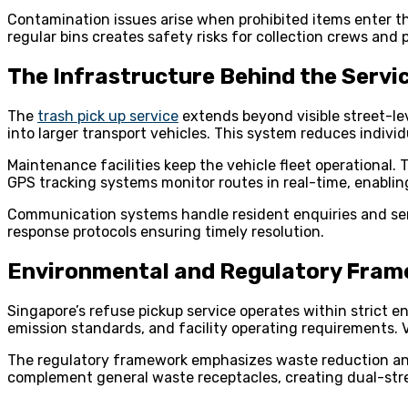
Contamination issues arise when prohibited items enter th
regular bins creates safety risks for collection crews and p
The Infrastructure Behind the Servi
The
trash pick up service
extends beyond visible street-lev
into larger transport vehicles. This system reduces individua
Maintenance facilities keep the vehicle fleet operational
GPS tracking systems monitor routes in real-time, enabling
Communication systems handle resident enquiries and serv
response protocols ensuring timely resolution.
Environmental and Regulatory Fra
Singapore’s refuse pickup service operates within strict
emission standards, and facility operating requirements. 
The regulatory framework emphasizes waste reduction and 
complement general waste receptacles, creating dual-strea