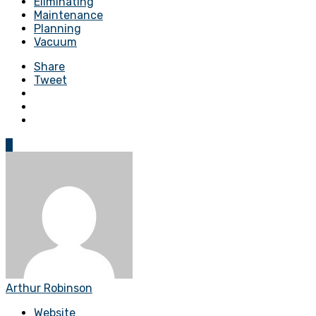
Eliminating
Maintenance
Planning
Vacuum
Share
Tweet
0
Arthur Robinson
Website