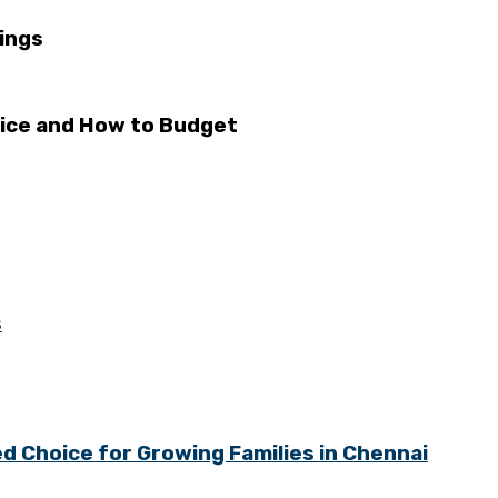
ings
rice and How to Budget
s
 Choice for Growing Families in Chennai