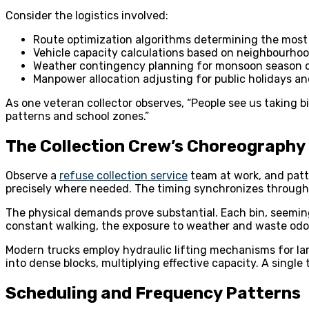
Consider the logistics involved:
Route optimization algorithms determining the most 
Vehicle capacity calculations based on neighbourho
Weather contingency planning for monsoon season d
Manpower allocation adjusting for public holidays an
As one veteran collector observes, “People see us taking b
patterns and school zones.”
The Collection Crew’s Choreography
Observe a
refuse collection service
team at work, and patt
precisely where needed. The timing synchronizes through
The physical demands prove substantial. Each bin, seemingly
constant walking, the exposure to weather and waste odou
Modern trucks employ hydraulic lifting mechanisms for lar
into dense blocks, multiplying effective capacity. A singl
Scheduling and Frequency Patterns