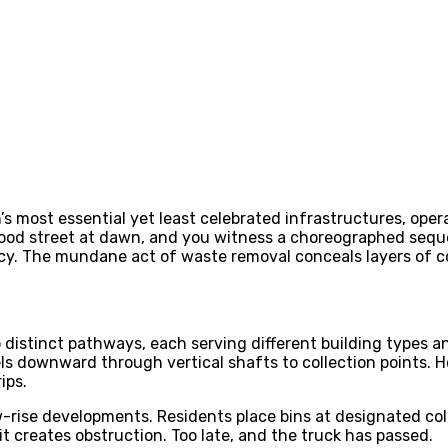
n’s most essential yet least celebrated infrastructures, ope
od street at dawn, and you witness a choreographed sequen
ncy. The mundane act of waste removal conceals layers of c
 distinct pathways, each serving different building types 
ls downward through vertical shafts to collection points. H
ips.
ise developments. Residents place bins at designated collec
 it creates obstruction. Too late, and the truck has passed.