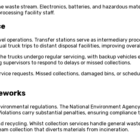
e waste stream. Electronics, batteries, and hazardous mater
rocessing facility staff.
ce
el operations. Transfer stations serve as intermediary proc
l truck trips to distant disposal facilities, improving overal
. The trucks undergo regular servicing, with backup vehicles
 supervisors to respond to delays or missed collections.
ice requests. Missed collections, damaged bins, or schedule
meworks
 environmental regulations. The National Environment Agenc
Violations carry substantial penalties, ensuring compliance 
recycling. Whilst collection services handle general waste
m collection that diverts materials from incineration.