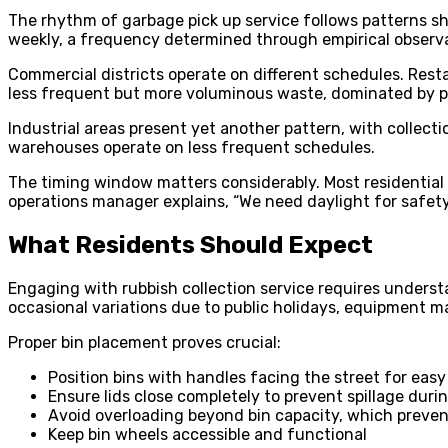
The rhythm of garbage pick up service follows patterns sha
weekly, a frequency determined through empirical observ
Commercial districts operate on different schedules. Rest
less frequent but more voluminous waste, dominated by p
Industrial areas present yet another pattern, with collect
warehouses operate on less frequent schedules.
The timing window matters considerably. Most residential 
operations manager explains, “We need daylight for safety,
What Residents Should Expect
Engaging with rubbish collection service requires understa
occasional variations due to public holidays, equipment 
Proper bin placement proves crucial:
Position bins with handles facing the street for eas
Ensure lids close completely to prevent spillage duri
Avoid overloading beyond bin capacity, which preve
Keep bin wheels accessible and functional