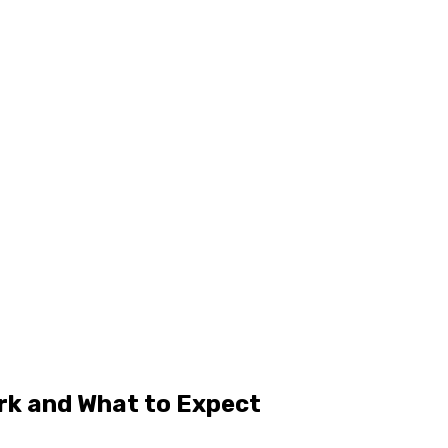
rk and What to Expect