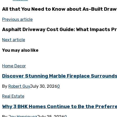
All that You Need to Know about As-Built Draw
Previous article
Asphalt Driveway Cost Guide: What Impacts P
Next article
You may also like
Home Decor
Discover Stunning Marble Fireplace Surround
By
Robert Guy
July 30, 2026
0
Real Estate
Why 3 BHK Homes Continue to Be the Preferred
By
Joy Henriquez
July 25, 2026
0