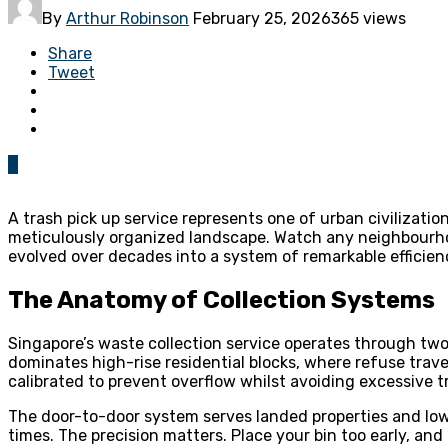
By
Arthur Robinson
February 25, 2026
365 views
Share
Tweet
0
A trash pick up service represents one of urban civilizatio
meticulously organized landscape. Watch any neighbourho
evolved over decades into a system of remarkable efficie
The Anatomy of Collection Systems
Singapore’s waste collection service operates through two
dominates high-rise residential blocks, where refuse trave
calibrated to prevent overflow whilst avoiding excessive tr
The door-to-door system serves landed properties and low-r
times. The precision matters. Place your bin too early, and