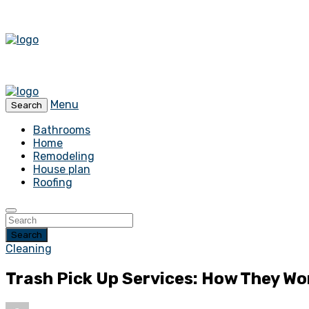
Menu
Search
Bathrooms
Home
Remodeling
House plan
Roofing
Search
Cleaning
Trash Pick Up Services: How They Wo