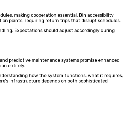
dules, making cooperation essential. Bin accessibility
ion points, requiring return trips that disrupt schedules.
andling. Expectations should adjust accordingly during
g, and predictive maintenance systems promise enhanced
on entirely.
derstanding how the system functions, what it requires,
ore’s infrastructure depends on both sophisticated