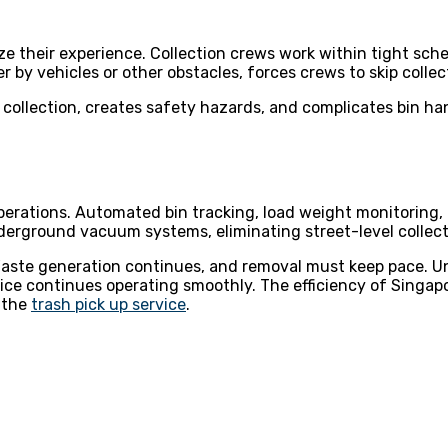
ze their experience. Collection crews work within tight sche
by vehicles or other obstacles, forces crews to skip collect
s collection, creates safety hazards, and complicates bin h
perations. Automated bin tracking, load weight monitorin
rground vacuum systems, eliminating street-level collecti
ste generation continues, and removal must keep pace. Un
ice continues operating smoothly. The efficiency of Singap
 the
trash pick up service
.