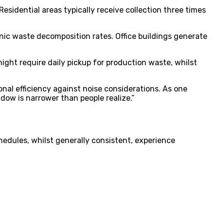
esidential areas typically receive collection three times
anic waste decomposition rates. Office buildings generate
might require daily pickup for production waste, whilst
al efficiency against noise considerations. As one
dow is narrower than people realize.”
hedules, whilst generally consistent, experience