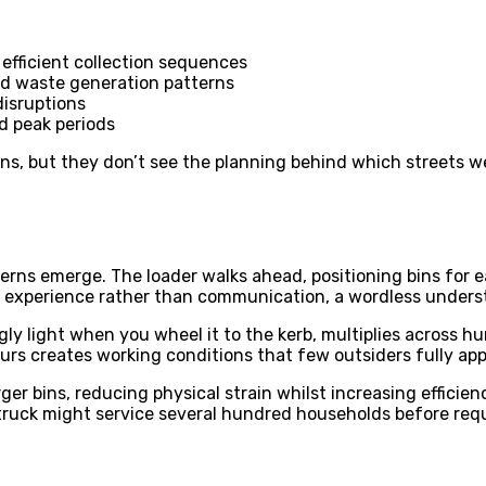
efficient collection sequences
od waste generation patterns
isruptions
d peak periods
ins, but they don’t see the planning behind which streets we
erns emerge. The loader walks ahead, positioning bins for e
 experience rather than communication, a wordless underst
 light when you wheel it to the kerb, multiplies across hund
rs creates working conditions that few outsiders fully app
ger bins, reducing physical strain whilst increasing effic
e truck might service several hundred households before requ