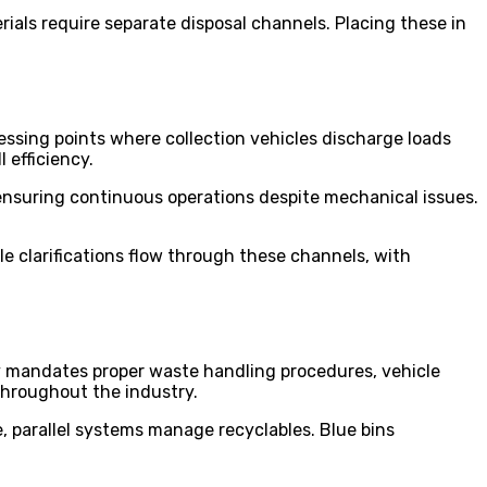
ials require separate disposal channels. Placing these in
essing points where collection vehicles discharge loads
l efficiency.
 ensuring continuous operations despite mechanical issues.
 clarifications flow through these channels, with
y mandates proper waste handling procedures, vehicle
throughout the industry.
, parallel systems manage recyclables. Blue bins