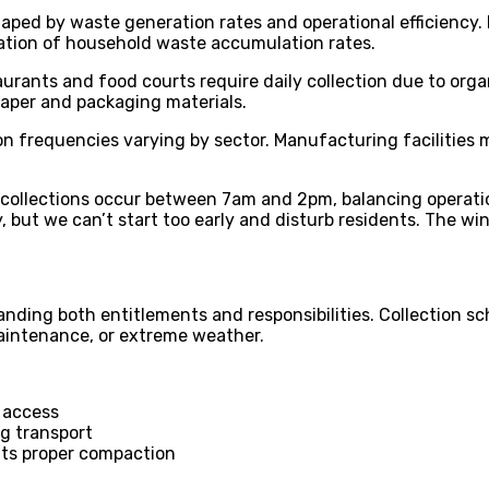
ped by waste generation rates and operational efficiency. R
ation of household waste accumulation rates.
aurants and food courts require daily collection due to org
aper and packaging materials.
ion frequencies varying by sector. Manufacturing facilities 
collections occur between 7am and 2pm, balancing operation
 but we can’t start too early and disturb residents. The win
nding both entitlements and responsibilities. Collection sc
maintenance, or extreme weather.
y access
ng transport
nts proper compaction