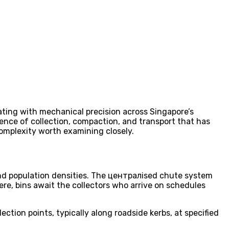
rating with mechanical precision across Singapore’s
ce of collection, compaction, and transport that has
omplexity worth examining closely.
and population densities. The централised chute system
ere, bins await the collectors who arrive on schedules
tion points, typically along roadside kerbs, at specified