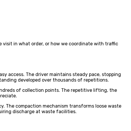
 visit in what order, or how we coordinate with traffic
asy access. The driver maintains steady pace, stopping
anding developed over thousands of repetitions.
reds of collection points. The repetitive lifting, the
reciate.
iency. The compaction mechanism transforms loose waste
iring discharge at waste facilities.