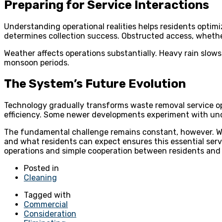
Preparing for Service Interactions
Understanding operational realities helps residents optimi
determines collection success. Obstructed access, whether 
Weather affects operations substantially. Heavy rain slow
monsoon periods.
The System’s Future Evolution
Technology gradually transforms waste removal service o
efficiency. Some newer developments experiment with unde
The fundamental challenge remains constant, however. Wa
and what residents can expect ensures this essential serv
operations and simple cooperation between residents and
Posted in
Cleaning
Tagged with
Commercial
Consideration