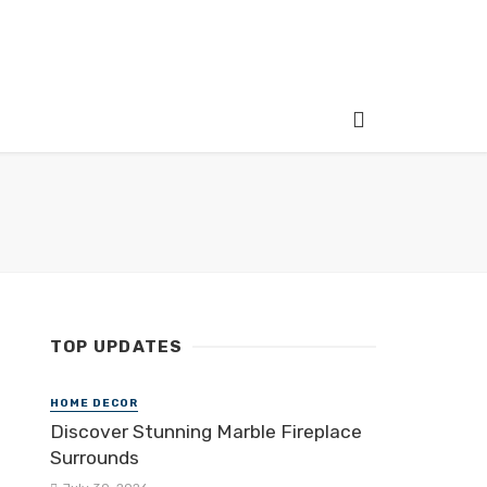
TOP UPDATES
HOME DECOR
Discover Stunning Marble Fireplace
Surrounds