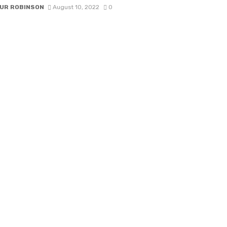
UR ROBINSON
August 10, 2022
0