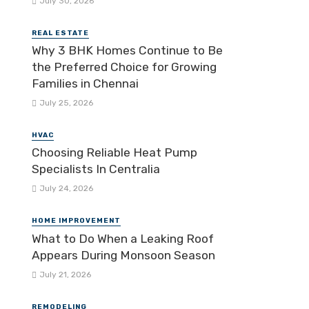
July 30, 2026
REAL ESTATE
Why 3 BHK Homes Continue to Be
the Preferred Choice for Growing
Families in Chennai
July 25, 2026
HVAC
Choosing Reliable Heat Pump
Specialists In Centralia
July 24, 2026
HOME IMPROVEMENT
What to Do When a Leaking Roof
Appears During Monsoon Season
July 21, 2026
REMODELING