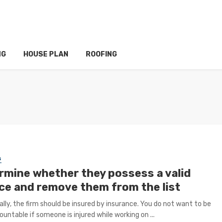
NG
HOUSE PLAN
ROOFING
G
rmine whether they possess a valid
nce and remove them from the list
ally, the firm should be insured by insurance. You do not want to be
ountable if someone is injured while working on ...