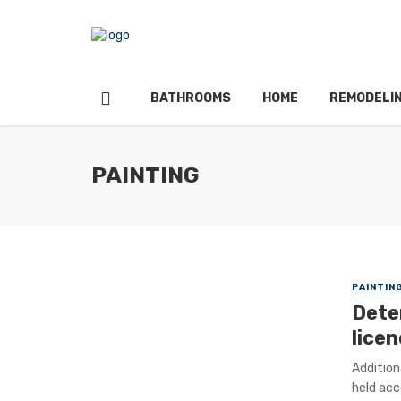
BATHROOMS
HOME
REMODELI
PAINTING
PAINTIN
Dete
lice
Addition
held acc