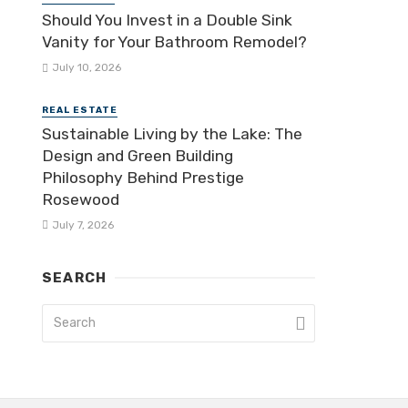
Should You Invest in a Double Sink
Vanity for Your Bathroom Remodel?
July 10, 2026
REAL ESTATE
Sustainable Living by the Lake: The
Design and Green Building
Philosophy Behind Prestige
Rosewood
July 7, 2026
SEARCH