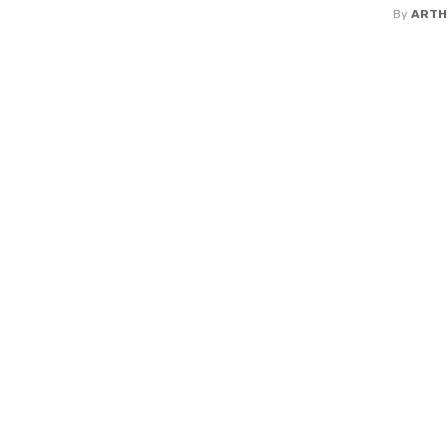
By
ARTH