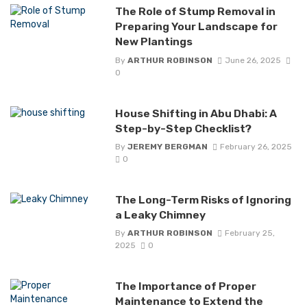
The Role of Stump Removal in
Preparing Your Landscape for
New Plantings
By
ARTHUR ROBINSON
June 26, 2025
0
House Shifting in Abu Dhabi: A
Step-by-Step Checklist?
By
JEREMY BERGMAN
February 26, 2025
0
The Long-Term Risks of Ignoring
a Leaky Chimney
By
ARTHUR ROBINSON
February 25,
2025
0
The Importance of Proper
Maintenance to Extend the