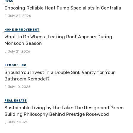
HVAC
Choosing Reliable Heat Pump Specialists In Centralia
July 24, 2026
HOME IMPROVEMENT
What to Do When a Leaking Roof Appears During
Monsoon Season
July 21, 2026
REMODELING
Should You Invest in a Double Sink Vanity for Your
Bathroom Remodel?
July 10, 2026
REAL ESTATE
Sustainable Living by the Lake: The Design and Green
Building Philosophy Behind Prestige Rosewood
July 7, 2026