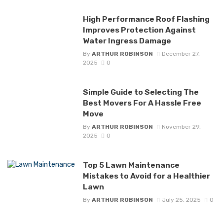
High Performance Roof Flashing
Improves Protection Against
Water Ingress Damage
By
ARTHUR ROBINSON
December 27,
2025
0
Simple Guide to Selecting The
Best Movers For A Hassle Free
Move
By
ARTHUR ROBINSON
November 29,
2025
0
Top 5 Lawn Maintenance
Mistakes to Avoid for a Healthier
Lawn
By
ARTHUR ROBINSON
July 25, 2025
0