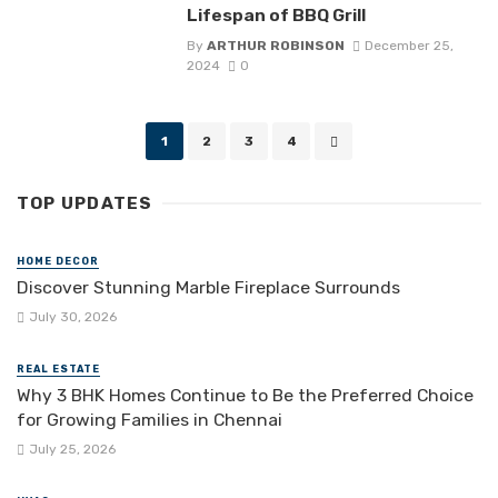
Lifespan of BBQ Grill
By
ARTHUR ROBINSON
December 25,
2024
0
Posts
1
2
3
4
navigation
TOP UPDATES
HOME DECOR
Discover Stunning Marble Fireplace Surrounds
July 30, 2026
REAL ESTATE
Why 3 BHK Homes Continue to Be the Preferred Choice
for Growing Families in Chennai
July 25, 2026