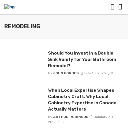
REMODELING
Should You Invest in a Double
Sink Vanity for Your Bathroom
Remodel?
By
JOHN FORBES
July 10, 2026
0
When Local Expertise Shapes
Cabinetry Craft: Why Local
Cabinetry Expertise in Canada
Actually Matters
By
ARTHUR ROBINSON
January 30,
2026
0