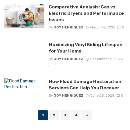
Comparative Analysis: Gas vs.
Electric Dryers and Performance
Issues
By
JOY HENRIQUEZ
March 14, 2026
0
Maximizing Vinyl Siding Lifespan
for Your Home
By
JOY HENRIQUEZ
September 11, 2025
0
How Flood Damage Restoration
Services Can Help You Recover
By
JOY HENRIQUEZ
June 25, 2025
0
Posts
1
2
3
4
navigation