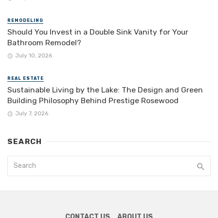
REMODELING
Should You Invest in a Double Sink Vanity for Your
Bathroom Remodel?
July 10, 2026
REAL ESTATE
Sustainable Living by the Lake: The Design and Green
Building Philosophy Behind Prestige Rosewood
July 7, 2026
SEARCH
CONTACT US
ABOUT US