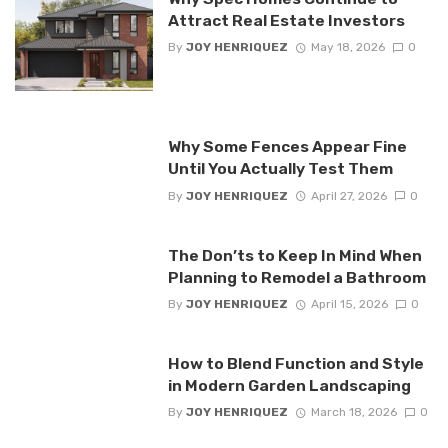
Attract Real Estate Investors
By
JOY HENRIQUEZ
May 18, 2026
0
Why Some Fences Appear Fine
Until You Actually Test Them
By
JOY HENRIQUEZ
April 27, 2026
0
The Don’ts to Keep In Mind When
Planning to Remodel a Bathroom
By
JOY HENRIQUEZ
April 15, 2026
0
How to Blend Function and Style
in Modern Garden Landscaping
By
JOY HENRIQUEZ
March 18, 2026
0