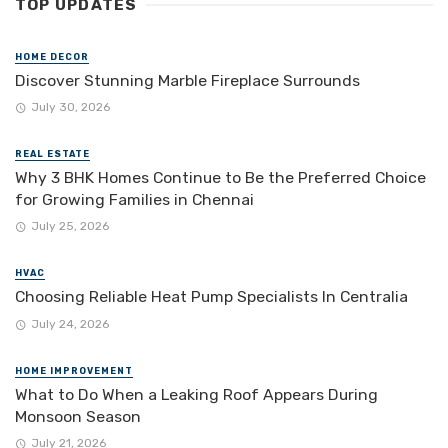
TOP UPDATES
HOME DECOR
Discover Stunning Marble Fireplace Surrounds
July 30, 2026
REAL ESTATE
Why 3 BHK Homes Continue to Be the Preferred Choice
for Growing Families in Chennai
July 25, 2026
HVAC
Choosing Reliable Heat Pump Specialists In Centralia
July 24, 2026
HOME IMPROVEMENT
What to Do When a Leaking Roof Appears During
Monsoon Season
July 21, 2026