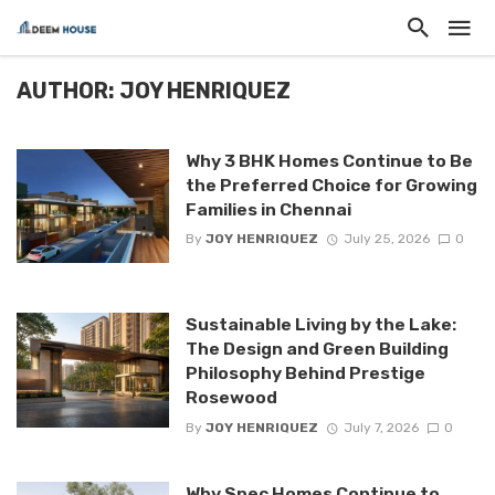
AUTHOR: JOY HENRIQUEZ
Why 3 BHK Homes Continue to Be
the Preferred Choice for Growing
Families in Chennai
By
JOY HENRIQUEZ
July 25, 2026
0
Sustainable Living by the Lake:
The Design and Green Building
Philosophy Behind Prestige
Rosewood
By
JOY HENRIQUEZ
July 7, 2026
0
Why Spec Homes Continue to