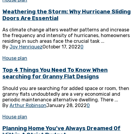
Weathering the Storm: Why Hurricane Sliding
Doors Are Essential
As climate change alters weather patterns and increase
the frequency and intensity of hurricanes, homeowners
residing in such areas face the crucial task ...
By
Joy Henriquez
October 17, 2022
0
House plan
Top 4 Things You Need To Know When
searching for Granny Flat Designs
Should you are searching for added space or room, then
granny flats undoubtedly are a very economical and
periodic maintenance alternative dwelling. There ...
By
Arthur Robinson
January 28, 2022
0
House plan
Planning Home You’ve Always Dreamed Of