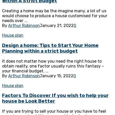
Within A Strict Budget
Creating a home may be the imagine many, a lot of us
would choose to produce a house customised for your
needs over ...
By
Arthur Robinson
January 21, 2022
0
House plan
Design a home: Tips to Start Your Home
Planning within a strict budget
It does not matter how you need the right house to
obtain reality, one factor usually ruins this fantasy –
your financial budget. ...
By
Arthur Robinson
January 15, 2022
0
House plan
Factors To Discover If you wish to help your
house be Look Better
If you are trying to sell your house or you have to feel