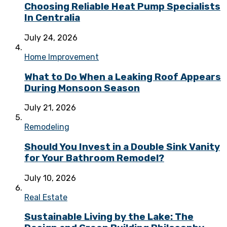
Choosing Reliable Heat Pump Specialists
In Centralia
July 24, 2026
Home Improvement
What to Do When a Leaking Roof Appears
During Monsoon Season
July 21, 2026
Remodeling
Should You Invest in a Double Sink Vanity
for Your Bathroom Remodel?
July 10, 2026
Real Estate
Sustainable Living by the Lake: The