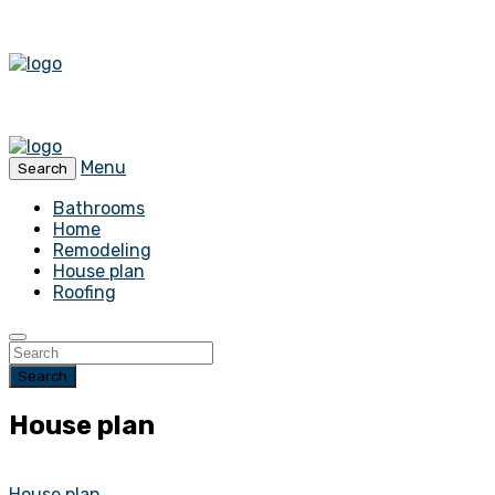
Menu
Search
Bathrooms
Home
Remodeling
House plan
Roofing
Search
House plan
House plan