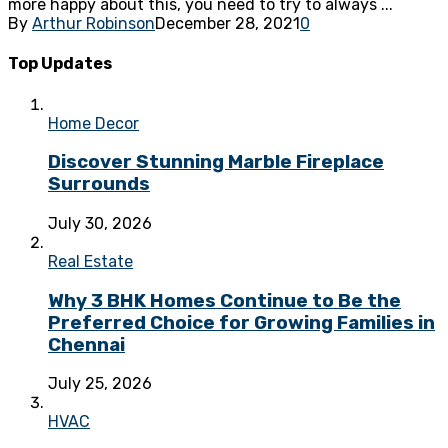
more happy about this, you need to try to always ...
By
Arthur Robinson
December 28, 2021
0
Top Updates
Home Decor
Discover Stunning Marble Fireplace
Surrounds
July 30, 2026
Real Estate
Why 3 BHK Homes Continue to Be the
Preferred Choice for Growing Families in
Chennai
July 25, 2026
HVAC