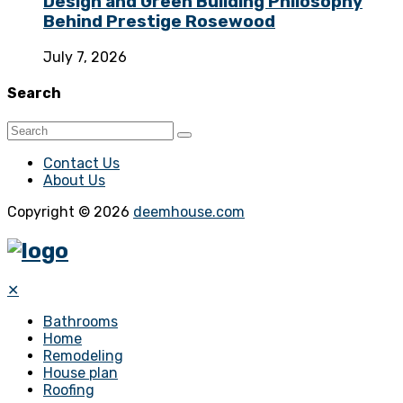
Design and Green Building Philosophy
Behind Prestige Rosewood
July 7, 2026
Search
Contact Us
About Us
Copyright © 2026
deemhouse.com
✕
Bathrooms
Home
Remodeling
House plan
Roofing