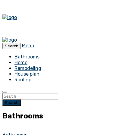
Menu
Search
Bathrooms
Home
Remodeling
House plan
Roofing
Search
Bathrooms
Bathrooms