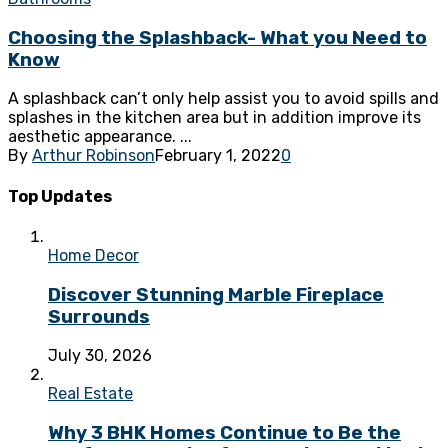
Choosing the Splashback- What you Need to
Know
A splashback can’t only help assist you to avoid spills and
splashes in the kitchen area but in addition improve its
aesthetic appearance. ...
By
Arthur Robinson
February 1, 2022
0
Top Updates
Home Decor
Discover Stunning Marble Fireplace
Surrounds
July 30, 2026
Real Estate
Why 3 BHK Homes Continue to Be the