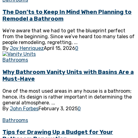
The Don’ts to Keep In Mind When Planning to
Remodel a Bathroom
We’re aware that we had to get the blueprint perfect
from the beginning. Since we’ve heard too many tales of
people remodeling, regretting, ...
By
Joy Henriquez
April 15, 2026
0
Bathrooms
Why Bathroom Vanity Units with Basins Are a
Must-Have
One of the most used areas in any house is a bathroom;
hence, its design is rather important in determining the
general atmosphere. ...
By
John Forbes
February 3, 2025
0
Bathrooms
Tips for Drawing Up a Budget for Your