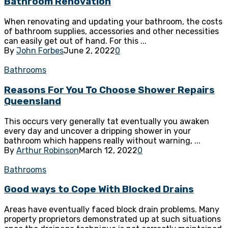
Bathroom Renovation
When renovating and updating your bathroom, the costs
of bathroom supplies, accessories and other necessities
can easily get out of hand. For this ...
By
John Forbes
June 2, 2022
0
Bathrooms
Reasons For You To Choose Shower Repairs
Queensland
This occurs very generally tat eventually you awaken
every day and uncover a dripping shower in your
bathroom which happens really without warning, ...
By
Arthur Robinson
March 12, 2022
0
Bathrooms
Good ways to Cope With Blocked Drains
Areas have eventually faced block drain problems. Many
property proprietors demonstrated up at such situations