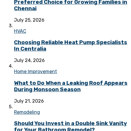
Preferred Choice for Growing Families in
Chennai
July 25, 2026
HVAC
Choosing Reliable Heat Pump Specialists
In Centralia
July 24, 2026
Home Improvement
What to Do When a Leaking Roof Appears
During Monsoon Season
July 21, 2026
Remodeling
Should You Invest in a Double Sink Vanity
for Your Bathroom Remodel?