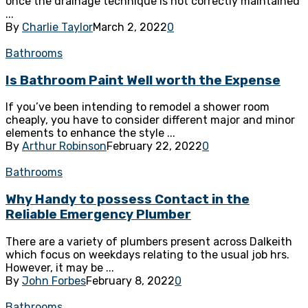
once the drainage technique is not correctly maintained
...
By
Charlie Taylor
March 2, 2022
0
Bathrooms
Is Bathroom Paint Well worth the Expense
If you’ve been intending to remodel a shower room
cheaply, you have to consider different major and minor
elements to enhance the style ...
By
Arthur Robinson
February 22, 2022
0
Bathrooms
Why Handy to possess Contact in the
Reliable Emergency Plumber
There are a variety of plumbers present across Dalkeith
which focus on weekdays relating to the usual job hrs.
However, it may be ...
By
John Forbes
February 8, 2022
0
Bathrooms