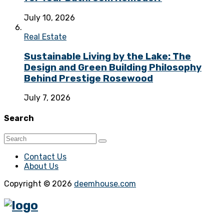
July 10, 2026
Real Estate
Sustainable Living by the Lake: The
Design and Green Building Philosophy
Behind Prestige Rosewood
July 7, 2026
Search
Contact Us
About Us
Copyright © 2026
deemhouse.com