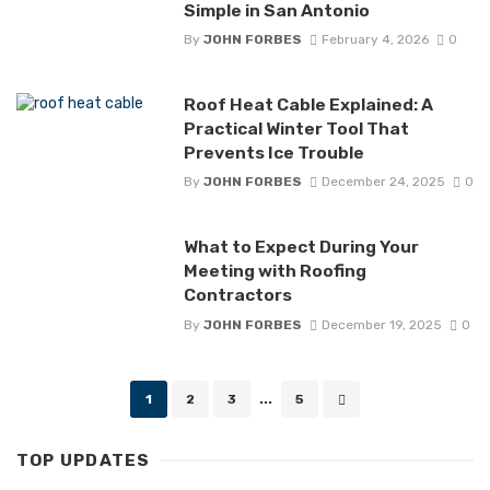
Simple in San Antonio
By
JOHN FORBES
February 4, 2026
0
Roof Heat Cable Explained: A
Practical Winter Tool That
Prevents Ice Trouble
By
JOHN FORBES
December 24, 2025
0
What to Expect During Your
Meeting with Roofing
Contractors
By
JOHN FORBES
December 19, 2025
0
Posts
1
2
3
...
5
navigation
TOP UPDATES