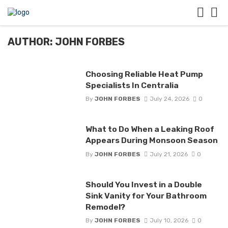
AUTHOR: JOHN FORBES
Choosing Reliable Heat Pump
Specialists In Centralia
By
JOHN FORBES
July 24, 2026
0
What to Do When a Leaking Roof
Appears During Monsoon Season
By
JOHN FORBES
July 21, 2026
0
Should You Invest in a Double
Sink Vanity for Your Bathroom
Remodel?
By
JOHN FORBES
July 10, 2026
0