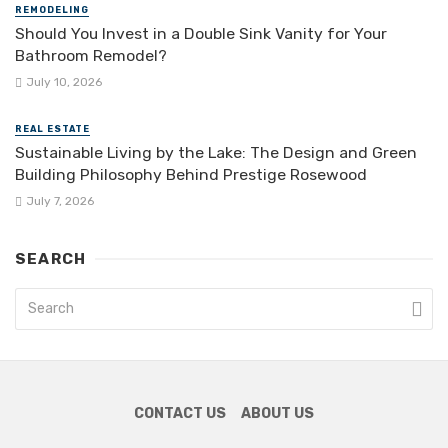
REMODELING
Should You Invest in a Double Sink Vanity for Your
Bathroom Remodel?
July 10, 2026
REAL ESTATE
Sustainable Living by the Lake: The Design and Green
Building Philosophy Behind Prestige Rosewood
July 7, 2026
SEARCH
CONTACT US
ABOUT US