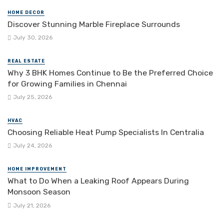
HOME DECOR
Discover Stunning Marble Fireplace Surrounds
July 30, 2026
REAL ESTATE
Why 3 BHK Homes Continue to Be the Preferred Choice
for Growing Families in Chennai
July 25, 2026
HVAC
Choosing Reliable Heat Pump Specialists In Centralia
July 24, 2026
HOME IMPROVEMENT
What to Do When a Leaking Roof Appears During
Monsoon Season
July 21, 2026