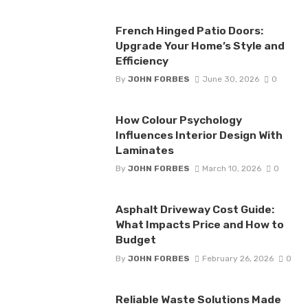
French Hinged Patio Doors:
Upgrade Your Home’s Style and
Efficiency
By
JOHN FORBES
June 30, 2026
0
How Colour Psychology
Influences Interior Design With
Laminates
By
JOHN FORBES
March 10, 2026
0
Asphalt Driveway Cost Guide:
What Impacts Price and How to
Budget
By
JOHN FORBES
February 26, 2026
0
Reliable Waste Solutions Made