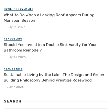
HOME IMPROVEMENT
What to Do When a Leaking Roof Appears During
Monsoon Season
July 21, 2026
REMODELING
Should You Invest in a Double Sink Vanity for Your
Bathroom Remodel?
July 10, 2026
REAL ESTATE
Sustainable Living by the Lake: The Design and Green
Building Philosophy Behind Prestige Rosewood
July 7, 2026
SEARCH