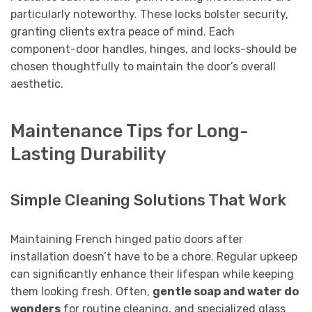
particularly noteworthy. These locks bolster security,
granting clients extra peace of mind. Each
component-door handles, hinges, and locks-should be
chosen thoughtfully to maintain the door’s overall
aesthetic.
Maintenance Tips for Long-
Lasting Durability
Simple Cleaning Solutions That Work
Maintaining French hinged patio doors after
installation doesn’t have to be a chore. Regular upkeep
can significantly enhance their lifespan while keeping
them looking fresh. Often,
gentle soap and water do
wonders
for routine cleaning, and specialized glass