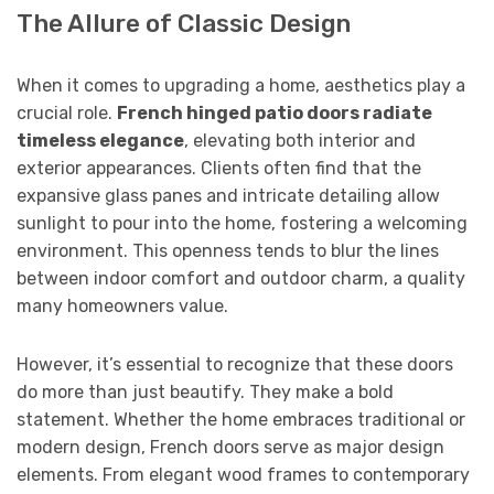
The Allure of Classic Design
When it comes to upgrading a home, aesthetics play a
crucial role.
French hinged patio doors radiate
timeless elegance
, elevating both interior and
exterior appearances. Clients often find that the
expansive glass panes and intricate detailing allow
sunlight to pour into the home, fostering a welcoming
environment. This openness tends to blur the lines
between indoor comfort and outdoor charm, a quality
many homeowners value.
However, it’s essential to recognize that these doors
do more than just beautify. They make a bold
statement. Whether the home embraces traditional or
modern design, French doors serve as major design
elements. From elegant wood frames to contemporary