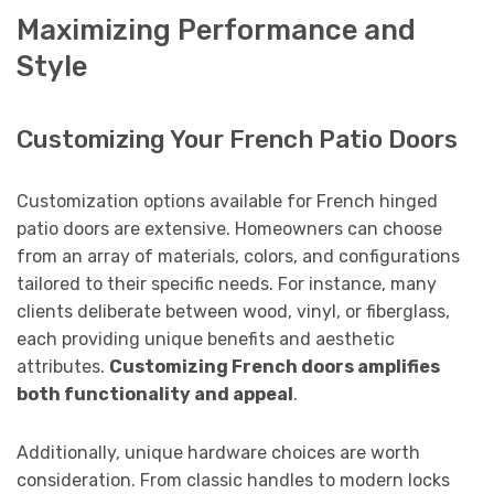
Maximizing Performance and
Style
Customizing Your French Patio Doors
Customization options available for French hinged
patio doors are extensive. Homeowners can choose
from an array of materials, colors, and configurations
tailored to their specific needs. For instance, many
clients deliberate between wood, vinyl, or fiberglass,
each providing unique benefits and aesthetic
attributes.
Customizing French doors amplifies
both functionality and appeal
.
Additionally, unique hardware choices are worth
consideration. From classic handles to modern locks