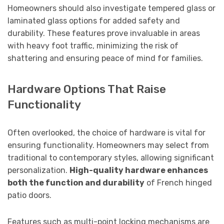
Homeowners should also investigate tempered glass or
laminated glass options for added safety and
durability. These features prove invaluable in areas
with heavy foot traffic, minimizing the risk of
shattering and ensuring peace of mind for families.
Hardware Options That Raise
Functionality
Often overlooked, the choice of hardware is vital for
ensuring functionality. Homeowners may select from
traditional to contemporary styles, allowing significant
personalization.
High-quality hardware enhances
both the function and durability
of French hinged
patio doors.
Features such as multi-point locking mechanisms are