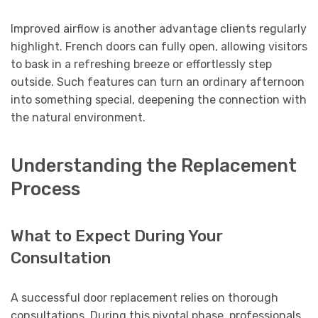
Improved airflow is another advantage clients regularly
highlight. French doors can fully open, allowing visitors
to bask in a refreshing breeze or effortlessly step
outside. Such features can turn an ordinary afternoon
into something special, deepening the connection with
the natural environment.
Understanding the Replacement
Process
What to Expect During Your
Consultation
A successful door replacement relies on thorough
consultations. During this pivotal phase, professionals