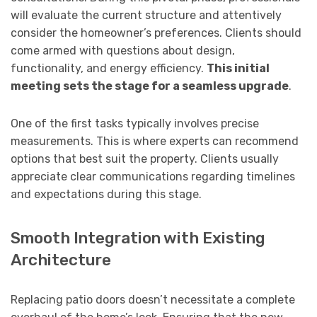
will evaluate the current structure and attentively
consider the homeowner’s preferences. Clients should
come armed with questions about design,
functionality, and energy efficiency.
This initial
meeting sets the stage for a seamless upgrade
.
One of the first tasks typically involves precise
measurements. This is where experts can recommend
options that best suit the property. Clients usually
appreciate clear communications regarding timelines
and expectations during this stage.
Smooth Integration with Existing
Architecture
Replacing patio doors doesn’t necessitate a complete