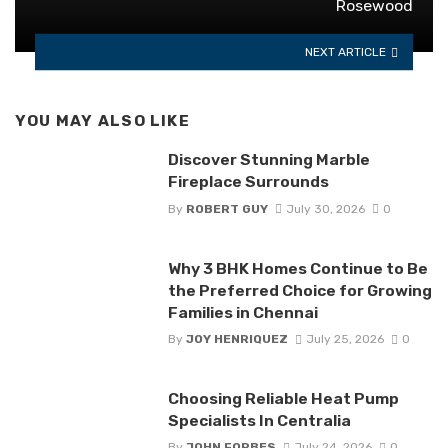
Rosewood
NEXT ARTICLE
YOU MAY ALSO LIKE
Discover Stunning Marble
Fireplace Surrounds
By
ROBERT GUY
July 30, 2026
0
Why 3 BHK Homes Continue to Be
the Preferred Choice for Growing
Families in Chennai
By
JOY HENRIQUEZ
July 25, 2026
0
Choosing Reliable Heat Pump
Specialists In Centralia
By
JOHN FORBES
July 24, 2026
0