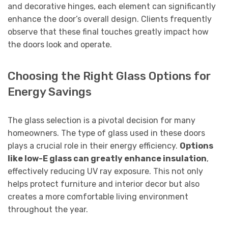
and decorative hinges, each element can significantly
enhance the door’s overall design. Clients frequently
observe that these final touches greatly impact how
the doors look and operate.
Choosing the Right Glass Options for
Energy Savings
The glass selection is a pivotal decision for many
homeowners. The type of glass used in these doors
plays a crucial role in their energy efficiency.
Options
like low-E glass can greatly enhance insulation
,
effectively reducing UV ray exposure. This not only
helps protect furniture and interior decor but also
creates a more comfortable living environment
throughout the year.