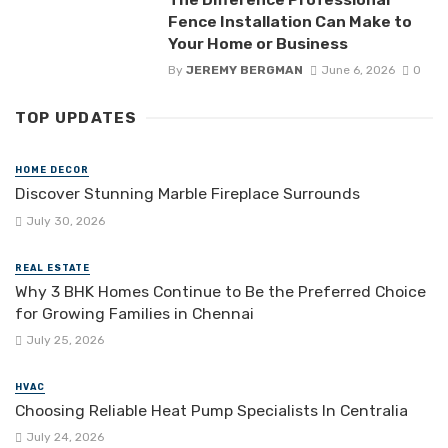
Fence Installation Can Make to
Your Home or Business
By
JEREMY BERGMAN
June 6, 2026
0
TOP UPDATES
HOME DECOR
Discover Stunning Marble Fireplace Surrounds
July 30, 2026
REAL ESTATE
Why 3 BHK Homes Continue to Be the Preferred Choice
for Growing Families in Chennai
July 25, 2026
HVAC
Choosing Reliable Heat Pump Specialists In Centralia
July 24, 2026