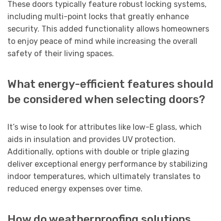
These doors typically feature robust locking systems,
including multi-point locks that greatly enhance
security. This added functionality allows homeowners
to enjoy peace of mind while increasing the overall
safety of their living spaces.
What energy-efficient features should
be considered when selecting doors?
It’s wise to look for attributes like low-E glass, which
aids in insulation and provides UV protection.
Additionally, options with double or triple glazing
deliver exceptional energy performance by stabilizing
indoor temperatures, which ultimately translates to
reduced energy expenses over time.
How do weatherproofing solutions