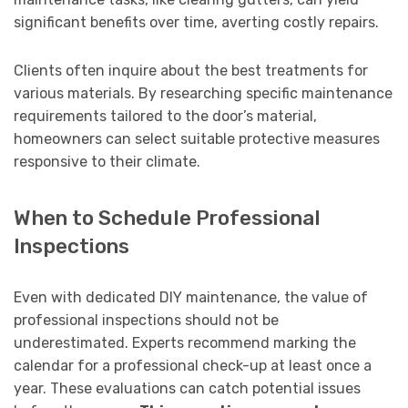
significant benefits over time, averting costly repairs.
Clients often inquire about the best treatments for
various materials. By researching specific maintenance
requirements tailored to the door’s material,
homeowners can select suitable protective measures
responsive to their climate.
When to Schedule Professional
Inspections
Even with dedicated DIY maintenance, the value of
professional inspections should not be
underestimated. Experts recommend marking the
calendar for a professional check-up at least once a
year. These evaluations can catch potential issues