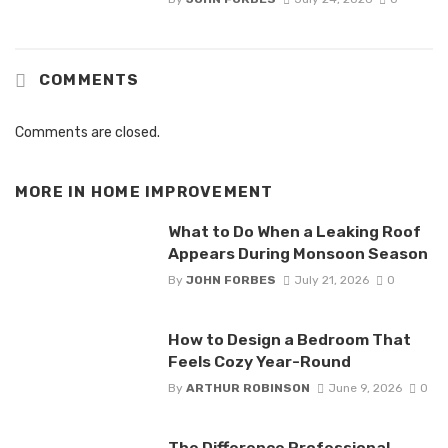
COMMENTS
Comments are closed.
MORE IN
HOME IMPROVEMENT
What to Do When a Leaking Roof
Appears During Monsoon Season
By
JOHN FORBES
July 21, 2026
0
How to Design a Bedroom That
Feels Cozy Year-Round
By
ARTHUR ROBINSON
June 9, 2026
0
The Difference Professional