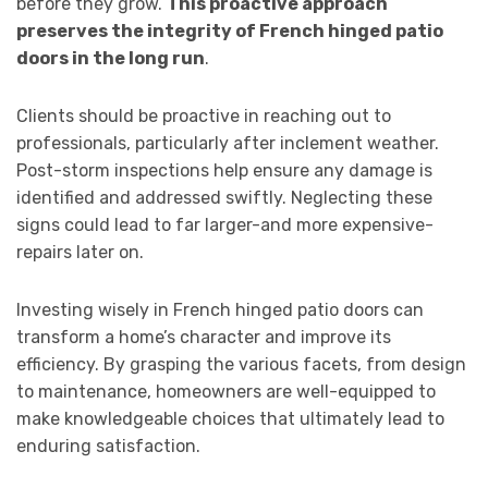
before they grow.
This proactive approach
preserves the integrity of French hinged patio
doors in the long run
.
Clients should be proactive in reaching out to
professionals, particularly after inclement weather.
Post-storm inspections help ensure any damage is
identified and addressed swiftly. Neglecting these
signs could lead to far larger-and more expensive-
repairs later on.
Investing wisely in French hinged patio doors can
transform a home’s character and improve its
efficiency. By grasping the various facets, from design
to maintenance, homeowners are well-equipped to
make knowledgeable choices that ultimately lead to
enduring satisfaction.