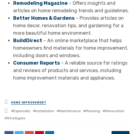
Remodeling Magazine
– Offers insights and
articles on home remodeling trends and guidelines.
Better Homes & Gardens
– Provides articles on
home decor, renovation tips, and gardening for a
more beautiful home environment.
BuildDirect
– An online marketplace that helps
homeowners find materials for home improvement,
including doors and windows.
Consumer Reports
– A reliable source for ratings
and reviews of products and services, including
home improvement materials and appliances.
Posted
HOME IMPROVEMENT
in
Tagged
Especially
Installation
Maintenance
Planning
Renovation
with
Strategies