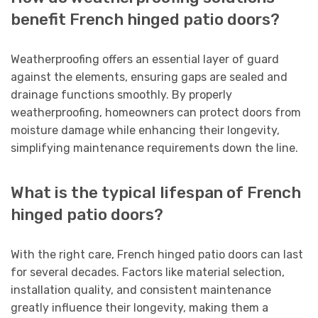
benefit French hinged patio doors?
Weatherproofing offers an essential layer of guard
against the elements, ensuring gaps are sealed and
drainage functions smoothly. By properly
weatherproofing, homeowners can protect doors from
moisture damage while enhancing their longevity,
simplifying maintenance requirements down the line.
What is the typical lifespan of French
hinged patio doors?
With the right care, French hinged patio doors can last
for several decades. Factors like material selection,
installation quality, and consistent maintenance
greatly influence their longevity, making them a