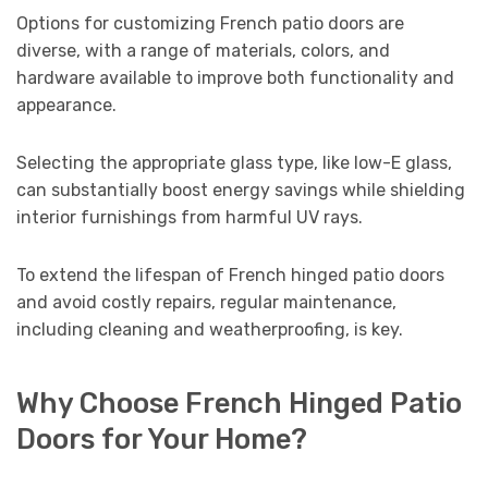
Options for customizing French patio doors are
diverse, with a range of materials, colors, and
hardware available to improve both functionality and
appearance.
Selecting the appropriate glass type, like low-E glass,
can substantially boost energy savings while shielding
interior furnishings from harmful UV rays.
To extend the lifespan of French hinged patio doors
and avoid costly repairs, regular maintenance,
including cleaning and weatherproofing, is key.
Why Choose French Hinged Patio
Doors for Your Home?