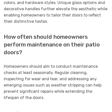
colors, and hardware styles. Unique glass options and
decorative handles further elevate the aesthetic while
enabling homeowners to tailor their doors to reflect
their distinctive tastes.
How often should homeowners
perform maintenance on their patio
doors?
Homeowners should aim to conduct maintenance
checks at least seasonally. Regular cleaning,
inspecting for wear and tear, and addressing any
emerging issues such as weather stripping can help
prevent significant repairs while extending the
lifespan of the doors.