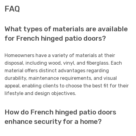
FAQ
What types of materials are available
for French hinged patio doors?
Homeowners have a variety of materials at their
disposal, including wood, vinyl, and fiberglass. Each
material offers distinct advantages regarding
durability, maintenance requirements, and visual
appeal, enabling clients to choose the best fit for their
lifestyle and design objectives.
How do French hinged patio doors
enhance security for a home?