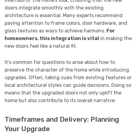
overhaul of the home’s look. Ensuring that the new
doors integrate smoothly with the existing
architecture is essential. Many experts recommend
paying attention to frame colors, door hardware, and
glass textures as ways to achieve harmony.
For
homeowners, this integration is vital
in making the
new doors feel like a natural fit.
It’s common for questions to arise about how to
preserve the character of the home while introducing
upgrades. Often, taking cues from existing features or
local architectural styles can guide decisions. Doing so
means that the upgraded doors not only uplift the
home but also contribute to its overall narrative.
Timeframes and Delivery: Planning
Your Upgrade