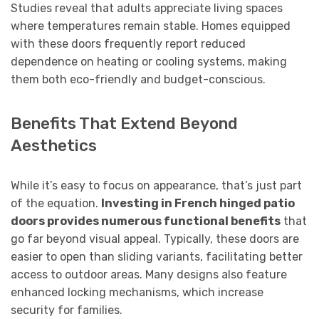
Studies reveal that adults appreciate living spaces
where temperatures remain stable. Homes equipped
with these doors frequently report reduced
dependence on heating or cooling systems, making
them both eco-friendly and budget-conscious.
Benefits That Extend Beyond
Aesthetics
While it’s easy to focus on appearance, that’s just part
of the equation.
Investing in French hinged patio
doors provides numerous functional benefits
that
go far beyond visual appeal. Typically, these doors are
easier to open than sliding variants, facilitating better
access to outdoor areas. Many designs also feature
enhanced locking mechanisms, which increase
security for families.