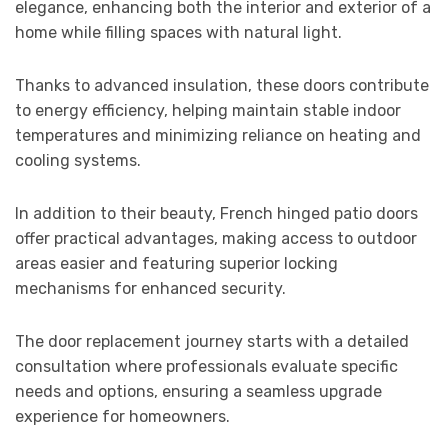
elegance, enhancing both the interior and exterior of a
home while filling spaces with natural light.
Thanks to advanced insulation, these doors contribute
to energy efficiency, helping maintain stable indoor
temperatures and minimizing reliance on heating and
cooling systems.
In addition to their beauty, French hinged patio doors
offer practical advantages, making access to outdoor
areas easier and featuring superior locking
mechanisms for enhanced security.
The door replacement journey starts with a detailed
consultation where professionals evaluate specific
needs and options, ensuring a seamless upgrade
experience for homeowners.