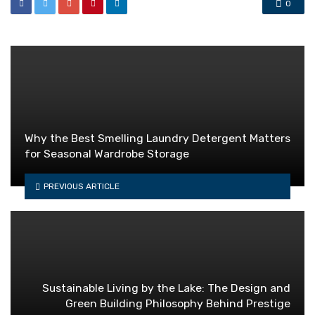
0
Why the Best Smelling Laundry Detergent Matters
for Seasonal Wardrobe Storage
PREVIOUS ARTICLE
Sustainable Living by the Lake: The Design and
Green Building Philosophy Behind Prestige