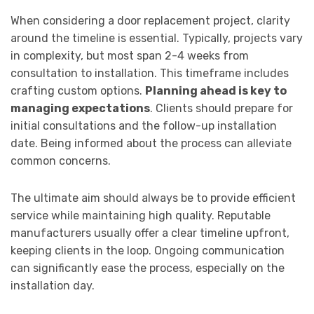
When considering a door replacement project, clarity
around the timeline is essential. Typically, projects vary
in complexity, but most span 2-4 weeks from
consultation to installation. This timeframe includes
crafting custom options.
Planning ahead is key to
managing expectations
. Clients should prepare for
initial consultations and the follow-up installation
date. Being informed about the process can alleviate
common concerns.
The ultimate aim should always be to provide efficient
service while maintaining high quality. Reputable
manufacturers usually offer a clear timeline upfront,
keeping clients in the loop. Ongoing communication
can significantly ease the process, especially on the
installation day.