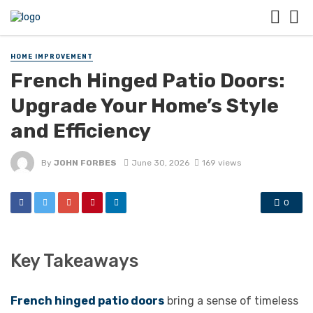
HOME IMPROVEMENT
French Hinged Patio Doors:
Upgrade Your Home’s Style
and Efficiency
By
JOHN FORBES
June 30, 2026
169 views
0
Key Takeaways
French hinged patio doors
bring a sense of timeless