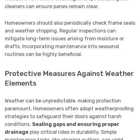
cleaners can ensure panes remain clear.
Homeowners should also periodically check frame seals
and weather stripping. Regular inspections can
mitigate long-term issues arising from moisture or
drafts. Incorporating maintenance into seasonal
routines can be highly beneficial.
Protective Measures Against Weather
Elements
Weather can be unpredictable, making protection
paramount. Homeowners often adopt weatherproofing
strategies to safeguard their doors against harsh
conditions.
Sealing gaps and ensuring proper
drainage
play critical roles in durability. Simple
maintenance tasks, like clearing gutters, can yield