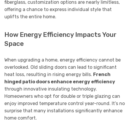
fiberglass, customization options are nearly limitless,
offering a chance to express individual style that
uplifts the entire home.
How Energy Efficiency Impacts Your
Space
When upgrading a home, energy efficiency cannot be
overlooked. Old sliding doors can lead to significant
heat loss, resulting in rising energy bills.
French
hinged patio doors enhance energy efficiency
through innovative insulating technology.
Homeowners who opt for double or triple glazing can
enjoy improved temperature control year-round. It’s no
surprise that many installations significantly enhance
home comfort.