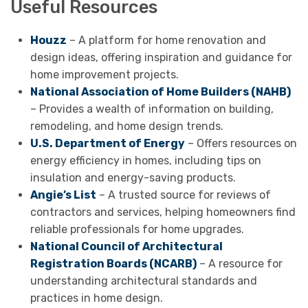
Useful Resources
Houzz
– A platform for home renovation and
design ideas, offering inspiration and guidance for
home improvement projects.
National Association of Home Builders (NAHB)
– Provides a wealth of information on building,
remodeling, and home design trends.
U.S. Department of Energy
– Offers resources on
energy efficiency in homes, including tips on
insulation and energy-saving products.
Angie’s List
– A trusted source for reviews of
contractors and services, helping homeowners find
reliable professionals for home upgrades.
National Council of Architectural
Registration Boards (NCARB)
– A resource for
understanding architectural standards and
practices in home design.