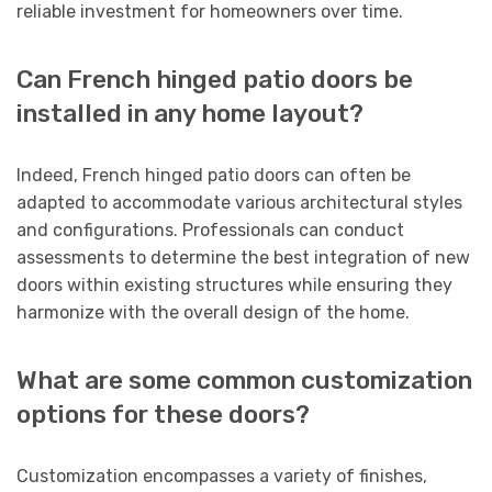
reliable investment for homeowners over time.
Can French hinged patio doors be
installed in any home layout?
Indeed, French hinged patio doors can often be
adapted to accommodate various architectural styles
and configurations. Professionals can conduct
assessments to determine the best integration of new
doors within existing structures while ensuring they
harmonize with the overall design of the home.
What are some common customization
options for these doors?
Customization encompasses a variety of finishes,