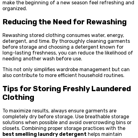
make the beginning of a new season feel refreshing and
organized.
Reducing the Need for Rewashing
Rewashing stored clothing consumes water, energy,
detergent, and time. By thoroughly cleaning garments
before storage and choosing a detergent known for
long-lasting freshness, you can reduce the likelihood of
needing another wash before use.
This not only simplifies wardrobe management but can
also contribute to more efficient household routines.
Tips for Storing Freshly Laundered
Clothing
To maximize results, always ensure garments are
completely dry before storage. Use breathable storage
solutions when possible and avoid overcrowding bins or
closets. Combining proper storage practices with the
best smelling laundry detergent
helps maintain