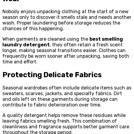
Nobody enjoys unpacking clothing at the start of a new
season only to discover it smells stale and needs another
wash. Proper laundering before storage reduces the
chances of this happening.
When garments are cleaned using the
best smelling
laundry detergent
, they often retain a fresh scent
longer, making seasonal transitions easier. Clothes can
frequently be worn sooner after unpacking, saving both
time and effort.
Protecting Delicate Fabrics
Seasonal wardrobes often include delicate items such as
sweaters, scarves, jackets, and specialty fabrics. Dirt
and oils left on these garments during storage can
contribute to fabric deterioration over time.
A quality detergent helps remove these residues while
leaving fabrics smelling fresh. This combination of
cleanliness and fragrance supports better garment care
throughout the storage period.