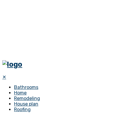
✕
Bathrooms
Home
Remodeling
House plan
Roofing