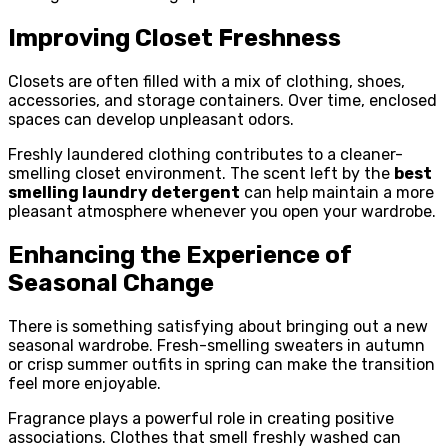
Improving Closet Freshness
Closets are often filled with a mix of clothing, shoes,
accessories, and storage containers. Over time, enclosed
spaces can develop unpleasant odors.
Freshly laundered clothing contributes to a cleaner-
smelling closet environment. The scent left by the
best
smelling laundry detergent
can help maintain a more
pleasant atmosphere whenever you open your wardrobe.
Enhancing the Experience of
Seasonal Change
There is something satisfying about bringing out a new
seasonal wardrobe. Fresh-smelling sweaters in autumn
or crisp summer outfits in spring can make the transition
feel more enjoyable.
Fragrance plays a powerful role in creating positive
associations. Clothes that smell freshly washed can