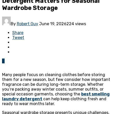
Detergent Matters for Seasonal
Wardrobe Storage
By
Robert Guy
June 19, 2026
224 views
Share
Tweet
0
Many people focus on cleaning clothes before storing
them for a new season, but few consider how important
fragrance can be during long-term storage. Whether
you’re packing away winter coats, summer outfits, or
special occasion garments, choosing the
best smelling
laundry detergent
can help keep clothing fresh and
ready to wear months later.
Seasonal wardrobe storage presents unique challenges.