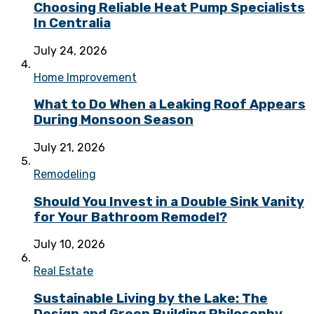
Choosing Reliable Heat Pump Specialists
In Centralia
July 24, 2026
Home Improvement
What to Do When a Leaking Roof Appears
During Monsoon Season
July 21, 2026
Remodeling
Should You Invest in a Double Sink Vanity
for Your Bathroom Remodel?
July 10, 2026
Real Estate
Sustainable Living by the Lake: The