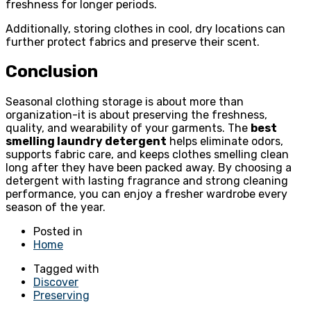
freshness for longer periods.
Additionally, storing clothes in cool, dry locations can
further protect fabrics and preserve their scent.
Conclusion
Seasonal clothing storage is about more than
organization-it is about preserving the freshness,
quality, and wearability of your garments. The
best
smelling laundry detergent
helps eliminate odors,
supports fabric care, and keeps clothes smelling clean
long after they have been packed away. By choosing a
detergent with lasting fragrance and strong cleaning
performance, you can enjoy a fresher wardrobe every
season of the year.
Posted in
Home
Tagged with
Discover
Preserving