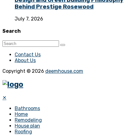
Design and Green Building Philosophy
Behind Prestige Rosewood
July 7, 2026
Search
Contact Us
About Us
Copyright © 2026
deemhouse.com
✕
Bathrooms
Home
Remodeling
House plan
Roofing