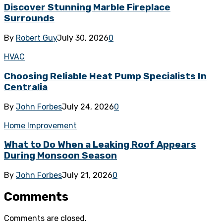
Discover Stunning Marble Fireplace
Surrounds
By
Robert Guy
July 30, 2026
0
HVAC
Choosing Reliable Heat Pump Specialists In
Centralia
By
John Forbes
July 24, 2026
0
Home Improvement
What to Do When a Leaking Roof Appears
During Monsoon Season
By
John Forbes
July 21, 2026
0
Comments
Comments are closed.