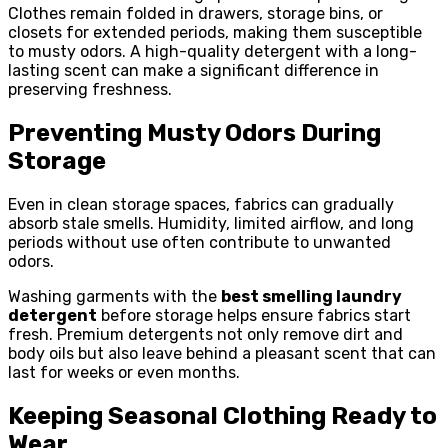
Clothes remain folded in drawers, storage bins, or
closets for extended periods, making them susceptible
to musty odors. A high-quality detergent with a long-
lasting scent can make a significant difference in
preserving freshness.
Preventing Musty Odors During
Storage
Even in clean storage spaces, fabrics can gradually
absorb stale smells. Humidity, limited airflow, and long
periods without use often contribute to unwanted
odors.
Washing garments with the
best smelling laundry
detergent
before storage helps ensure fabrics start
fresh. Premium detergents not only remove dirt and
body oils but also leave behind a pleasant scent that can
last for weeks or even months.
Keeping Seasonal Clothing Ready to
Wear