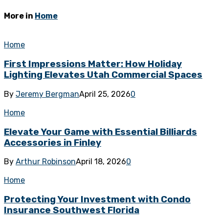
More in
Home
Home
First Impressions Matter: How Holiday
Lighting Elevates Utah Commercial Spaces
By
Jeremy Bergman
April 25, 2026
0
Home
Elevate Your Game with Essential Billiards
Accessories in Finley
By
Arthur Robinson
April 18, 2026
0
Home
Protecting Your Investment with Condo
Insurance Southwest Florida