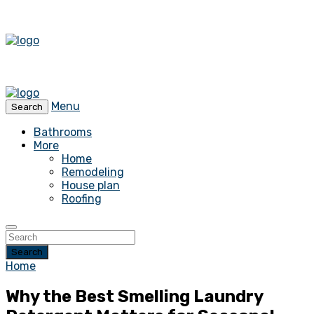
Menu
Search
Bathrooms
More
Home
Remodeling
House plan
Roofing
Search
Home
Why the Best Smelling Laundry