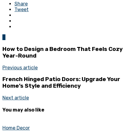
Share
Tweet
0
How to Design a Bedroom That Feels Cozy
Year-Round
Previous article
French Hinged Patio Doors: Upgrade Your
Home’s Style and Efficiency
Next article
You may also like
Home Decor