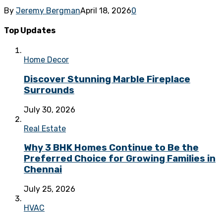
By
Jeremy Bergman
April 18, 2026
0
Top Updates
Home Decor
Discover Stunning Marble Fireplace
Surrounds
July 30, 2026
Real Estate
Why 3 BHK Homes Continue to Be the
Preferred Choice for Growing Families in
Chennai
July 25, 2026
HVAC