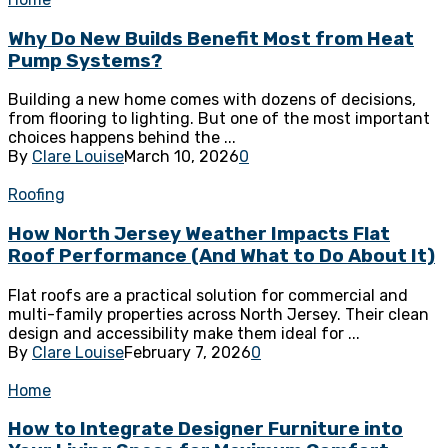
Why Do New Builds Benefit Most from Heat
Pump Systems?
Building a new home comes with dozens of decisions,
from flooring to lighting. But one of the most important
choices happens behind the ...
By
Clare Louise
March 10, 2026
0
Roofing
How North Jersey Weather Impacts Flat
Roof Performance (And What to Do About It)
Flat roofs are a practical solution for commercial and
multi-family properties across North Jersey. Their clean
design and accessibility make them ideal for ...
By
Clare Louise
February 7, 2026
0
Home
How to Integrate Designer Furniture into