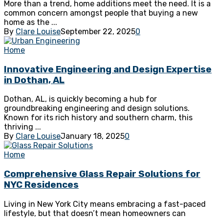
More than a trend, home additions meet the need. It is a
common concern amongst people that buying a new
home as the ...
By
Clare Louise
September 22, 2025
0
Home
Innovative Engineering and Design Expertise
in Dothan, AL
Dothan, AL, is quickly becoming a hub for
groundbreaking engineering and design solutions.
Known for its rich history and southern charm, this
thriving ...
By
Clare Louise
January 18, 2025
0
Home
Comprehensive Glass Repair Solutions for
NYC Residences
Living in New York City means embracing a fast-paced
lifestyle, but that doesn’t mean homeowners can