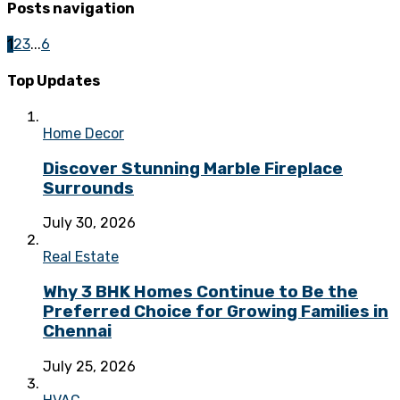
Posts navigation
1
2
3
...
6
Top Updates
Home Decor
Discover Stunning Marble Fireplace
Surrounds
July 30, 2026
Real Estate
Why 3 BHK Homes Continue to Be the
Preferred Choice for Growing Families in
Chennai
July 25, 2026