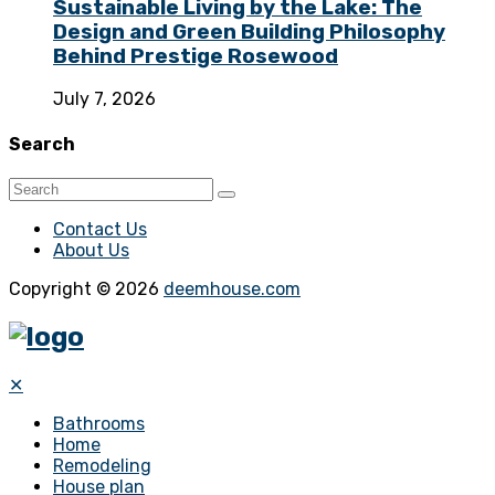
Sustainable Living by the Lake: The
Design and Green Building Philosophy
Behind Prestige Rosewood
July 7, 2026
Search
Contact Us
About Us
Copyright © 2026
deemhouse.com
✕
Bathrooms
Home
Remodeling
House plan