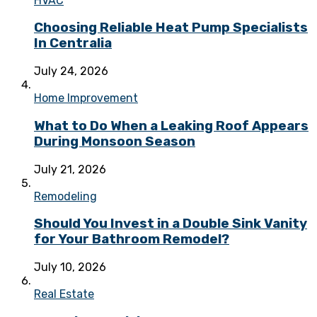
HVAC
Choosing Reliable Heat Pump Specialists
In Centralia
July 24, 2026
Home Improvement
What to Do When a Leaking Roof Appears
During Monsoon Season
July 21, 2026
Remodeling
Should You Invest in a Double Sink Vanity
for Your Bathroom Remodel?
July 10, 2026
Real Estate