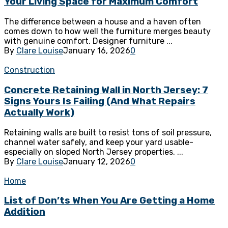
Your Living Space for Maximum Comfort
The difference between a house and a haven often
comes down to how well the furniture merges beauty
with genuine comfort. Designer furniture ...
By
Clare Louise
January 16, 2026
0
Construction
Concrete Retaining Wall in North Jersey: 7
Signs Yours Is Failing (And What Repairs
Actually Work)
Retaining walls are built to resist tons of soil pressure,
channel water safely, and keep your yard usable-
especially on sloped North Jersey properties. ...
By
Clare Louise
January 12, 2026
0
Home
List of Don’ts When You Are Getting a Home
Addition