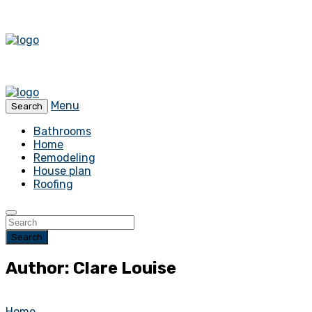
Menu
Search
Bathrooms
Home
Remodeling
House plan
Roofing
Search
Author: Clare Louise
Home