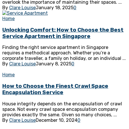
overlook the importance of maintaining their spaces. ...
By
Clare Louise
January 18, 2025
0
Home
Unlocking Comfort: How to Choose the Best
Service Apartment in Singapore
Finding the right service apartment in Singapore
requires a methodical approach. Whether you’re a
corporate traveller, a family on holiday, or an individual ...
By
Clare Louise
January 8, 2025
0
Home
How to Choose the Finest Crawl Space
Encapsulation Service
House integrity depends on the encapsulation of crawl
space. Not every crawl space encapsulation company
provides exactly the same. Given so many choices, ...
By
Clare Louise
December 10, 2024
0