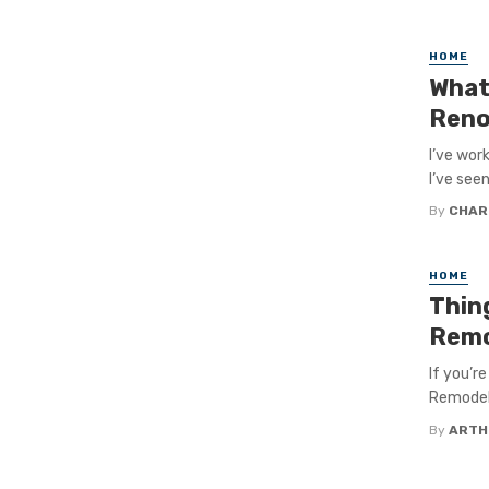
HOME
What
Reno
I’ve wor
I’ve seen
By
CHAR
HOME
Thin
Remo
If you’r
Remodel 
By
ARTH