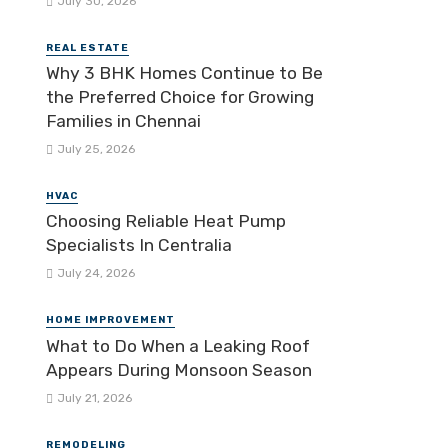
July 30, 2026
REAL ESTATE
Why 3 BHK Homes Continue to Be
the Preferred Choice for Growing
Families in Chennai
July 25, 2026
HVAC
Choosing Reliable Heat Pump
Specialists In Centralia
July 24, 2026
HOME IMPROVEMENT
What to Do When a Leaking Roof
Appears During Monsoon Season
July 21, 2026
REMODELING