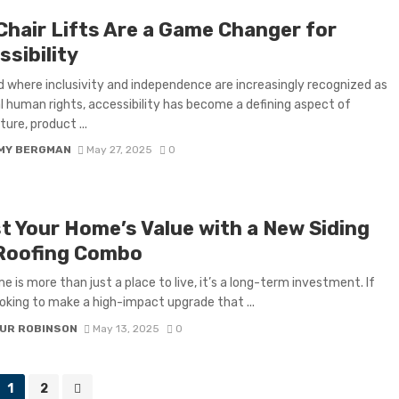
Chair Lifts Are a Game Changer for
sibility
ld where inclusivity and independence are increasingly recognized as
l human rights, accessibility has become a defining aspect of
ure, product ...
MY BERGMAN
May 27, 2025
0
t Your Home’s Value with a New Siding
Roofing Combo
e is more than just a place to live, it’s a long-term investment. If
ooking to make a high-impact upgrade that ...
UR ROBINSON
May 13, 2025
0
1
2