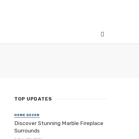
TOP UPDATES
HOME DECOR
Discover Stunning Marble Fireplace
Surrounds