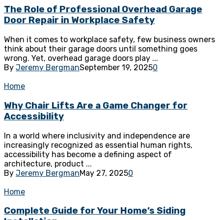
The Role of Professional Overhead Garage
Door Repair in Workplace Safety
When it comes to workplace safety, few business owners
think about their garage doors until something goes
wrong. Yet, overhead garage doors play ...
By
Jeremy Bergman
September 19, 2025
0
Home
Why Chair Lifts Are a Game Changer for
Accessibility
In a world where inclusivity and independence are
increasingly recognized as essential human rights,
accessibility has become a defining aspect of
architecture, product ...
By
Jeremy Bergman
May 27, 2025
0
Home
Complete Guide for Your Home’s Siding