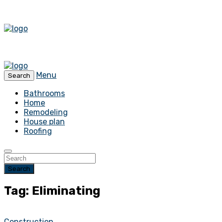
Menu
Search
Bathrooms
Home
Remodeling
House plan
Roofing
Search
Tag: Eliminating
Construction