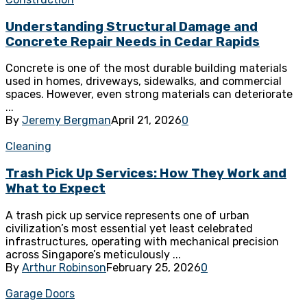
Understanding Structural Damage and
Concrete Repair Needs in Cedar Rapids
Concrete is one of the most durable building materials
used in homes, driveways, sidewalks, and commercial
spaces. However, even strong materials can deteriorate
...
By
Jeremy Bergman
April 21, 2026
0
Cleaning
Trash Pick Up Services: How They Work and
What to Expect
A trash pick up service represents one of urban
civilization’s most essential yet least celebrated
infrastructures, operating with mechanical precision
across Singapore’s meticulously ...
By
Arthur Robinson
February 25, 2026
0
Garage Doors