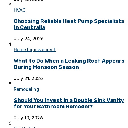
HVAC
Choosing Reliable Heat Pump Specialists
In Centralia
July 24, 2026
Home Improvement
What to Do When a Leaking Roof Appears
During Monsoon Season
July 21, 2026
Remodeling
Should You Invest in a Double Sink Vanity
for Your Bathroom Remodel?
July 10, 2026