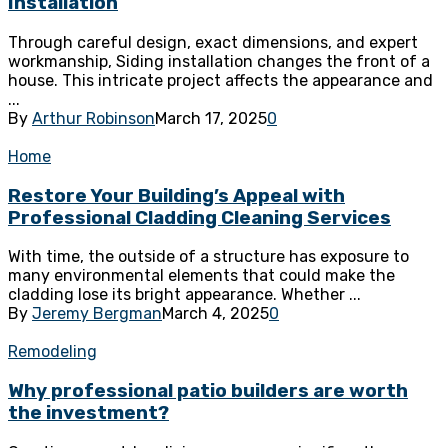
Installation
Through careful design, exact dimensions, and expert
workmanship, Siding installation changes the front of a
house. This intricate project affects the appearance and
...
By
Arthur Robinson
March 17, 2025
0
Home
Restore Your Building’s Appeal with
Professional Cladding Cleaning Services
With time, the outside of a structure has exposure to
many environmental elements that could make the
cladding lose its bright appearance. Whether ...
By
Jeremy Bergman
March 4, 2025
0
Remodeling
Why professional patio builders are worth
the investment?