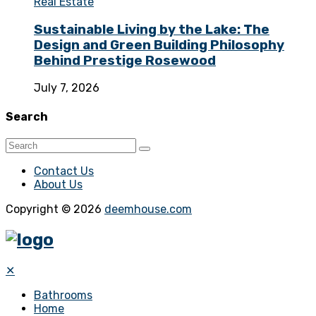
Real Estate
Sustainable Living by the Lake: The
Design and Green Building Philosophy
Behind Prestige Rosewood
July 7, 2026
Search
Contact Us
About Us
Copyright © 2026
deemhouse.com
✕
Bathrooms
Home