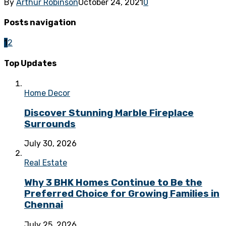
By
Arthur Robinson
October 24, 2021
0
Posts navigation
1
2
Top Updates
Home Decor
Discover Stunning Marble Fireplace
Surrounds
July 30, 2026
Real Estate
Why 3 BHK Homes Continue to Be the
Preferred Choice for Growing Families in
Chennai
July 25, 2026