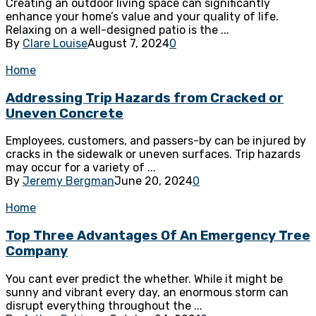
Creating an outdoor living space can significantly
enhance your home’s value and your quality of life.
Relaxing on a well-designed patio is the ...
By
Clare Louise
August 7, 2024
0
Home
Addressing Trip Hazards from Cracked or
Uneven Concrete
Employees, customers, and passers-by can be injured by
cracks in the sidewalk or uneven surfaces. Trip hazards
may occur for a variety of ...
By
Jeremy Bergman
June 20, 2024
0
Home
Top Three Advantages Of An Emergency Tree
Company
You cant ever predict the whether. While it might be
sunny and vibrant every day, an enormous storm can
disrupt everything throughout the ...