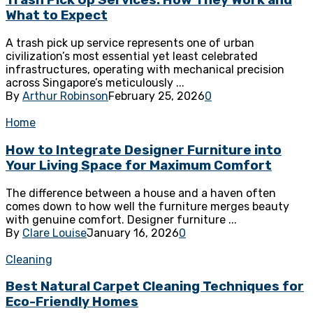
Trash Pick Up Services: How They Work and
What to Expect
A trash pick up service represents one of urban
civilization’s most essential yet least celebrated
infrastructures, operating with mechanical precision
across Singapore’s meticulously ...
By
Arthur Robinson
February 25, 2026
0
Home
How to Integrate Designer Furniture into
Your Living Space for Maximum Comfort
The difference between a house and a haven often
comes down to how well the furniture merges beauty
with genuine comfort. Designer furniture ...
By
Clare Louise
January 16, 2026
0
Cleaning
Best Natural Carpet Cleaning Techniques for
Eco-Friendly Homes