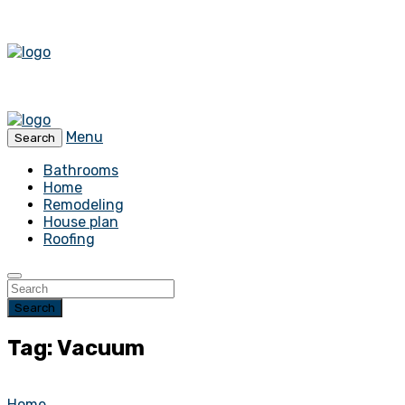
Menu
Search
Bathrooms
Home
Remodeling
House plan
Roofing
Search
Tag: Vacuum
Home