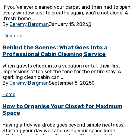
If you’ve ever cleaned your carpet and then had to open
every window just to breathe again, you’re not alone. A
‘fresh’ home ...
By
Jeremy Bergman
January 15, 2026
0
Cleaning
Behind the Scenes: What Goes Into a
Professional Cabin Cleaning Service
When guests check into a vacation rental, their first
impressions often set the tone for the entire stay. A
sparkling clean cabin can ...
By
Jeremy Bergman
September 5, 2025
0
Home
How to Organise Your Closet for Maximum
Space
Having a tidy wardrobe goes beyond simple neatness.
Starting your day well and using your space more