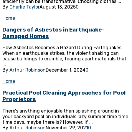
efficiently can be transformative. Choosing clothes ...
By
Charlie Taylor
August 13, 2025
0
Home
Dangers of Asbestos in Earthquake-
Damaged Homes
How Asbestos Becomes a Hazard During Earthquakes
When an earthquake strikes, the violent shaking can
cause buildings to crumble, tearing apart materials that
...
By
Arthur Robinson
December 1, 2024
0
Home
Practical Pool Cleaning Approaches for Pool
Proprietors
There’s anything enjoyable than splashing around in
your backyard pool on individuals lazy summer time time
time days, maybe there is? However, if ...
By
Arthur Robinson
November 29, 2021
0