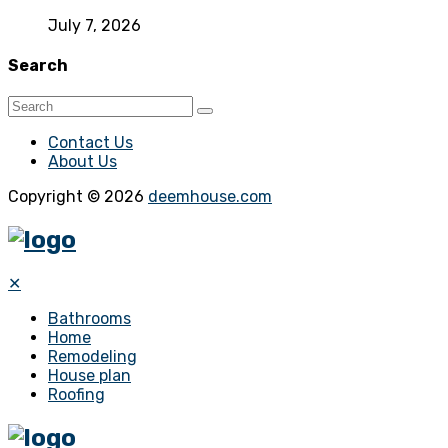
July 7, 2026
Search
Contact Us
About Us
Copyright © 2026
deemhouse.com
✕
Bathrooms
Home
Remodeling
House plan
Roofing