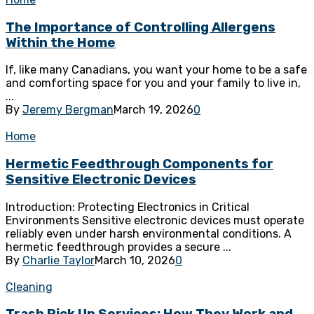
The Importance of Controlling Allergens
Within the Home
If, like many Canadians, you want your home to be a safe
and comforting space for you and your family to live in,
...
By
Jeremy Bergman
March 19, 2026
0
Home
Hermetic Feedthrough Components for
Sensitive Electronic Devices
Introduction: Protecting Electronics in Critical
Environments Sensitive electronic devices must operate
reliably even under harsh environmental conditions. A
hermetic feedthrough provides a secure ...
By
Charlie Taylor
March 10, 2026
0
Cleaning