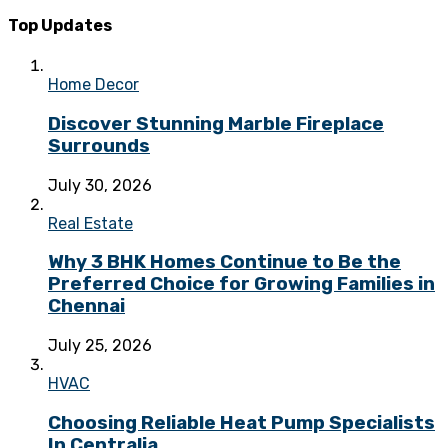
Top Updates
Home Decor
Discover Stunning Marble Fireplace
Surrounds
July 30, 2026
Real Estate
Why 3 BHK Homes Continue to Be the
Preferred Choice for Growing Families in
Chennai
July 25, 2026
HVAC
Choosing Reliable Heat Pump Specialists
In Centralia