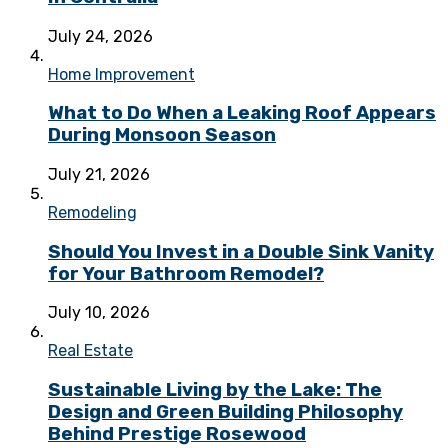
July 24, 2026
Home Improvement
What to Do When a Leaking Roof Appears
During Monsoon Season
July 21, 2026
Remodeling
Should You Invest in a Double Sink Vanity
for Your Bathroom Remodel?
July 10, 2026
Real Estate
Sustainable Living by the Lake: The
Design and Green Building Philosophy
Behind Prestige Rosewood