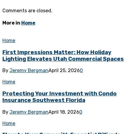
Comments are closed.
More in
Home
Home
First Impressions Matter: How Holiday
Lighting Elevates Utah Commercial Spaces
By
Jeremy Bergman
April 25, 2026
0
Home
Protecting Your Investment with Condo
Insurance Southwest Florida
By
Jeremy Bergman
April 18, 2026
0
Home