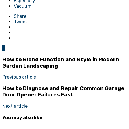
Especially
Vacuum
Share
Tweet
0
How to Blend Function and Style in Modern
Garden Landscaping
Previous article
How to Diagnose and Repair Common Garage
Door Opener Failures Fast
Next article
You may also like