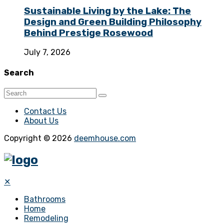
Sustainable Living by the Lake: The
Design and Green Building Philosophy
Behind Prestige Rosewood
July 7, 2026
Search
Contact Us
About Us
Copyright © 2026
deemhouse.com
✕
Bathrooms
Home
Remodeling