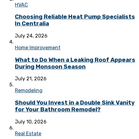
HVAC
Choosing Reliable Heat Pump Specialists
In Centralia
July 24, 2026
Home Improvement
What to Do When a Leaking Roof Appears
During Monsoon Season
July 21, 2026
Remodeling
Should You Invest in a Double Sink Vanity
for Your Bathroom Remodel?
July 10, 2026
Real Estate