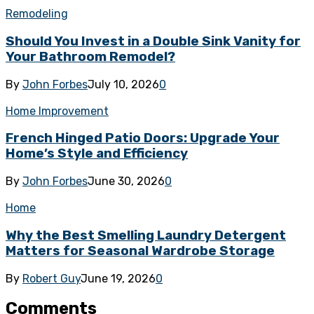
Remodeling
Should You Invest in a Double Sink Vanity for
Your Bathroom Remodel?
By
John Forbes
July 10, 2026
0
Home Improvement
French Hinged Patio Doors: Upgrade Your
Home’s Style and Efficiency
By
John Forbes
June 30, 2026
0
Home
Why the Best Smelling Laundry Detergent
Matters for Seasonal Wardrobe Storage
By
Robert Guy
June 19, 2026
0
Comments