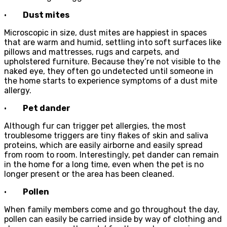
·
Dust mites
Microscopic in size, dust mites are happiest in spaces
that are warm and humid, settling into soft surfaces like
pillows and mattresses, rugs and carpets, and
upholstered furniture. Because they’re not visible to the
naked eye, they often go undetected until someone in
the home starts to experience symptoms of a dust mite
allergy.
·
Pet dander
Although fur can trigger pet allergies, the most
troublesome triggers are tiny flakes of skin and saliva
proteins, which are easily airborne and easily spread
from room to room. Interestingly, pet dander can remain
in the home for a long time, even when the pet is no
longer present or the area has been cleaned.
·
Pollen
When family members come and go throughout the day,
pollen can easily be carried inside by way of clothing and