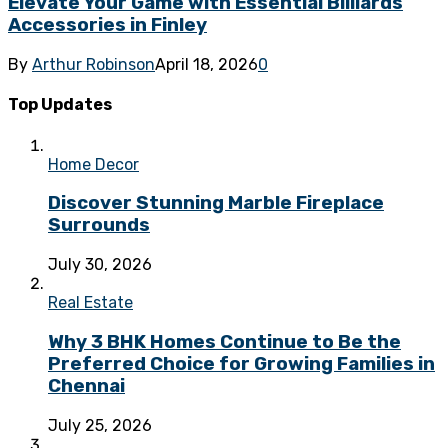
Elevate Your Game with Essential Billiards
Accessories in Finley
By
Arthur Robinson
April 18, 2026
0
Top Updates
Home Decor
Discover Stunning Marble Fireplace
Surrounds
July 30, 2026
Real Estate
Why 3 BHK Homes Continue to Be the
Preferred Choice for Growing Families in
Chennai
July 25, 2026