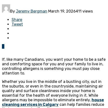
By
Jeremy Bergman
March 19, 2026
411 views
Share
Tweet
0
If, like many Canadians, you want your home to be a safe
and comforting space for you and your family to live in,
controlling allergens is something you must pay close
attention to.
Whether you live in the middle of a bustling city, out in
the suburbs, or even in the countryside, maintaining air
quality and surface cleanliness inside your home is
essential for the health of everyone living in it. While
allergens may be impossible to eliminate entirely,
house
cleaning services in Calgary
can help families reduce