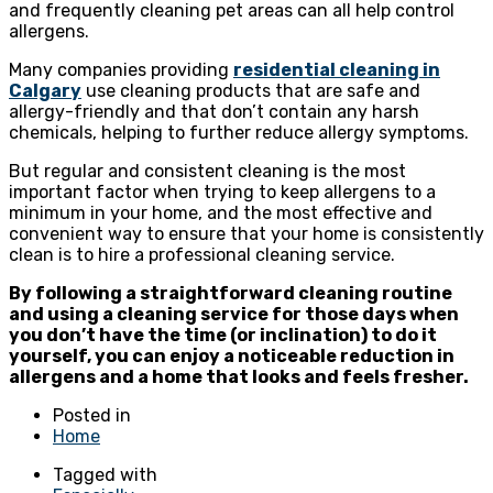
and frequently cleaning pet areas can all help control
allergens.
Many companies providing
residential cleaning in
Calgary
use cleaning products that are safe and
allergy-friendly and that don’t contain any harsh
chemicals, helping to further reduce allergy symptoms.
But regular and consistent cleaning is the most
important factor when trying to keep allergens to a
minimum in your home, and the most effective and
convenient way to ensure that your home is consistently
clean is to hire a professional cleaning service.
By following a straightforward cleaning routine
and using a cleaning service for those days when
you don’t have the time (or inclination) to do it
yourself, you can enjoy a noticeable reduction in
allergens and a home that looks and feels fresher.
Posted in
Home
Tagged with