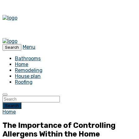
Menu
Search
Bathrooms
Home
Remodeling
House plan
Roofing
Search
Home
The Importance of Controlling
Allergens Within the Home