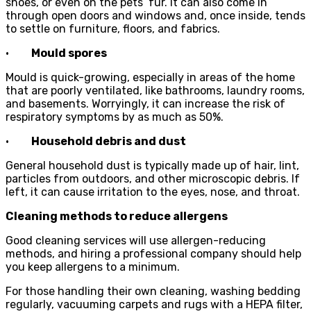
shoes, or even on the pets’ fur. It can also come in
through open doors and windows and, once inside, tends
to settle on furniture, floors, and fabrics.
·
Mould spores
Mould is quick-growing, especially in areas of the home
that are poorly ventilated, like bathrooms, laundry rooms,
and basements. Worryingly, it can increase the risk of
respiratory symptoms by as much as 50%.
·
Household debris and dust
General household dust is typically made up of hair, lint,
particles from outdoors, and other microscopic debris. If
left, it can cause irritation to the eyes, nose, and throat.
Cleaning methods to reduce allergens
Good cleaning services will use allergen-reducing
methods, and hiring a professional company should help
you keep allergens to a minimum.
For those handling their own cleaning, washing bedding
regularly, vacuuming carpets and rugs with a HEPA filter,