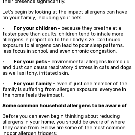
their presence significantly.
Let’s begin by looking at the impact allergens can have
on your family, including your pets:
·
For your children –
because they breathe at a
faster pace than adults, children tend to inhale more
allergens in proportion to their body size. Continued
exposure to allergens can lead to poor sleep patterns,
less focus in school, and even chronic congestion.
·
For your pets –
environmental allergens likemould
and dust can cause respiratory distress in cats and dogs,
as well as itchy, irritated skin.
·
For your family –
even if just one member of the
family is suffering from allergen exposure, everyone in
the home feels the impact.
Some common household allergens to be aware of
Before you can even begin thinking about reducing
allergens in your home, you should be aware of where
they came from. Below are some of the most common
indoor allergen triggers: