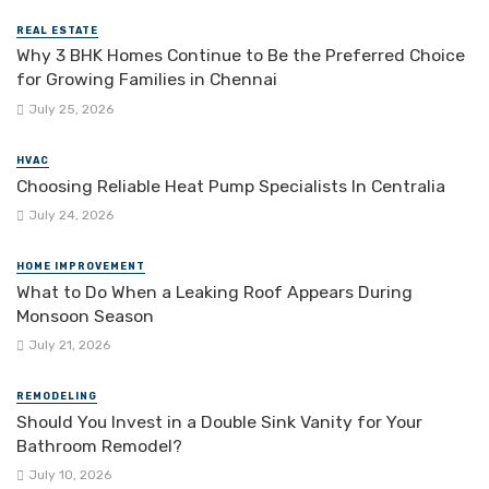
REAL ESTATE
Why 3 BHK Homes Continue to Be the Preferred Choice
for Growing Families in Chennai
July 25, 2026
HVAC
Choosing Reliable Heat Pump Specialists In Centralia
July 24, 2026
HOME IMPROVEMENT
What to Do When a Leaking Roof Appears During
Monsoon Season
July 21, 2026
REMODELING
Should You Invest in a Double Sink Vanity for Your
Bathroom Remodel?
July 10, 2026