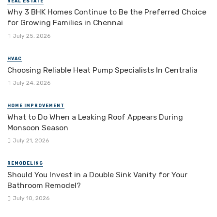
REAL ESTATE
Why 3 BHK Homes Continue to Be the Preferred Choice
for Growing Families in Chennai
July 25, 2026
HVAC
Choosing Reliable Heat Pump Specialists In Centralia
July 24, 2026
HOME IMPROVEMENT
What to Do When a Leaking Roof Appears During
Monsoon Season
July 21, 2026
REMODELING
Should You Invest in a Double Sink Vanity for Your
Bathroom Remodel?
July 10, 2026