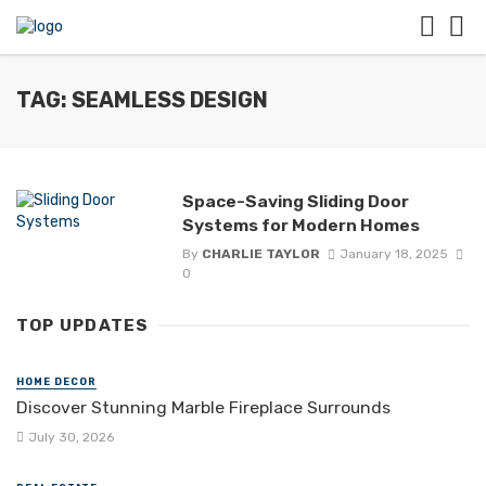
TAG: SEAMLESS DESIGN
Space-Saving Sliding Door
Systems for Modern Homes
By
CHARLIE TAYLOR
January 18, 2025
0
TOP UPDATES
HOME DECOR
Discover Stunning Marble Fireplace Surrounds
July 30, 2026