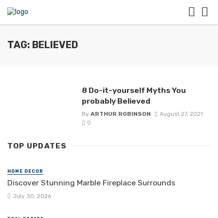
TAG: BELIEVED
8 Do-it-yourself Myths You
probably Believed
By
ARTHUR ROBINSON
August 27, 2021
0
TOP UPDATES
HOME DECOR
Discover Stunning Marble Fireplace Surrounds
July 30, 2026