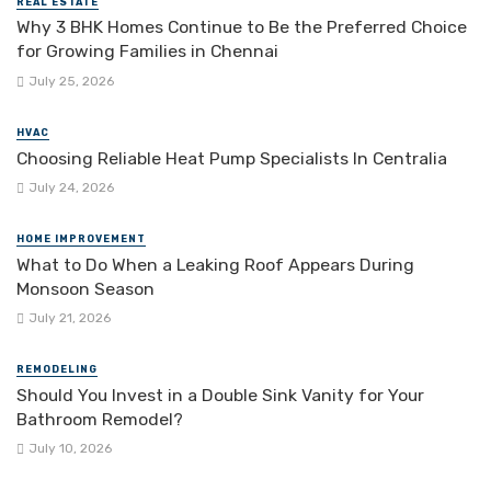
REAL ESTATE
Why 3 BHK Homes Continue to Be the Preferred Choice
for Growing Families in Chennai
July 25, 2026
HVAC
Choosing Reliable Heat Pump Specialists In Centralia
July 24, 2026
HOME IMPROVEMENT
What to Do When a Leaking Roof Appears During
Monsoon Season
July 21, 2026
REMODELING
Should You Invest in a Double Sink Vanity for Your
Bathroom Remodel?
July 10, 2026