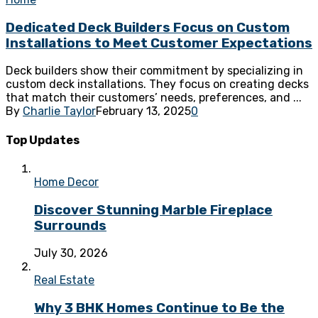
Dedicated Deck Builders Focus on Custom
Installations to Meet Customer Expectations
Deck builders show their commitment by specializing in
custom deck installations. They focus on creating decks
that match their customers’ needs, preferences, and ...
By
Charlie Taylor
February 13, 2025
0
Top Updates
Home Decor
Discover Stunning Marble Fireplace
Surrounds
July 30, 2026
Real Estate
Why 3 BHK Homes Continue to Be the