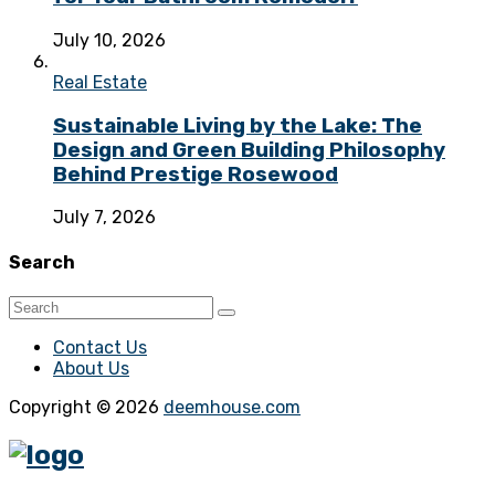
July 10, 2026
Real Estate
Sustainable Living by the Lake: The
Design and Green Building Philosophy
Behind Prestige Rosewood
July 7, 2026
Search
Contact Us
About Us
Copyright © 2026
deemhouse.com