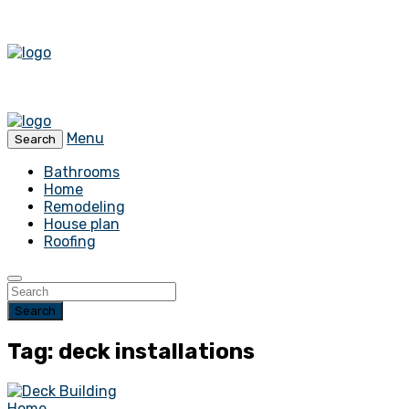
Menu
Search
Bathrooms
Home
Remodeling
House plan
Roofing
Search
Tag: deck installations
Home