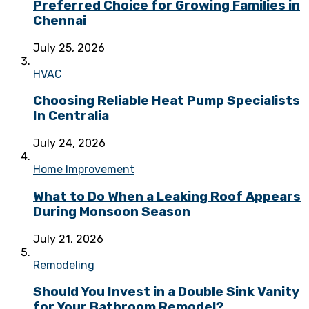
Preferred Choice for Growing Families in
Chennai
July 25, 2026
HVAC
Choosing Reliable Heat Pump Specialists
In Centralia
July 24, 2026
Home Improvement
What to Do When a Leaking Roof Appears
During Monsoon Season
July 21, 2026
Remodeling
Should You Invest in a Double Sink Vanity
for Your Bathroom Remodel?