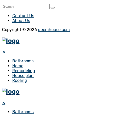
Contact Us
About Us
Copyright © 2026
deemhouse.com
✕
Bathrooms
Home
Remodeling
House plan
Roofing
✕
Bathrooms