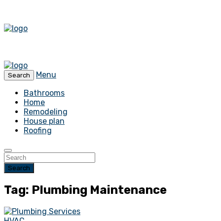
Menu
Search
Bathrooms
Home
Remodeling
House plan
Roofing
Search
Tag: Plumbing Maintenance
HVAC