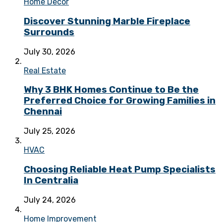
Home Decor
Discover Stunning Marble Fireplace
Surrounds
July 30, 2026
Real Estate
Why 3 BHK Homes Continue to Be the
Preferred Choice for Growing Families in
Chennai
July 25, 2026
HVAC
Choosing Reliable Heat Pump Specialists
In Centralia
July 24, 2026
Home Improvement