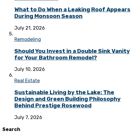
What to Do When a Leaking Roof Appears
During Monsoon Season
July 21, 2026
Remodeling
Should You Invest in a Double Sink Vanity
for Your Bathroom Remodel?
July 10, 2026
Real Estate
Sustainable Living by the Lake: The
Design and Green Building Philosophy
Behind Prestige Rosewood
July 7, 2026
Search