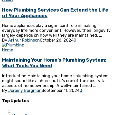
How Plumbing Services Can Extend the Life
of Your Appliances
Home appliances play a significant role in making
everyday life more convenient. However, their longevity
largely depends on how well they are maintained, ...
By
Arthur Robinson
October 26, 2024
0
Home
Maintaining Your Home’s Plumbing System:
What Tools You Need
Introduction Maintaining your home’s plumbing system
might sound like a chore, but it’s one of the most vital
aspects of homeownership. A well-maintained ...
By
Jeremy Bergman
September 11, 2024
0
Top Updates