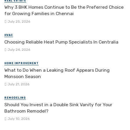
REAL ESTATE
Why 3 BHK Homes Continue to Be the Preferred Choice
for Growing Families in Chennai
July 25, 2026
HVAC
Choosing Reliable Heat Pump Specialists In Centralia
July 24, 2026
HOME IMPROVEMENT
What to Do When a Leaking Roof Appears During
Monsoon Season
July 21, 2026
REMODELING
Should You Invest in a Double Sink Vanity for Your
Bathroom Remodel?
July 10, 2026