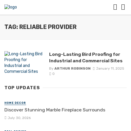
TAG: RELIABLE PROVIDER
Long-Lasting Bird Proofing for
Industrial and Commercial Sites
By
ARTHUR ROBINSON
January 11, 2025
0
TOP UPDATES
HOME DECOR
Discover Stunning Marble Fireplace Surrounds
July 30, 2026