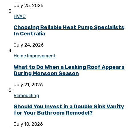
July 25, 2026
HVAC
Choosing Reliable Heat Pump Specialists
In Centralia
July 24, 2026
Home Improvement
What to Do When a Leaking Roof Appears
During Monsoon Season
July 21, 2026
Remodeling
Should You Invest in a Double Sink Vanity
for Your Bathroom Remodel?
July 10, 2026