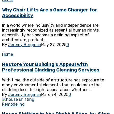
Why Chair Lifts Are a Game Changer for
Accessibility
In a world where inclusivity and independence are
increasingly recognized as essential human rights,
accessibility has become a defining aspect of
architecture, product ...
By
Jeremy Bergman
May 27, 2025
0
Home
Restore Your Building’s Appeal with
Professional Cladding Cleaning Services
With time, the outside of a structure has exposure to
many environmental elements that could make the
cladding lose its bright appearance. Whether ...
By
Jeremy Bergman
March 4, 2025
0
Remodeling