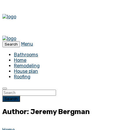
Menu
Search
Bathrooms
Home
Remodeling
House plan
Roofing
Search
Author: Jeremy Bergman
Home