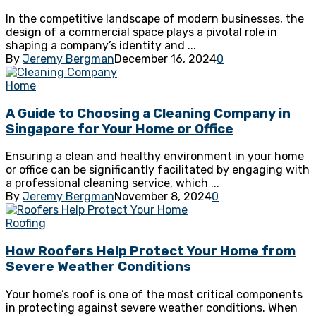
In the competitive landscape of modern businesses, the
design of a commercial space plays a pivotal role in
shaping a company’s identity and ...
By
Jeremy Bergman
December 16, 2024
0
Home
A Guide to Choosing a Cleaning Company in
Singapore for Your Home or Office
Ensuring a clean and healthy environment in your home
or office can be significantly facilitated by engaging with
a professional cleaning service, which ...
By
Jeremy Bergman
November 8, 2024
0
Roofing
How Roofers Help Protect Your Home from
Severe Weather Conditions
Your home’s roof is one of the most critical components
in protecting against severe weather conditions. When