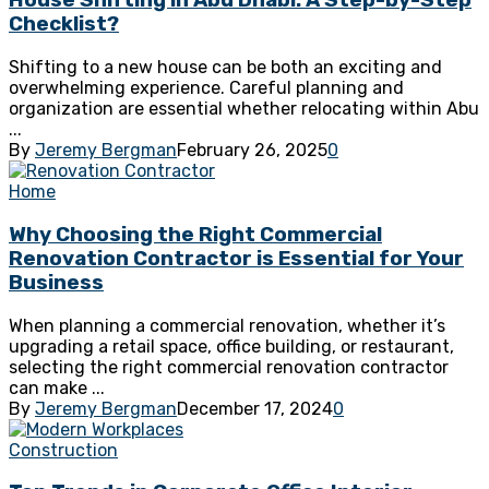
House Shifting in Abu Dhabi: A Step-by-Step
Checklist?
Shifting to a new house can be both an exciting and
overwhelming experience. Careful planning and
organization are essential whether relocating within Abu
...
By
Jeremy Bergman
February 26, 2025
0
Home
Why Choosing the Right Commercial
Renovation Contractor is Essential for Your
Business
When planning a commercial renovation, whether it’s
upgrading a retail space, office building, or restaurant,
selecting the right commercial renovation contractor
can make ...
By
Jeremy Bergman
December 17, 2024
0
Construction