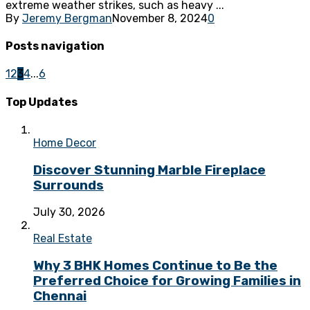
extreme weather strikes, such as heavy ...
By
Jeremy Bergman
November 8, 2024
0
Posts navigation
1
2
3
4
...
6
Top Updates
Home Decor
Discover Stunning Marble Fireplace
Surrounds
July 30, 2026
Real Estate
Why 3 BHK Homes Continue to Be the
Preferred Choice for Growing Families in
Chennai