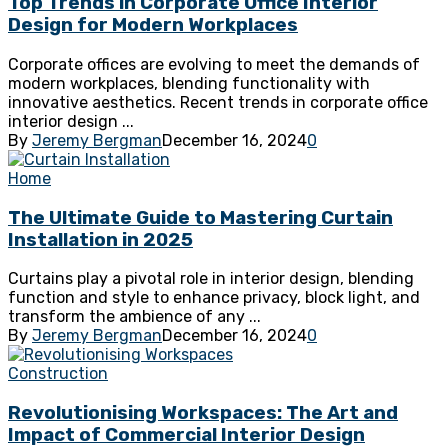
Top Trends in Corporate Office Interior
Design for Modern Workplaces
Corporate offices are evolving to meet the demands of
modern workplaces, blending functionality with
innovative aesthetics. Recent trends in corporate office
interior design ...
By
Jeremy Bergman
December 16, 2024
0
Home
The Ultimate Guide to Mastering Curtain
Installation in 2025
Curtains play a pivotal role in interior design, blending
function and style to enhance privacy, block light, and
transform the ambience of any ...
By
Jeremy Bergman
December 16, 2024
0
Construction
Revolutionising Workspaces: The Art and
Impact of Commercial Interior Design