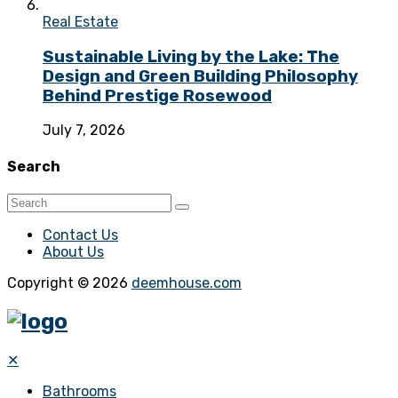
Real Estate
Sustainable Living by the Lake: The
Design and Green Building Philosophy
Behind Prestige Rosewood
July 7, 2026
Search
Contact Us
About Us
Copyright © 2026
deemhouse.com
✕
Bathrooms