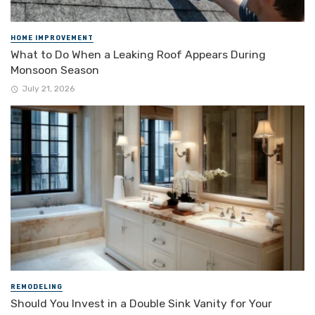
HOME IMPROVEMENT
What to Do When a Leaking Roof Appears During
Monsoon Season
July 21, 2026
REMODELING
Should You Invest in a Double Sink Vanity for Your