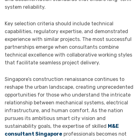
system reliability.
Key selection criteria should include technical
capabilities, regulatory expertise, and demonstrated
experience with similar projects. The most successful
partnerships emerge when consultants combine
technical excellence with collaborative working styles
that facilitate seamless project delivery.
Singapore’s construction renaissance continues to
reshape the urban landscape, creating unprecedented
opportunities for those who understand the intricate
relationship between mechanical systems, electrical
infrastructure, and human comfort. As the nation
pursues its ambitious smart city vision and
sustainability goals, the expertise of skilled
M&E
consultant Singapore
professionals becomes not