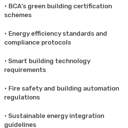
• BCA’s green building certification
schemes
• Energy efficiency standards and
compliance protocols
• Smart building technology
requirements
• Fire safety and building automation
regulations
• Sustainable energy integration
guidelines