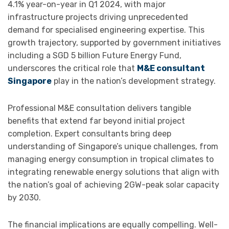
4.1% year-on-year in Q1 2024, with major
infrastructure projects driving unprecedented
demand for specialised engineering expertise. This
growth trajectory, supported by government initiatives
including a SGD 5 billion Future Energy Fund,
underscores the critical role that
M&E consultant
Singapore
play in the nation’s development strategy.
Professional M&E consultation delivers tangible
benefits that extend far beyond initial project
completion. Expert consultants bring deep
understanding of Singapore’s unique challenges, from
managing energy consumption in tropical climates to
integrating renewable energy solutions that align with
the nation’s goal of achieving 2GW-peak solar capacity
by 2030.
The financial implications are equally compelling. Well-