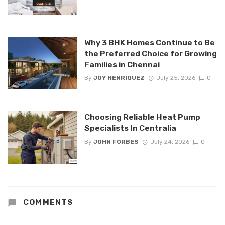
Why 3 BHK Homes Continue to Be
the Preferred Choice for Growing
Families in Chennai
By
JOY HENRIQUEZ
July 25, 2026
0
Choosing Reliable Heat Pump
Specialists In Centralia
By
JOHN FORBES
July 24, 2026
0
COMMENTS