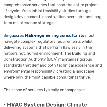
comprehensive services that span the entire project
lifecycle—from initial feasibility studies through
design development, construction oversight, and long-
term maintenance strategies.
Singapore’s
M&E engineering consultants
must
navigate complex regulatory requirements whilst
delivering systems that perform flawlessly in the
nation’s hot, humid environment. The Building and
Construction Authority (BCA) maintains rigorous
standards that demand both technical excellence and
environmental responsibility, creating a landscape
where only the most capable consultants thrive.
The scope of services typically encompasses:
•
HVAC System Design
: Climate