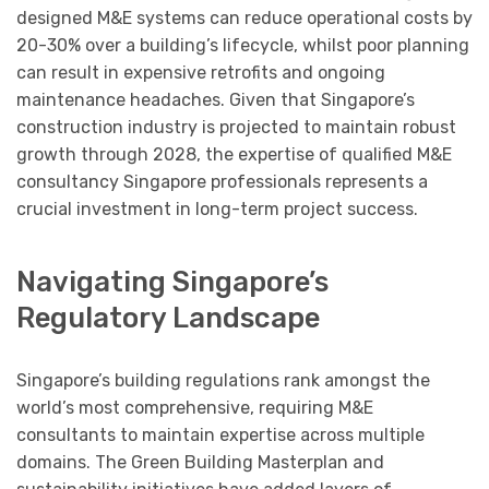
designed M&E systems can reduce operational costs by
20-30% over a building’s lifecycle, whilst poor planning
can result in expensive retrofits and ongoing
maintenance headaches. Given that Singapore’s
construction industry is projected to maintain robust
growth through 2028, the expertise of qualified M&E
consultancy Singapore professionals represents a
crucial investment in long-term project success.
Navigating Singapore’s
Regulatory Landscape
Singapore’s building regulations rank amongst the
world’s most comprehensive, requiring M&E
consultants to maintain expertise across multiple
domains. The Green Building Masterplan and