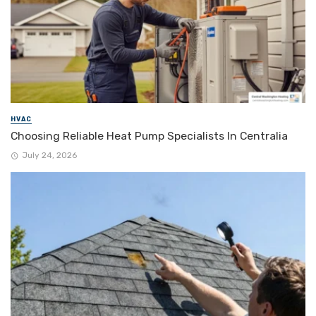
HVAC
Choosing Reliable Heat Pump Specialists In Centralia
July 24, 2026