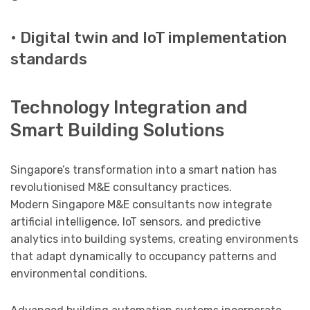
• Digital twin and IoT implementation
standards
Technology Integration and
Smart Building Solutions
Singapore’s transformation into a smart nation has
revolutionised M&E consultancy practices.
Modern Singapore M&E consultants now integrate
artificial intelligence, IoT sensors, and predictive
analytics into building systems, creating environments
that adapt dynamically to occupancy patterns and
environmental conditions.