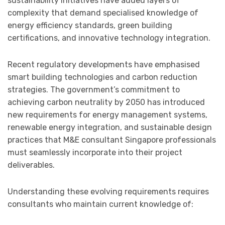
sustainability initiatives have added layers of
complexity that demand specialised knowledge of
energy efficiency standards, green building
certifications, and innovative technology integration.
Recent regulatory developments have emphasised
smart building technologies and carbon reduction
strategies. The government’s commitment to
achieving carbon neutrality by 2050 has introduced
new requirements for energy management systems,
renewable energy integration, and sustainable design
practices that M&E consultant Singapore professionals
must seamlessly incorporate into their project
deliverables.
Understanding these evolving requirements requires
consultants who maintain current knowledge of: