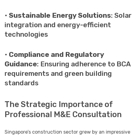
•
Sustainable Energy Solutions
: Solar
integration and energy-efficient
technologies
•
Compliance and Regulatory
Guidance
: Ensuring adherence to BCA
requirements and green building
standards
The Strategic Importance of
Professional M&E Consultation
Singapore’s construction sector grew by an impressive