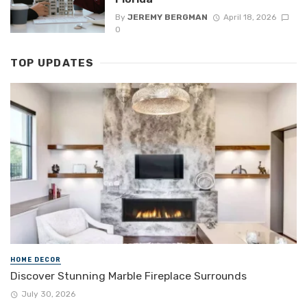
By
JEREMY BERGMAN
April 18, 2026
0
TOP UPDATES
HOME DECOR
Discover Stunning Marble Fireplace Surrounds
July 30, 2026