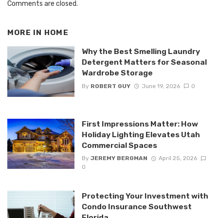
Comments are closed.
MORE IN
HOME
Why the Best Smelling Laundry
Detergent Matters for Seasonal
Wardrobe Storage
By
ROBERT GUY
June 19, 2026
0
First Impressions Matter: How
Holiday Lighting Elevates Utah
Commercial Spaces
By
JEREMY BERGMAN
April 25, 2026
0
Protecting Your Investment with
Condo Insurance Southwest
Florida