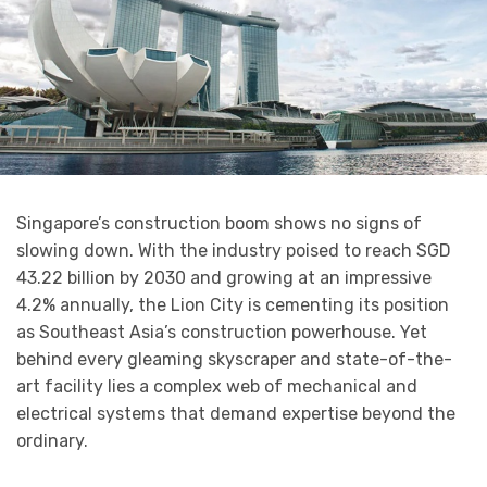
Singapore’s construction boom shows no signs of
slowing down. With the industry poised to reach SGD
43.22 billion by 2030 and growing at an impressive
4.2% annually, the Lion City is cementing its position
as Southeast Asia’s construction powerhouse. Yet
behind every gleaming skyscraper and state-of-the-
art facility lies a complex web of mechanical and
electrical systems that demand expertise beyond the
ordinary.