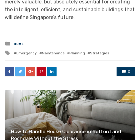
merely valuable, but absolutely essential for creating
the intelligent, efficient, and sustainable buildings that
will define Singapore’s future.
Posted
HOME
in
Tagged
Emergency
Maintenance
Planning
Strategies
with
0
How to Handle House Clearance in Retford and
Rochdale Without the Stress