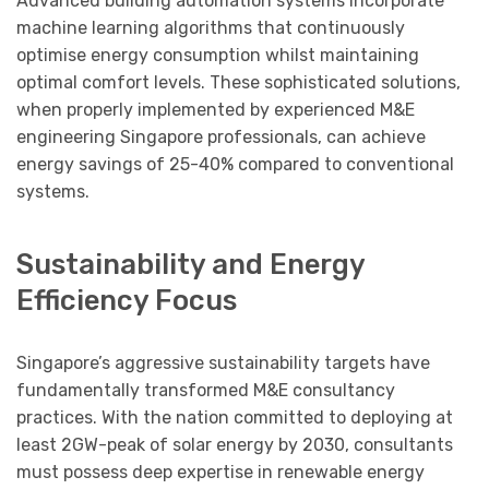
Advanced building automation systems incorporate
machine learning algorithms that continuously
optimise energy consumption whilst maintaining
optimal comfort levels. These sophisticated solutions,
when properly implemented by experienced M&E
engineering Singapore professionals, can achieve
energy savings of 25-40% compared to conventional
systems.
Sustainability and Energy
Efficiency Focus
Singapore’s aggressive sustainability targets have
fundamentally transformed M&E consultancy
practices. With the nation committed to deploying at
least 2GW-peak of solar energy by 2030, consultants
must possess deep expertise in renewable energy