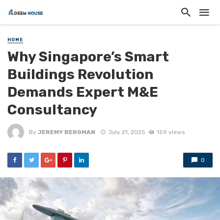
HOME
Why Singapore’s Smart
Buildings Revolution
Demands Expert M&E
Consultancy
By
JEREMY BERGMAN
July 21, 2025
159 views
0