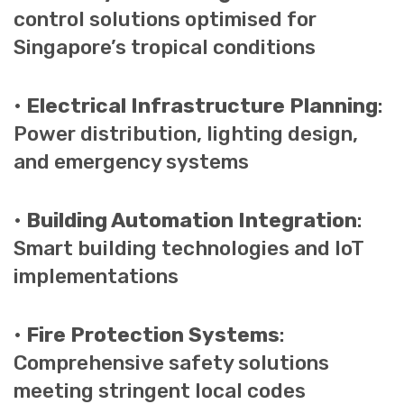
control solutions optimised for
Singapore’s tropical conditions
•
Electrical Infrastructure Planning
:
Power distribution, lighting design,
and emergency systems
•
Building Automation Integration
:
Smart building technologies and IoT
implementations
•
Fire Protection Systems
:
Comprehensive safety solutions
meeting stringent local codes