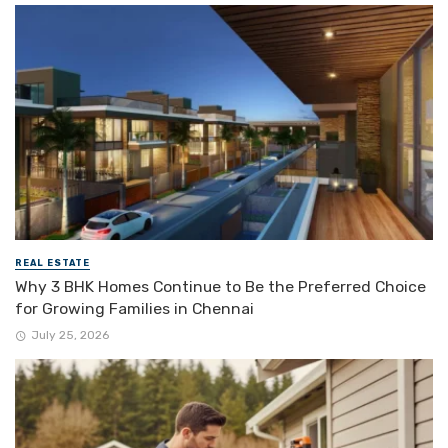
REAL ESTATE
Why 3 BHK Homes Continue to Be the Preferred Choice
for Growing Families in Chennai
July 25, 2026