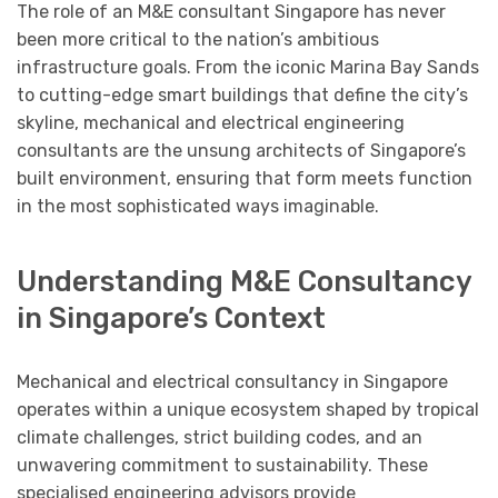
The role of an M&E consultant Singapore has never
been more critical to the nation’s ambitious
infrastructure goals. From the iconic Marina Bay Sands
to cutting-edge smart buildings that define the city’s
skyline, mechanical and electrical engineering
consultants are the unsung architects of Singapore’s
built environment, ensuring that form meets function
in the most sophisticated ways imaginable.
Understanding M&E Consultancy
in Singapore’s Context
Mechanical and electrical consultancy in Singapore
operates within a unique ecosystem shaped by tropical
climate challenges, strict building codes, and an
unwavering commitment to sustainability. These
specialised engineering advisors provide