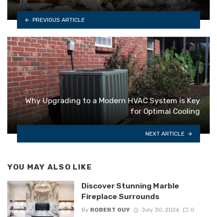
PREVIOUS ARTICLE
Why Upgrading to a Modern HVAC System is Key
for Optimal Cooling
NEXT ARTICLE
YOU MAY ALSO LIKE
Discover Stunning Marble
Fireplace Surrounds
By
ROBERT GUY
July 30, 2026
0