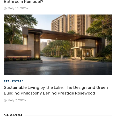
Bathroom Remodel?
July 10, 2026
REAL ESTATE
Sustainable Living by the Lake: The Design and Green
Building Philosophy Behind Prestige Rosewood
July 7, 2026
SEARCH