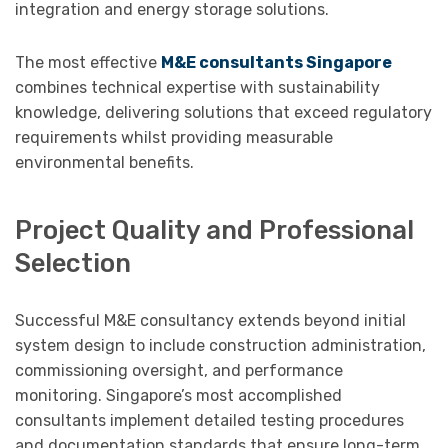
integration and energy storage solutions.
The most effective
M&E consultants Singapore
combines technical expertise with sustainability
knowledge, delivering solutions that exceed regulatory
requirements whilst providing measurable
environmental benefits.
Project Quality and Professional
Selection
Successful M&E consultancy extends beyond initial
system design to include construction administration,
commissioning oversight, and performance
monitoring. Singapore’s most accomplished
consultants implement detailed testing procedures
and documentation standards that ensure long-term