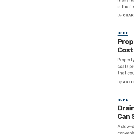
many ho
is the fi
By
CHAR
HOME
Prop
Cost
Property
costs pr
that cou
By
ARTH
HOME
Drai
Can 
A slow-d
convenie