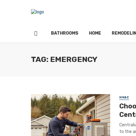
BATHROOMS
HOME
REMODELI
TAG: EMERGENCY
HVAC
Choo
Cent
Centrali
to the a