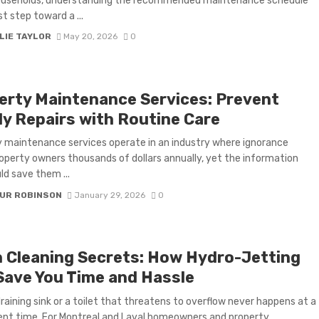
useholds, understanding the recommended maintenance schedule
rst step toward a ...
LIE TAYLOR
May 20, 2026
0
erty Maintenance Services: Prevent
ly Repairs with Routine Care
 maintenance services operate in an industry where ignorance
operty owners thousands of dollars annually, yet the information
ld save them ...
UR ROBINSON
January 29, 2026
0
n Cleaning Secrets: How Hydro-Jetting
Save You Time and Hassle
raining sink or a toilet that threatens to overflow never happens at a
nt time. For Montreal and Laval homeowners and property ...