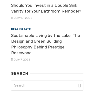
Should You Invest in a Double Sink
Vanity for Your Bathroom Remodel?
July 10, 2026
REAL ESTATE
Sustainable Living by the Lake: The
Design and Green Building
Philosophy Behind Prestige
Rosewood
July 7, 2026
SEARCH