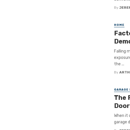
By
JERE
HOME
Fact
Demo
Falling 
exposure
the ...
By
ARTH
GARAGE
The 
Door
When it 
garage d