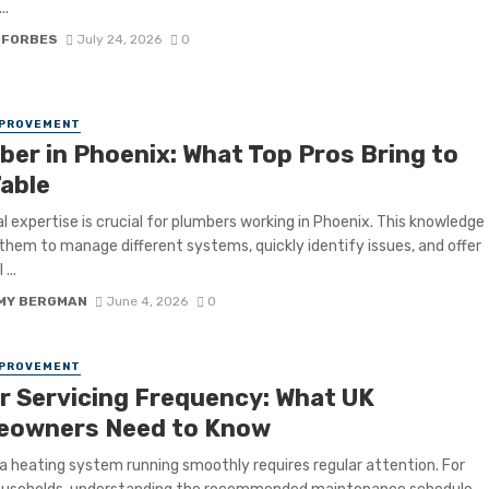
..
 FORBES
July 24, 2026
0
MPROVEMENT
ber in Phoenix: What Top Pros Bring to
Table
l expertise is crucial for plumbers working in Phoenix. This knowledge
them to manage different systems, quickly identify issues, and offer
...
MY BERGMAN
June 4, 2026
0
MPROVEMENT
er Servicing Frequency: What UK
owners Need to Know
a heating system running smoothly requires regular attention. For