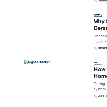
By
JERE
HOME
Why 
Dema
Singapor
industry
By
JERE
HVAC
How 
Hom
Finding 
system. 
By
ARTH