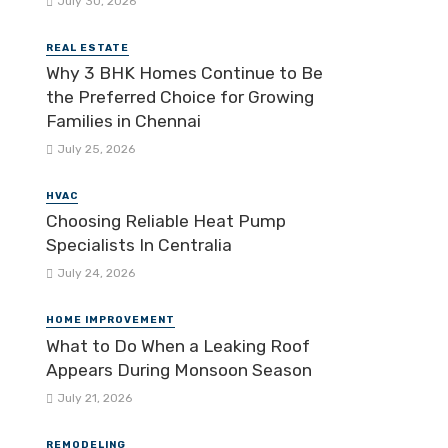
July 30, 2026
REAL ESTATE
Why 3 BHK Homes Continue to Be
the Preferred Choice for Growing
Families in Chennai
July 25, 2026
HVAC
Choosing Reliable Heat Pump
Specialists In Centralia
July 24, 2026
HOME IMPROVEMENT
What to Do When a Leaking Roof
Appears During Monsoon Season
July 21, 2026
REMODELING