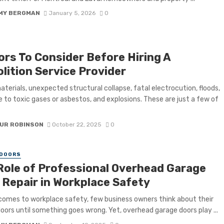
MY BERGMAN
January 5, 2026
0
ors To Consider Before Hiring A
lition Service Provider
materials, unexpected structural collapse, fatal electrocution, floods,
 to toxic gases or asbestos, and explosions. These are just a few of
UR ROBINSON
October 22, 2025
0
 DOORS
Role of Professional Overhead Garage
 Repair in Workplace Safety
comes to workplace safety, few business owners think about their
oors until something goes wrong. Yet, overhead garage doors play ...