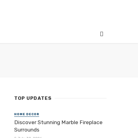
TOP UPDATES
HOME DECOR
Discover Stunning Marble Fireplace
Surrounds