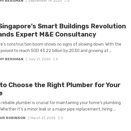
MY BERGMAN
September 19, 2025
0
Singapore’s Smart Buildings Revolution
nds Expert M&E Consultancy
e’s construction boom shows no signs of slowing down. With the
 poised to reach SGD 43.22 billion by 2030 and growing at ...
MY BERGMAN
July 21, 2025
0
to Choose the Right Plumber for Your
e
a reliable plumber is crucial for maintaining your home’s plumbing
Whether it’s a minor leak or a major pipe replacement, hiring ...
UR ROBINSON
March 27, 2025
0