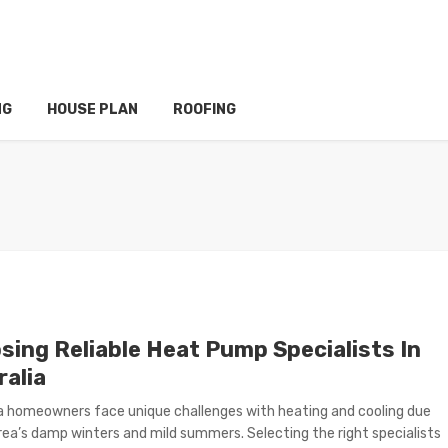
NG
HOUSE PLAN
ROOFING
sing Reliable Heat Pump Specialists In
ralia
a homeowners face unique challenges with heating and cooling due
rea’s damp winters and mild summers. Selecting the right specialists