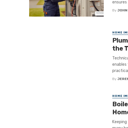
ensures .
By
JOHN
HOME I
Plum
the 
Technica
enables 
practical 
By
JERE
HOME I
Boil
Home
Keeping 