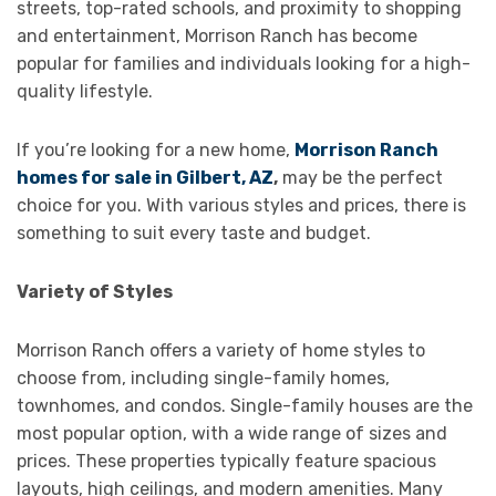
streets, top-rated schools, and proximity to shopping
and entertainment, Morrison Ranch has become
popular for families and individuals looking for a high-
quality lifestyle.
If you’re looking for a new home,
Morrison Ranch
homes for sale in Gilbert, AZ
,
may be the perfect
choice for you. With various styles and prices, there is
something to suit every taste and budget.
Variety of Styles
Morrison Ranch offers a variety of home styles to
choose from, including single-family homes,
townhomes, and condos. Single-family houses are the
most popular option, with a wide range of sizes and
prices. These properties typically feature spacious
layouts, high ceilings, and modern amenities. Many