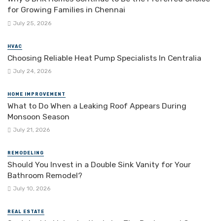
for Growing Families in Chennai
July 25, 2026
HVAC
Choosing Reliable Heat Pump Specialists In Centralia
July 24, 2026
HOME IMPROVEMENT
What to Do When a Leaking Roof Appears During
Monsoon Season
July 21, 2026
REMODELING
Should You Invest in a Double Sink Vanity for Your
Bathroom Remodel?
July 10, 2026
REAL ESTATE