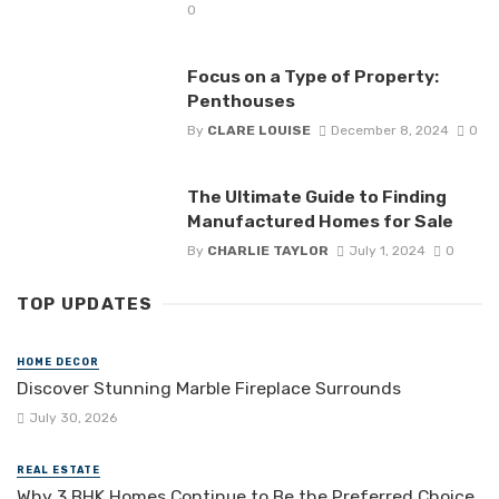
0
Focus on a Type of Property:
Penthouses
By
CLARE LOUISE
December 8, 2024
0
The Ultimate Guide to Finding
Manufactured Homes for Sale
By
CHARLIE TAYLOR
July 1, 2024
0
TOP UPDATES
HOME DECOR
Discover Stunning Marble Fireplace Surrounds
July 30, 2026
REAL ESTATE
Why 3 BHK Homes Continue to Be the Preferred Choice