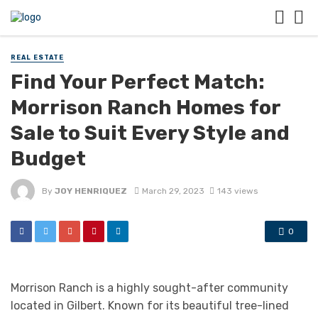
REAL ESTATE
Find Your Perfect Match:
Morrison Ranch Homes for
Sale to Suit Every Style and
Budget
By
JOY HENRIQUEZ
March 29, 2023
143 views
0
Morrison Ranch is a highly sought-after community
located in Gilbert. Known for its beautiful tree-lined