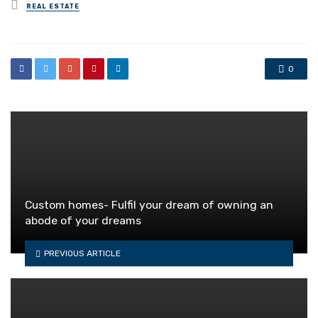
Posted
REAL ESTATE
in
0
Custom homes- Fulfil your dream of owning an
abode of your dreams
PREVIOUS ARTICLE