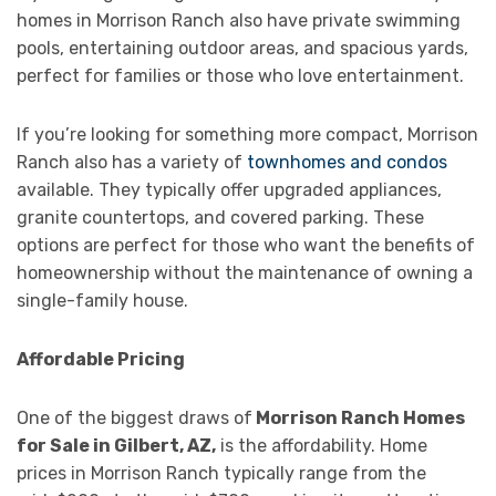
homes in Morrison Ranch also have private swimming
pools, entertaining outdoor areas, and spacious yards,
perfect for families or those who love entertainment.
If you’re looking for something more compact, Morrison
Ranch also has a variety of
townhomes and condos
available. They typically offer upgraded appliances,
granite countertops, and covered parking. These
options are perfect for those who want the benefits of
homeownership without the maintenance of owning a
single-family house.
Affordable Pricing
One of the biggest draws of
Morrison Ranch Homes
for Sale in Gilbert, AZ,
is the affordability. Home
prices in Morrison Ranch typically range from the