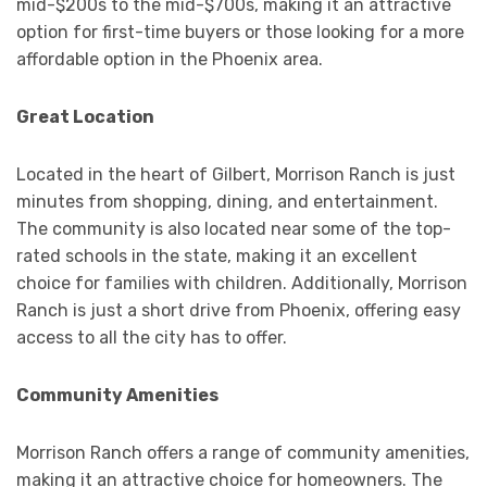
mid-$200s to the mid-$700s, making it an attractive
option for first-time buyers or those looking for a more
affordable option in the Phoenix area.
Great Location
Located in the heart of Gilbert, Morrison Ranch is just
minutes from shopping, dining, and entertainment.
The community is also located near some of the top-
rated schools in the state, making it an excellent
choice for families with children. Additionally, Morrison
Ranch is just a short drive from Phoenix, offering easy
access to all the city has to offer.
Community Amenities
Morrison Ranch offers a range of community amenities,
making it an attractive choice for homeowners. The