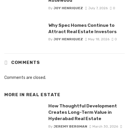
Rosewood
By
JOY HENRIQUEZ
July 7, 2026
0
Why Spec Homes Continue to
Attract Real Estate Investors
By
JOY HENRIQUEZ
May 18, 2026
0
COMMENTS
Comments are closed.
MORE IN
REAL ESTATE
How Thoughtful Development
Creates Long-Term Value in
Hyderabad Real Estate
By
JEREMY BERGMAN
March 30, 2026