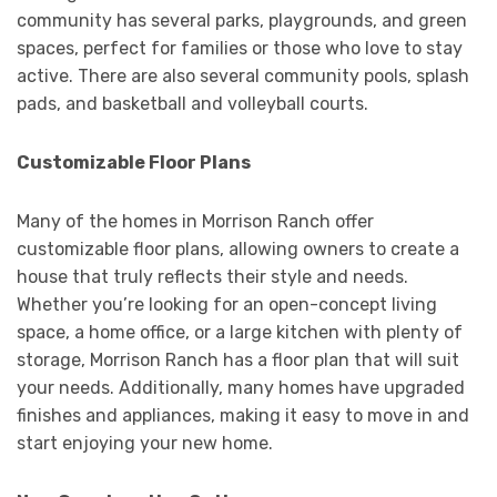
community has several parks, playgrounds, and green
spaces, perfect for families or those who love to stay
active. There are also several community pools, splash
pads, and basketball and volleyball courts.
Customizable Floor Plans
Many of the homes in Morrison Ranch offer
customizable floor plans, allowing owners to create a
house that truly reflects their style and needs.
Whether you’re looking for an open-concept living
space, a home office, or a large kitchen with plenty of
storage, Morrison Ranch has a floor plan that will suit
your needs. Additionally, many homes have upgraded
finishes and appliances, making it easy to move in and
start enjoying your new home.