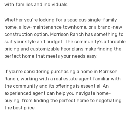
with families and individuals.
Whether you’re looking for a spacious single-family
home, a low-maintenance townhome, or a brand-new
construction option, Morrison Ranch has something to
suit your style and budget. The community’s affordable
pricing and customizable floor plans make finding the
perfect home that meets your needs easy.
If you’re considering purchasing a home in Morrison
Ranch, working with a real estate agent familiar with
the community and its offerings is essential. An
experienced agent can help you navigate home-
buying, from finding the perfect home to negotiating
the best price.