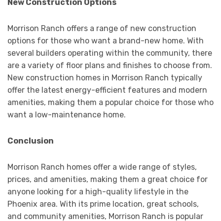
New Construction Options
Morrison Ranch offers a range of new construction
options for those who want a brand-new home. With
several builders operating within the community, there
are a variety of floor plans and finishes to choose from.
New construction homes in Morrison Ranch typically
offer the latest energy-efficient features and modern
amenities, making them a popular choice for those who
want a low-maintenance home.
Conclusion
Morrison Ranch homes offer a wide range of styles,
prices, and amenities, making them a great choice for
anyone looking for a high-quality lifestyle in the
Phoenix area. With its prime location, great schools,
and community amenities, Morrison Ranch is popular