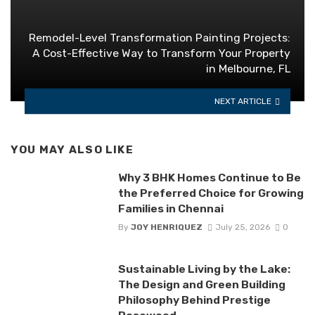
Remodel-Level Transformation Painting Projects:
A Cost-Effective Way to Transform Your Property
in Melbourne, FL
NEXT ARTICLE
YOU MAY ALSO LIKE
Why 3 BHK Homes Continue to Be
the Preferred Choice for Growing
Families in Chennai
By
JOY HENRIQUEZ
July 25, 2026
0
Sustainable Living by the Lake:
The Design and Green Building
Philosophy Behind Prestige