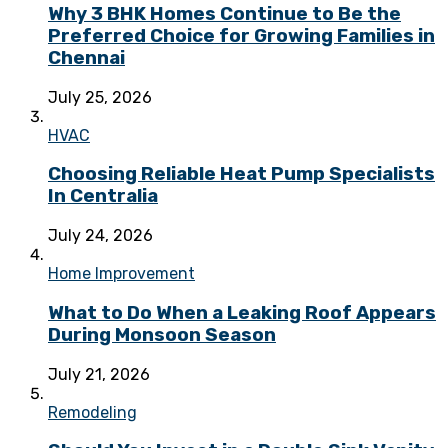
Why 3 BHK Homes Continue to Be the
Preferred Choice for Growing Families in
Chennai
July 25, 2026
HVAC
Choosing Reliable Heat Pump Specialists
In Centralia
July 24, 2026
Home Improvement
What to Do When a Leaking Roof Appears
During Monsoon Season
July 21, 2026
Remodeling