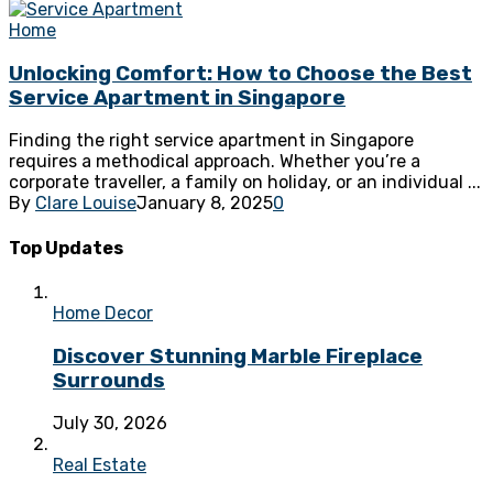
Home
Unlocking Comfort: How to Choose the Best
Service Apartment in Singapore
Finding the right service apartment in Singapore
requires a methodical approach. Whether you’re a
corporate traveller, a family on holiday, or an individual ...
By
Clare Louise
January 8, 2025
0
Top Updates
Home Decor
Discover Stunning Marble Fireplace
Surrounds
July 30, 2026
Real Estate