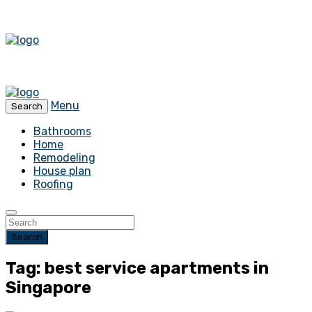
Menu
Search
Bathrooms
Home
Remodeling
House plan
Roofing
Search
Tag: best service apartments in
Singapore