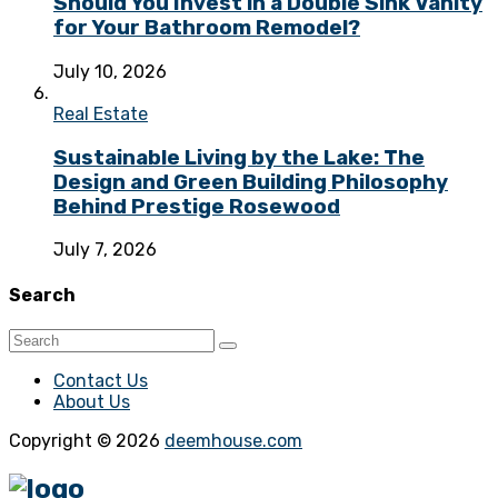
Should You Invest in a Double Sink Vanity
for Your Bathroom Remodel?
July 10, 2026
Real Estate
Sustainable Living by the Lake: The
Design and Green Building Philosophy
Behind Prestige Rosewood
July 7, 2026
Search
Contact Us
About Us
Copyright © 2026
deemhouse.com