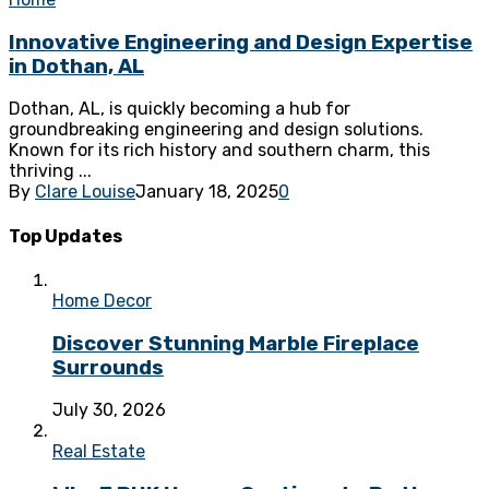
Innovative Engineering and Design Expertise
in Dothan, AL
Dothan, AL, is quickly becoming a hub for
groundbreaking engineering and design solutions.
Known for its rich history and southern charm, this
thriving ...
By
Clare Louise
January 18, 2025
0
Top Updates
Home Decor
Discover Stunning Marble Fireplace
Surrounds
July 30, 2026
Real Estate