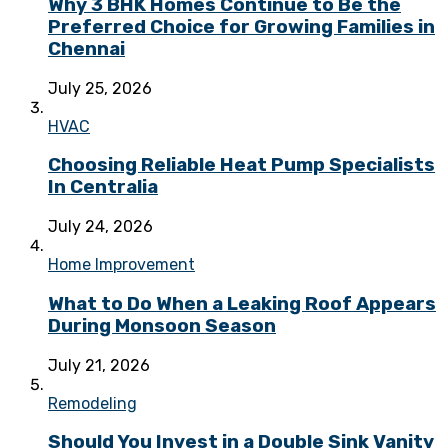
Why 3 BHK Homes Continue to Be the
Preferred Choice for Growing Families in
Chennai
July 25, 2026
HVAC
Choosing Reliable Heat Pump Specialists
In Centralia
July 24, 2026
Home Improvement
What to Do When a Leaking Roof Appears
During Monsoon Season
July 21, 2026
Remodeling
Should You Invest in a Double Sink Vanity