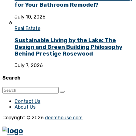
for Your Bathroom Remodel?
July 10, 2026
Real Estate
Sustainable Living by the Lake: The
Design and Green Building Philosophy
Behind Prestige Rosewood
July 7, 2026
Search
Contact Us
About Us
Copyright © 2026
deemhouse.com