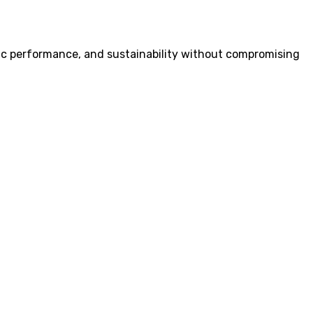
ustic performance, and sustainability without compromising