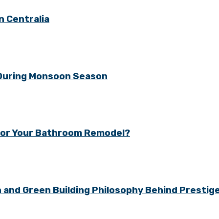
n Centralia
 During Monsoon Season
y for Your Bathroom Remodel?
gn and Green Building Philosophy Behind Presti