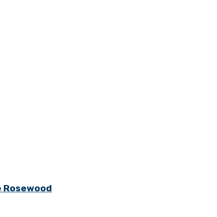
ge Rosewood