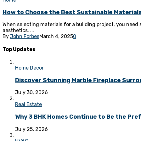
How to Choose the Best Sustainable Materials
When selecting materials for a building project, you need s
aesthetics. ...
By
John Forbes
March 4, 2025
0
Top Updates
Home Decor
Discover Stunning Marble Fireplace Surr
July 30, 2026
Real Estate
Why 3 BHK Homes Continue to Be the Prefe
July 25, 2026