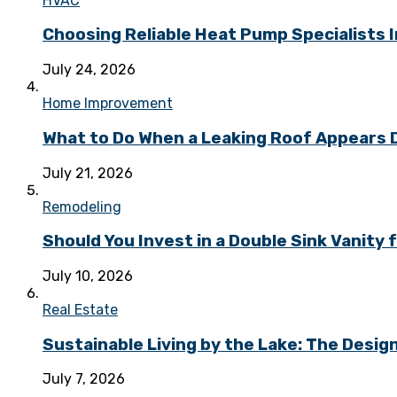
HVAC
Choosing Reliable Heat Pump Specialists I
July 24, 2026
Home Improvement
What to Do When a Leaking Roof Appears
July 21, 2026
Remodeling
Should You Invest in a Double Sink Vanit
July 10, 2026
Real Estate
Sustainable Living by the Lake: The Desi
July 7, 2026