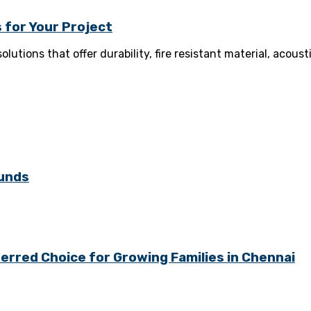
 for Your Project
olutions that offer durability, fire resistant material, aco
ounds
rred Choice for Growing Families in Chennai