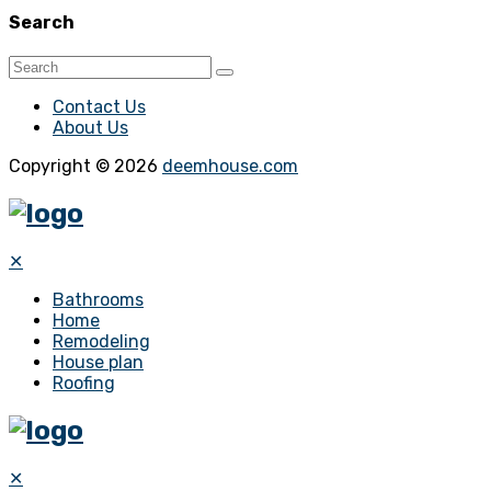
Search
Contact Us
About Us
Copyright © 2026
deemhouse.com
✕
Bathrooms
Home
Remodeling
House plan
Roofing
✕