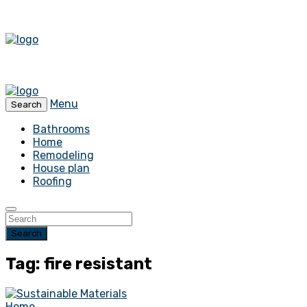
Menu
Search
Bathrooms
Home
Remodeling
House plan
Roofing
Search
Tag: fire resistant
Home