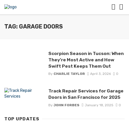
TAG: GARAGE DOORS
Scorpion Season in Tucson: When
They’re Most Active and How
Swift Pest Keeps Them Out
By
CHARLIE TAYLOR
April 3, 2026
0
Track Repair Services for Garage
Doors in San Francisco for 2025
By
JOHN FORBES
January 18, 2025
0
TOP UPDATES