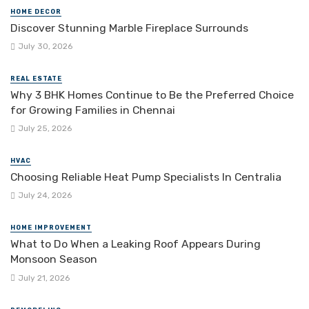
HOME DECOR
Discover Stunning Marble Fireplace Surrounds
July 30, 2026
REAL ESTATE
Why 3 BHK Homes Continue to Be the Preferred Choice
for Growing Families in Chennai
July 25, 2026
HVAC
Choosing Reliable Heat Pump Specialists In Centralia
July 24, 2026
HOME IMPROVEMENT
What to Do When a Leaking Roof Appears During
Monsoon Season
July 21, 2026