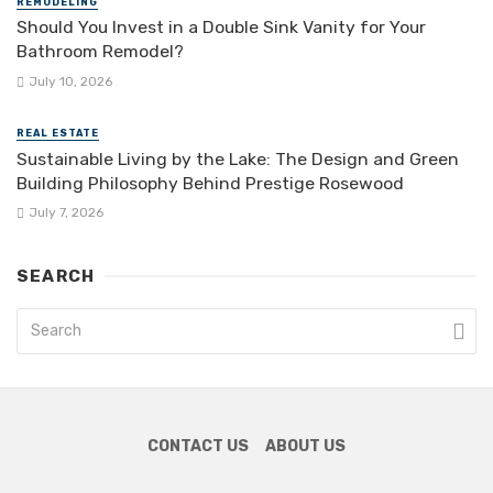
REMODELING
Should You Invest in a Double Sink Vanity for Your
Bathroom Remodel?
July 10, 2026
REAL ESTATE
Sustainable Living by the Lake: The Design and Green
Building Philosophy Behind Prestige Rosewood
July 7, 2026
SEARCH
CONTACT US
ABOUT US