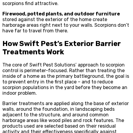
scorpions find attractive.
Firewood, potted plants, and outdoor furniture
stored against the exterior of the home create
harborage areas right next to your walls. Scorpions don’t
have far to travel from there.
How Swift Pest’s Exterior Barrier
Treatments Work
The core of Swift Pest Solutions’ approach to scorpion
control is perimeter-focused. Rather than treating the
inside of a home as the primary battleground, the goal is
to prevent entry in the first place – and to reduce
scorpion populations in the yard before they become an
indoor problem.
Barrier treatments are applied along the base of exterior
walls, around the foundation, in landscaping beds
adjacent to the structure, and around common
harborage areas like wood piles and rock features. The
products used are selected based on their residual
activity and their effectiveness specifically against