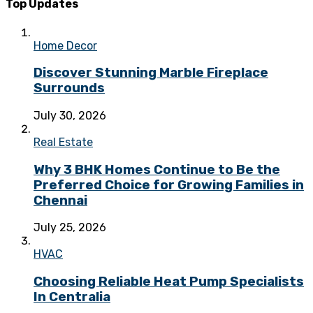
Top Updates
Home Decor
Discover Stunning Marble Fireplace
Surrounds
July 30, 2026
Real Estate
Why 3 BHK Homes Continue to Be the
Preferred Choice for Growing Families in
Chennai
July 25, 2026
HVAC
Choosing Reliable Heat Pump Specialists
In Centralia