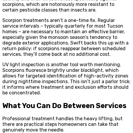
scorpions, which are notoriously more resistant to
certain pesticide classes than insects are.
Scorpion treatments aren’t a one-time fix. Regular
service intervals – typically quarterly for most Tucson
homes – are necessary to maintain an effective barrier,
especially given the monsoon season’s tendency to
degrade exterior applications. Swift backs this up with a
return policy: if scorpions reappear between scheduled
services, they’ll come back at no additional cost.
UV light inspection is another tool worth mentioning.
Scorpions fluoresce brightly under blacklight, which
allows for targeted identification of high-activity zones
during nighttime inspections. This isn’t just a parlor trick;
it informs where treatment and exclusion efforts should
be concentrated.
What You Can Do Between Services
Professional treatment handles the heavy lifting, but
there are practical steps homeowners can take that
genuinely move the needle.