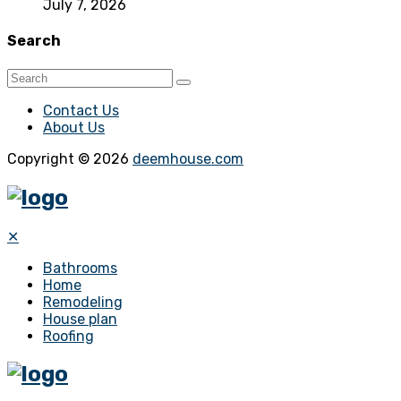
July 7, 2026
Search
Contact Us
About Us
Copyright © 2026
deemhouse.com
✕
Bathrooms
Home
Remodeling
House plan
Roofing