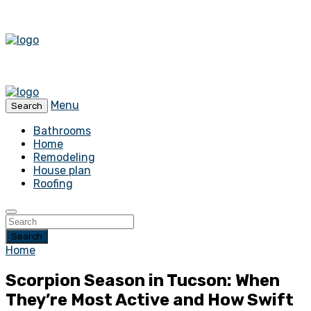
Menu
Search
Bathrooms
Home
Remodeling
House plan
Roofing
Search
Home
Scorpion Season in Tucson: When
They’re Most Active and How Swift