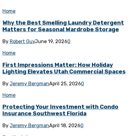
Home
Why the Best Smelling Laundry Detergent
Matters for Seasonal Wardrobe Storage
By
Robert Guy
June 19, 2026
0
Home
First Impressions Matter: How Holiday
Lighting Elevates Utah Commercial Spaces
By
Jeremy Bergman
April 25, 2026
0
Home
Protecting Your Investment with Condo
Insurance Southwest Florida
By
Jeremy Bergman
April 18, 2026
0