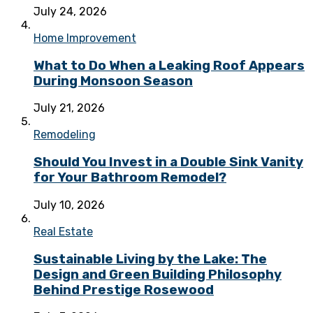
July 24, 2026
Home Improvement
What to Do When a Leaking Roof Appears
During Monsoon Season
July 21, 2026
Remodeling
Should You Invest in a Double Sink Vanity
for Your Bathroom Remodel?
July 10, 2026
Real Estate
Sustainable Living by the Lake: The
Design and Green Building Philosophy
Behind Prestige Rosewood