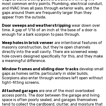
most common entry points. Plumbing, electrical conduit,
and HVAC lines all pass through exterior walls, and the
gaps around them are frequently larger than they
appear from the outside.
Door sweeps and weatherstripping
wear down over
time. A gap of 1/16 of an inch at the base of a door is
enough for a bark scorpion to pass through.
Weep holes in brick veneer
are intentional features of
masonry construction, but they’re open channels
directly into the wall cavity. There are screened weep
hole covers designed specifically for this, and they make
a meaningful difference.
Window frames and sliding door tracks
develop small
gaps as homes settle, particularly in older builds.
Scorpions also enter through windows left open without
tight-fitting screens.
Attached garages
are one of the most overlooked
access points. The door between the garage and living
space is often poorly sealed, and garages themselves
tend to collect the cardboard, clutter, and moisture that