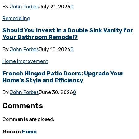
By
John Forbes
July 21, 2026
0
Remodeling
Should You Invest in a Double Sink Vanity for
Your Bathroom Remodel?
By
John Forbes
July 10, 2026
0
Home Improvement
French Hinged Patio Doors: Upgrade Your
Home’s Style and Efficiency
By
John Forbes
June 30, 2026
0
Comments
Comments are closed.
More in
Home