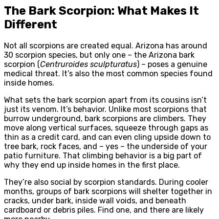
The Bark Scorpion: What Makes It
Different
Not all scorpions are created equal. Arizona has around
30 scorpion species, but only one – the Arizona bark
scorpion (
Centruroides sculpturatus
) – poses a genuine
medical threat. It’s also the most common species found
inside homes.
What sets the bark scorpion apart from its cousins isn’t
just its venom. It’s behavior. Unlike most scorpions that
burrow underground, bark scorpions are climbers. They
move along vertical surfaces, squeeze through gaps as
thin as a credit card, and can even cling upside down to
tree bark, rock faces, and – yes – the underside of your
patio furniture. That climbing behavior is a big part of
why they end up inside homes in the first place.
They’re also social by scorpion standards. During cooler
months, groups of bark scorpions will shelter together in
cracks, under bark, inside wall voids, and beneath
cardboard or debris piles. Find one, and there are likely