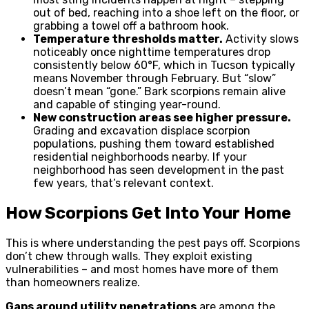
out of bed, reaching into a shoe left on the floor, or
grabbing a towel off a bathroom hook.
Temperature thresholds matter.
Activity slows
noticeably once nighttime temperatures drop
consistently below 60°F, which in Tucson typically
means November through February. But “slow”
doesn’t mean “gone.” Bark scorpions remain alive
and capable of stinging year-round.
New construction areas see higher pressure.
Grading and excavation displace scorpion
populations, pushing them toward established
residential neighborhoods nearby. If your
neighborhood has seen development in the past
few years, that’s relevant context.
How Scorpions Get Into Your Home
This is where understanding the pest pays off. Scorpions
don’t chew through walls. They exploit existing
vulnerabilities – and most homes have more of them
than homeowners realize.
Gaps around utility penetrations
are among the