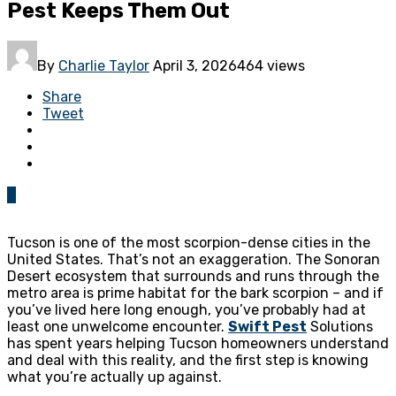
Pest Keeps Them Out
By
Charlie Taylor
April 3, 2026
464 views
Share
Tweet
0
Tucson is one of the most scorpion-dense cities in the
United States. That’s not an exaggeration. The Sonoran
Desert ecosystem that surrounds and runs through the
metro area is prime habitat for the bark scorpion – and if
you’ve lived here long enough, you’ve probably had at
least one unwelcome encounter.
Swift Pest
Solutions
has spent years helping Tucson homeowners understand
and deal with this reality, and the first step is knowing
what you’re actually up against.