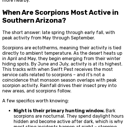
more nearby.
When Are Scorpions Most Active in
Southern Arizona?
The short answer: late spring through early fall, with
peak activity from May through September.
Scorpions are ectotherms, meaning their activity is tied
directly to ambient temperature. As the desert heats up
in April and May, they begin emerging from their winter
hiding spots. By June and July, activity is at its highest.
This tracks with when Swift Pest receives the most
service calls related to scorpions – and it’s not a
coincidence that monsoon season overlaps with peak
scorpion activity. Rainfall drives their insect prey into
new areas, and scorpions follow.
A few specifics worth knowing:
Night is their primary hunting window.
Bark
scorpions are nocturnal. They spend daylight hours
hidden and become active after dark, which is why
most sting incidents happen at night – stepping