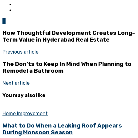
0
How Thoughtful Development Creates Long-
Term Value in Hyderabad Real Estate
Previous article
The Don’ts to Keep In Mind When Planning to
Remodel a Bathroom
Next article
You may also like
Home Improvement
What to Do When a Leaking Roof Appears
During Monsoon Season