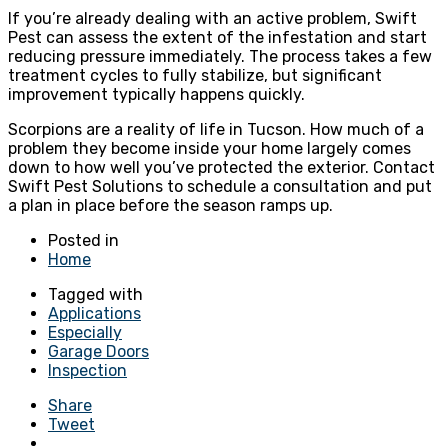
If you’re already dealing with an active problem, Swift
Pest can assess the extent of the infestation and start
reducing pressure immediately. The process takes a few
treatment cycles to fully stabilize, but significant
improvement typically happens quickly.
Scorpions are a reality of life in Tucson. How much of a
problem they become inside your home largely comes
down to how well you’ve protected the exterior. Contact
Swift Pest Solutions to schedule a consultation and put
a plan in place before the season ramps up.
Posted in
Home
Tagged with
Applications
Especially
Garage Doors
Inspection
Share
Tweet