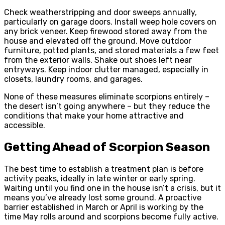
Check weatherstripping and door sweeps annually,
particularly on garage doors. Install weep hole covers on
any brick veneer. Keep firewood stored away from the
house and elevated off the ground. Move outdoor
furniture, potted plants, and stored materials a few feet
from the exterior walls. Shake out shoes left near
entryways. Keep indoor clutter managed, especially in
closets, laundry rooms, and garages.
None of these measures eliminate scorpions entirely –
the desert isn’t going anywhere – but they reduce the
conditions that make your home attractive and
accessible.
Getting Ahead of Scorpion Season
The best time to establish a treatment plan is before
activity peaks, ideally in late winter or early spring.
Waiting until you find one in the house isn’t a crisis, but it
means you’ve already lost some ground. A proactive
barrier established in March or April is working by the
time May rolls around and scorpions become fully active.