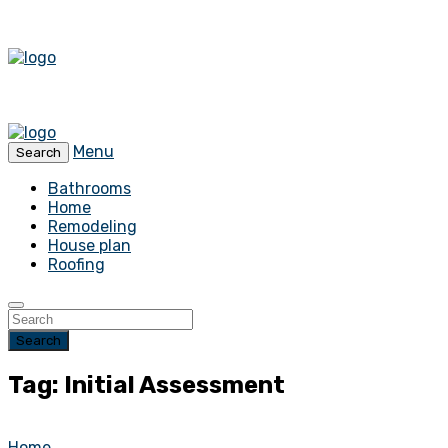
Menu
Search
Bathrooms
Home
Remodeling
House plan
Roofing
Search
Tag: Initial Assessment
Home