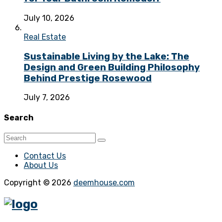
July 10, 2026
Real Estate
Sustainable Living by the Lake: The
Design and Green Building Philosophy
Behind Prestige Rosewood
July 7, 2026
Search
Contact Us
About Us
Copyright © 2026
deemhouse.com