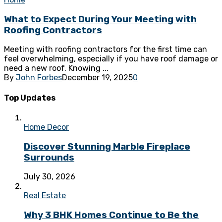
What to Expect During Your Meeting with
Roofing Contractors
Meeting with roofing contractors for the first time can
feel overwhelming, especially if you have roof damage or
need a new roof. Knowing ...
By
John Forbes
December 19, 2025
0
Top Updates
Home Decor
Discover Stunning Marble Fireplace
Surrounds
July 30, 2026
Real Estate
Why 3 BHK Homes Continue to Be the