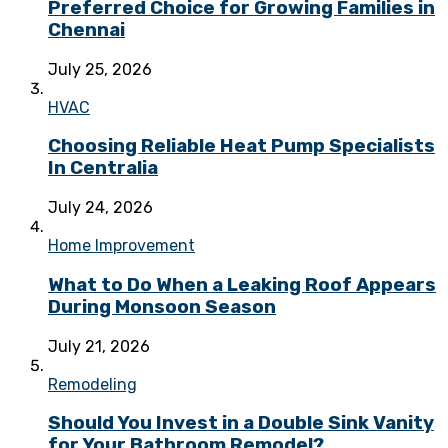
Preferred Choice for Growing Families in
Chennai
July 25, 2026
HVAC
Choosing Reliable Heat Pump Specialists
In Centralia
July 24, 2026
Home Improvement
What to Do When a Leaking Roof Appears
During Monsoon Season
July 21, 2026
Remodeling
Should You Invest in a Double Sink Vanity
for Your Bathroom Remodel?