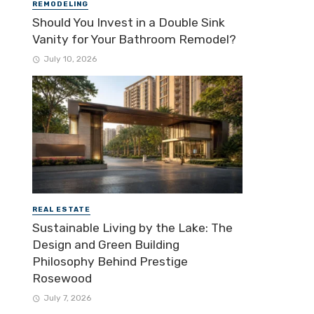
REMODELING
Should You Invest in a Double Sink
Vanity for Your Bathroom Remodel?
July 10, 2026
REAL ESTATE
Sustainable Living by the Lake: The
Design and Green Building
Philosophy Behind Prestige
Rosewood
July 7, 2026