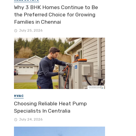
Why 3 BHK Homes Continue to Be
the Preferred Choice for Growing
Families in Chennai
July 25, 2026
HVAC
Choosing Reliable Heat Pump
Specialists In Centralia
July 24, 2026