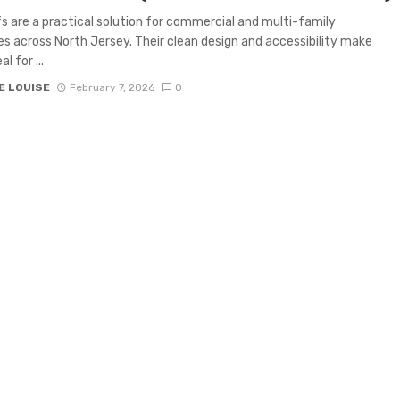
fs are a practical solution for commercial and multi-family
es across North Jersey. Their clean design and accessibility make
l for ...
E LOUISE
February 7, 2026
0