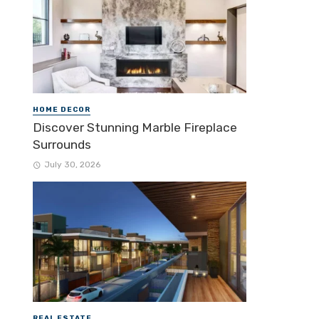
HOME DECOR
Discover Stunning Marble Fireplace
Surrounds
July 30, 2026
REAL ESTATE