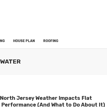
ING
HOUSE PLAN
ROOFING
 WATER
North Jersey Weather Impacts Flat
 Performance (And What to Do About It)