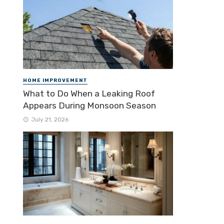
HOME IMPROVEMENT
What to Do When a Leaking Roof
Appears During Monsoon Season
July 21, 2026