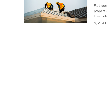
Flat roo
properti
them idea
By
CLAR