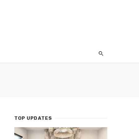
TOP UPDATES