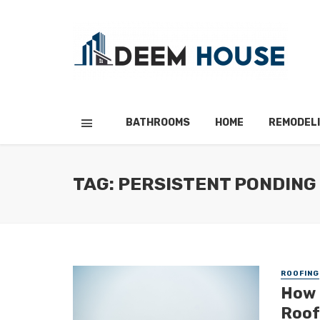
BATHROOMS
HOME
REMODEL
TAG: PERSISTENT PONDING
ROOFING
How 
Roof