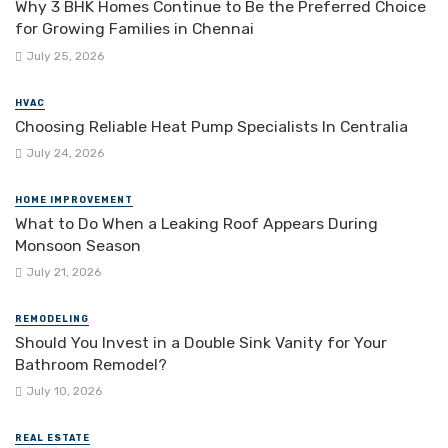
Why 3 BHK Homes Continue to Be the Preferred Choice
for Growing Families in Chennai
July 25, 2026
HVAC
Choosing Reliable Heat Pump Specialists In Centralia
July 24, 2026
HOME IMPROVEMENT
What to Do When a Leaking Roof Appears During
Monsoon Season
July 21, 2026
REMODELING
Should You Invest in a Double Sink Vanity for Your
Bathroom Remodel?
July 10, 2026
REAL ESTATE