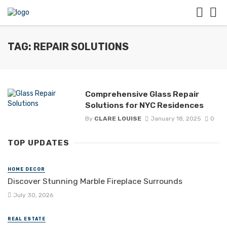
TAG: REPAIR SOLUTIONS
Comprehensive Glass Repair
Solutions for NYC Residences
By
CLARE LOUISE
January 18, 2025
0
TOP UPDATES
HOME DECOR
Discover Stunning Marble Fireplace Surrounds
July 30, 2026
REAL ESTATE