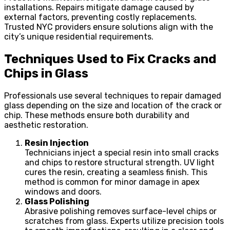
installations. Repairs mitigate damage caused by
external factors, preventing costly replacements.
Trusted NYC providers ensure solutions align with the
city’s unique residential requirements.
Techniques Used to Fix Cracks and
Chips in Glass
Professionals use several techniques to repair damaged
glass depending on the size and location of the crack or
chip. These methods ensure both durability and
aesthetic restoration.
Resin Injection
Technicians inject a special resin into small cracks
and chips to restore structural strength. UV light
cures the resin, creating a seamless finish. This
method is common for minor damage in apex
windows and doors.
Glass Polishing
Abrasive polishing removes surface-level chips or
scratches from glass. Experts utilize precision tools