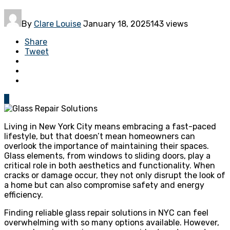
By
Clare Louise
January 18, 2025
143 views
Share
Tweet
0
Living in New York City means embracing a fast-paced
lifestyle, but that doesn’t mean homeowners can
overlook the importance of maintaining their spaces.
Glass elements, from windows to sliding doors, play a
critical role in both aesthetics and functionality. When
cracks or damage occur, they not only disrupt the look of
a home but can also compromise safety and energy
efficiency.
Finding reliable glass repair solutions in NYC can feel
overwhelming with so many options available. However,