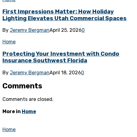
First Impressions Matter: How Holiday
Lighting Elevates Utah Commercial Spaces
By
Jeremy Bergman
April 25, 2026
0
Home
Protecting Your Investment with Condo
Insurance Southwest Florida
By
Jeremy Bergman
April 18, 2026
0
Comments
Comments are closed.
More in
Home
Home