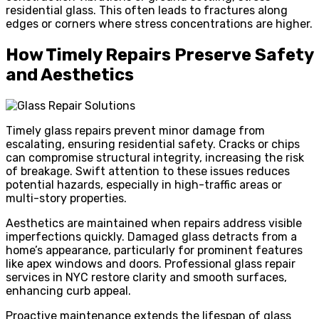
residential glass. This often leads to fractures along
edges or corners where stress concentrations are higher.
How Timely Repairs Preserve Safety
and Aesthetics
Timely glass repairs prevent minor damage from
escalating, ensuring residential safety. Cracks or chips
can compromise structural integrity, increasing the risk
of breakage. Swift attention to these issues reduces
potential hazards, especially in high-traffic areas or
multi-story properties.
Aesthetics are maintained when repairs address visible
imperfections quickly. Damaged glass detracts from a
home’s appearance, particularly for prominent features
like apex windows and doors. Professional glass repair
services in NYC restore clarity and smooth surfaces,
enhancing curb appeal.
Proactive maintenance extends the lifespan of glass