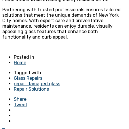
Partnering with trusted professionals ensures tailored
solutions that meet the unique demands of New York
City homes. With expert care and preventative
maintenance, residents can enjoy durable, visually
appealing glass features that enhance both
functionality and curb appeal.
Posted in
Home
Tagged with
Glass Repairs
repair damaged glass
Repair Solutions
Share
Tweet