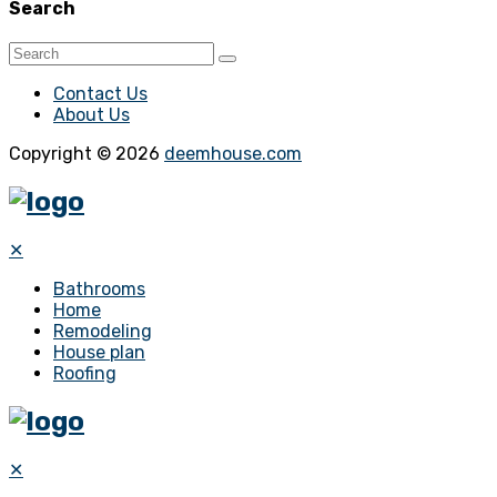
Search
Contact Us
About Us
Copyright © 2026
deemhouse.com
✕
Bathrooms
Home
Remodeling
House plan
Roofing
✕