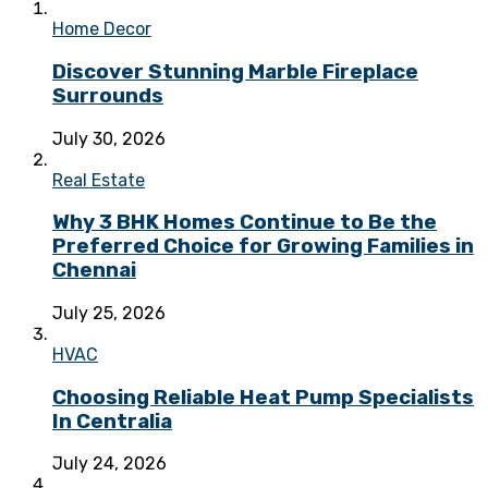
Home Decor
Discover Stunning Marble Fireplace
Surrounds
July 30, 2026
Real Estate
Why 3 BHK Homes Continue to Be the
Preferred Choice for Growing Families in
Chennai
July 25, 2026
HVAC
Choosing Reliable Heat Pump Specialists
In Centralia
July 24, 2026