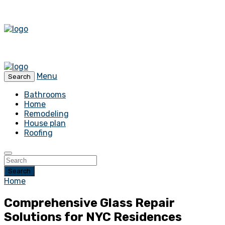
Menu
Search
Bathrooms
Home
Remodeling
House plan
Roofing
Search
Home
Comprehensive Glass Repair
Solutions for NYC Residences