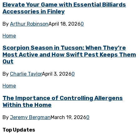
Elevate Your Game with Essential Billiards
Accessories in Finley
By
Arthur Robinson
April 18, 2026
0
Home
Scorpion Season in Tucson: When They’re
Most Active and How Swift Pest Keeps Them
Out
By
Charlie Taylor
April 3, 2026
0
Home
The Importance of Controlling Allergens
Within the Home
By
Jeremy Bergman
March 19, 2026
0
Top Updates