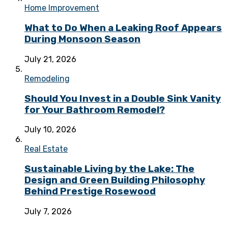
Home Improvement
What to Do When a Leaking Roof Appears
During Monsoon Season
July 21, 2026
Remodeling
Should You Invest in a Double Sink Vanity
for Your Bathroom Remodel?
July 10, 2026
Real Estate
Sustainable Living by the Lake: The
Design and Green Building Philosophy
Behind Prestige Rosewood
July 7, 2026