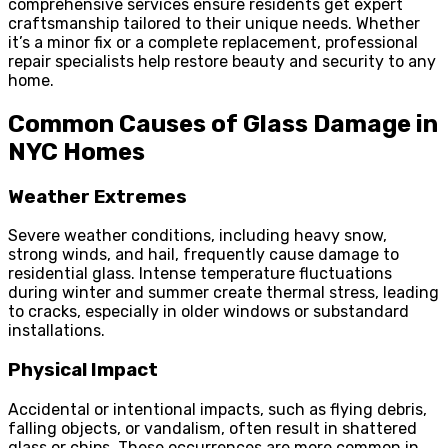
comprehensive services ensure residents get expert
craftsmanship tailored to their unique needs. Whether
it’s a minor fix or a complete replacement, professional
repair specialists help restore beauty and security to any
home.
Common Causes of Glass Damage in
NYC Homes
Weather Extremes
Severe weather conditions, including heavy snow,
strong winds, and hail, frequently cause damage to
residential glass. Intense temperature fluctuations
during winter and summer create thermal stress, leading
to cracks, especially in older windows or substandard
installations.
Physical Impact
Accidental or intentional impacts, such as flying debris,
falling objects, or vandalism, often result in shattered
glass or chips. These occurrences are more common in