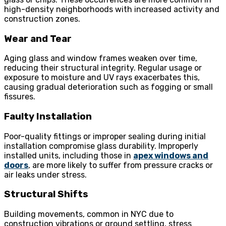
high-density neighborhoods with increased activity and
construction zones.
Wear and Tear
Aging glass and window frames weaken over time,
reducing their structural integrity. Regular usage or
exposure to moisture and UV rays exacerbates this,
causing gradual deterioration such as fogging or small
fissures.
Faulty Installation
Poor-quality fittings or improper sealing during initial
installation compromise glass durability. Improperly
installed units, including those in
apex windows and
doors
, are more likely to suffer from pressure cracks or
air leaks under stress.
Structural Shifts
Building movements, common in NYC due to
construction vibrations or ground settling, stress