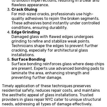
to smooth imperfections, resulting in a clear and
flawless appearance.
Crack Gluing
For mid-sized cracks, professionals use high-
quality adhesives to rejoin the broken segments.
These adhesives bond instantly under controlled
conditions, ensuring durability.
Edge Grinding
Damaged glass with flawed edges undergoes
grinding to refine and stabilize weak points.
Technicians shape the edges to prevent further
cracking, especially for architectural glass
installations.
Surface Bonding
Surface bonding reinforces glass where deep chips
are present. Experts use advanced bonding pads to
laminate the area, enhancing strength and
preventing further damage.
Timely application of these techniques preserves
residential safety, reduces repair costs, and maintains
the aesthetic appeal of glass installations. Trusted
providers in glass repair NYC cater to unique structural
needs, addressing all types of damage effectively.