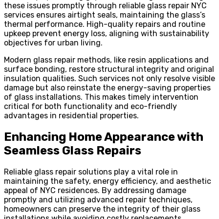
these issues promptly through reliable glass repair NYC
services ensures airtight seals, maintaining the glass’s
thermal performance. High-quality repairs and routine
upkeep prevent energy loss, aligning with sustainability
objectives for urban living.
Modern glass repair methods, like resin applications and
surface bonding, restore structural integrity and original
insulation qualities. Such services not only resolve visible
damage but also reinstate the energy-saving properties
of glass installations. This makes timely intervention
critical for both functionality and eco-friendly
advantages in residential properties.
Enhancing Home Appearance with
Seamless Glass Repairs
Reliable glass repair solutions play a vital role in
maintaining the safety, energy efficiency, and aesthetic
appeal of NYC residences. By addressing damage
promptly and utilizing advanced repair techniques,
homeowners can preserve the integrity of their glass
installations while avoiding costly replacements.