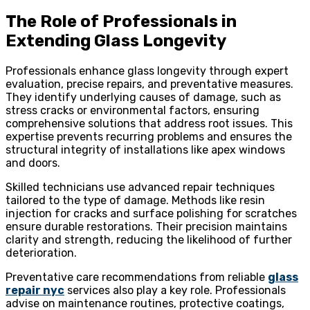
The Role of Professionals in
Extending Glass Longevity
Professionals enhance glass longevity through expert
evaluation, precise repairs, and preventative measures.
They identify underlying causes of damage, such as
stress cracks or environmental factors, ensuring
comprehensive solutions that address root issues. This
expertise prevents recurring problems and ensures the
structural integrity of installations like apex windows
and doors.
Skilled technicians use advanced repair techniques
tailored to the type of damage. Methods like resin
injection for cracks and surface polishing for scratches
ensure durable restorations. Their precision maintains
clarity and strength, reducing the likelihood of further
deterioration.
Preventative care recommendations from reliable
glass
repair nyc
services also play a key role. Professionals
advise on maintenance routines, protective coatings,