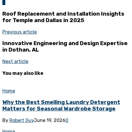
0
Roof Replacement and Installation Insights
for Temple and Dallas in 2025
Previous article
Innovative Engineering and Design Expertise
in Dothan, AL
Next article
You may also like
Home
Why the Best Smelling Laundry Detergent
Matters for Seasonal Wardrobe Storage
By
Robert Guy
June 19, 2026
0
Home