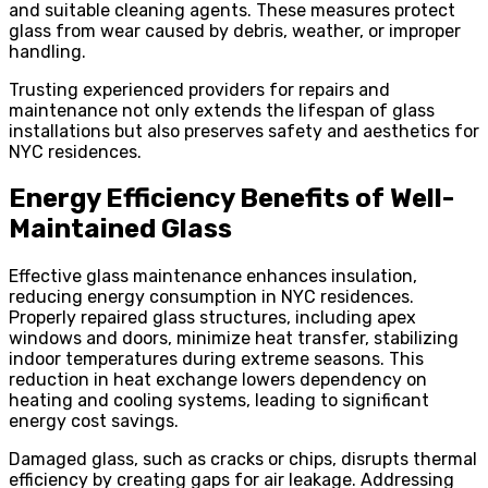
and suitable cleaning agents. These measures protect
glass from wear caused by debris, weather, or improper
handling.
Trusting experienced providers for repairs and
maintenance not only extends the lifespan of glass
installations but also preserves safety and aesthetics for
NYC residences.
Energy Efficiency Benefits of Well-
Maintained Glass
Effective glass maintenance enhances insulation,
reducing energy consumption in NYC residences.
Properly repaired glass structures, including apex
windows and doors, minimize heat transfer, stabilizing
indoor temperatures during extreme seasons. This
reduction in heat exchange lowers dependency on
heating and cooling systems, leading to significant
energy cost savings.
Damaged glass, such as cracks or chips, disrupts thermal
efficiency by creating gaps for air leakage. Addressing