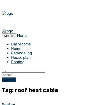
Menu
Search
Bathrooms
Home
Remodeling
House plan
Roofing
Search
Tag: roof heat cable
Roofing