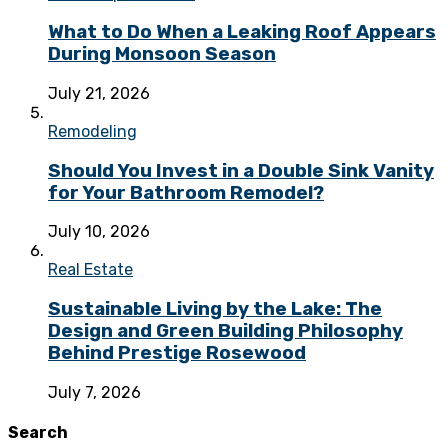
What to Do When a Leaking Roof Appears
During Monsoon Season
July 21, 2026
Remodeling
Should You Invest in a Double Sink Vanity
for Your Bathroom Remodel?
July 10, 2026
Real Estate
Sustainable Living by the Lake: The
Design and Green Building Philosophy
Behind Prestige Rosewood
July 7, 2026
Search