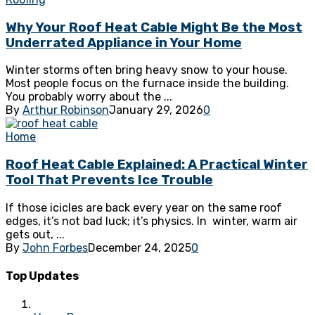
Why Your Roof Heat Cable Might Be the Most
Underrated Appliance in Your Home
Winter storms often bring heavy snow to your house.
Most people focus on the furnace inside the building.
You probably worry about the ...
By
Arthur Robinson
January 29, 2026
0
Home
Roof Heat Cable Explained: A Practical Winter
Tool That Prevents Ice Trouble
If those icicles are back every year on the same roof
edges, it’s not bad luck; it’s physics. In winter, warm air
gets out, ...
By
John Forbes
December 24, 2025
0
Top Updates