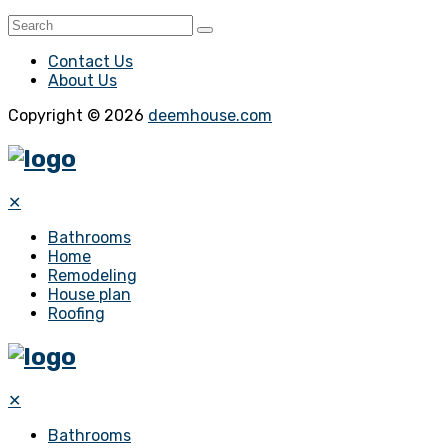
Contact Us
About Us
Copyright © 2026
deemhouse.com
✕
Bathrooms
Home
Remodeling
House plan
Roofing
✕
Bathrooms