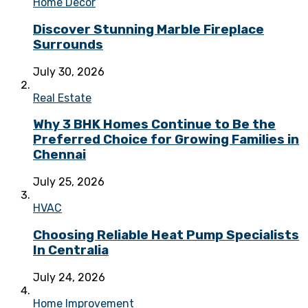
Home Decor
Discover Stunning Marble Fireplace
Surrounds
July 30, 2026
Real Estate
Why 3 BHK Homes Continue to Be the
Preferred Choice for Growing Families in
Chennai
July 25, 2026
HVAC
Choosing Reliable Heat Pump Specialists
In Centralia
July 24, 2026
Home Improvement