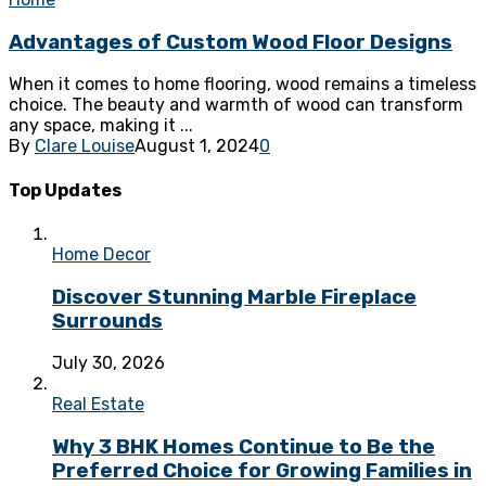
Advantages of Custom Wood Floor Designs
When it comes to home flooring, wood remains a timeless
choice. The beauty and warmth of wood can transform
any space, making it ...
By
Clare Louise
August 1, 2024
0
Top Updates
Home Decor
Discover Stunning Marble Fireplace
Surrounds
July 30, 2026
Real Estate
Why 3 BHK Homes Continue to Be the
Preferred Choice for Growing Families in