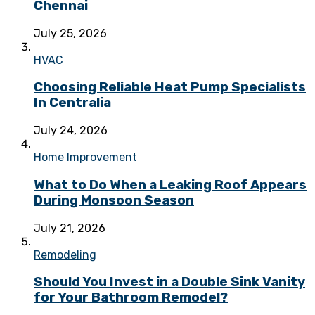
Chennai
July 25, 2026
HVAC
Choosing Reliable Heat Pump Specialists
In Centralia
July 24, 2026
Home Improvement
What to Do When a Leaking Roof Appears
During Monsoon Season
July 21, 2026
Remodeling
Should You Invest in a Double Sink Vanity
for Your Bathroom Remodel?