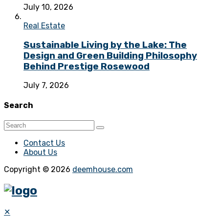
July 10, 2026
Real Estate
Sustainable Living by the Lake: The
Design and Green Building Philosophy
Behind Prestige Rosewood
July 7, 2026
Search
Contact Us
About Us
Copyright © 2026
deemhouse.com
✕