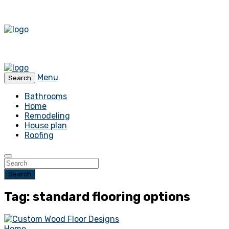
Menu
Search
Bathrooms
Home
Remodeling
House plan
Roofing
Search
Tag: standard flooring options
Home