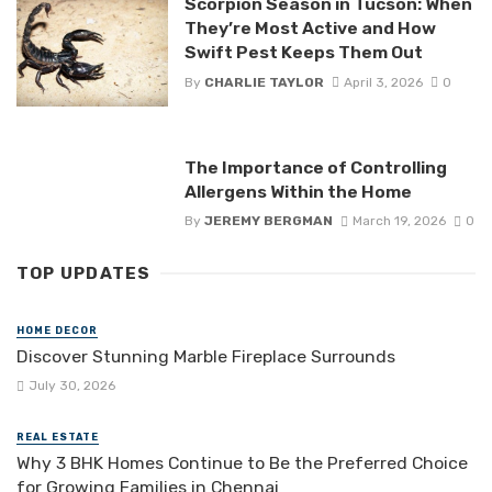
Scorpion Season in Tucson: When
They’re Most Active and How
Swift Pest Keeps Them Out
By
CHARLIE TAYLOR
April 3, 2026
0
The Importance of Controlling
Allergens Within the Home
By
JEREMY BERGMAN
March 19, 2026
0
TOP UPDATES
HOME DECOR
Discover Stunning Marble Fireplace Surrounds
July 30, 2026
REAL ESTATE
Why 3 BHK Homes Continue to Be the Preferred Choice
for Growing Families in Chennai