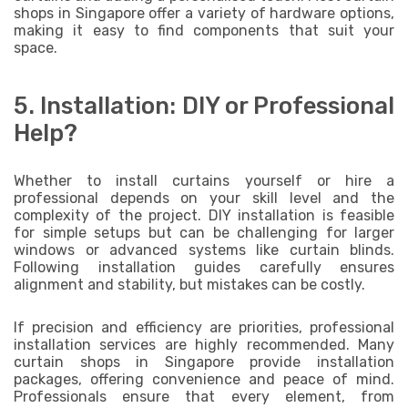
shops in Singapore offer a variety of hardware options,
making it easy to find components that suit your
space.
5. Installation: DIY or Professional
Help?
Whether to install curtains yourself or hire a
professional depends on your skill level and the
complexity of the project. DIY installation is feasible
for simple setups but can be challenging for larger
windows or advanced systems like curtain blinds.
Following installation guides carefully ensures
alignment and stability, but mistakes can be costly.
If precision and efficiency are priorities, professional
installation services are highly recommended. Many
curtain shops in Singapore provide installation
packages, offering convenience and peace of mind.
Professionals ensure that every element, from