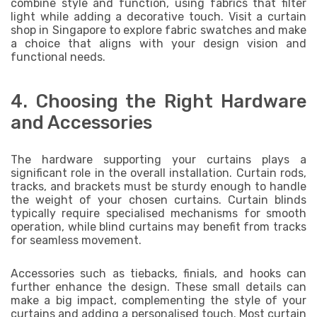
combine style and function, using fabrics that filter
light while adding a decorative touch. Visit a curtain
shop in Singapore to explore fabric swatches and make
a choice that aligns with your design vision and
functional needs.
4. Choosing the Right Hardware
and Accessories
The hardware supporting your curtains plays a
significant role in the overall installation. Curtain rods,
tracks, and brackets must be sturdy enough to handle
the weight of your chosen curtains. Curtain blinds
typically require specialised mechanisms for smooth
operation, while blind curtains may benefit from tracks
for seamless movement.
Accessories such as tiebacks, finials, and hooks can
further enhance the design. These small details can
make a big impact, complementing the style of your
curtains and adding a personalised touch. Most curtain