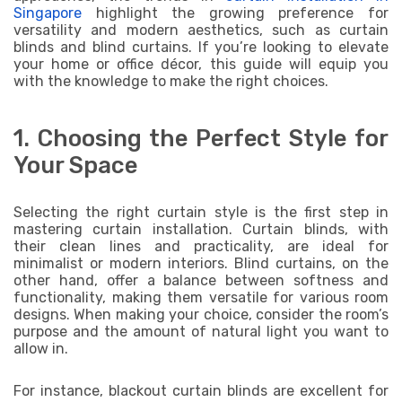
Singapore
highlight the growing preference for
versatility and modern aesthetics, such as curtain
blinds and blind curtains. If you’re looking to elevate
your home or office décor, this guide will equip you
with the knowledge to make the right choices.
1. Choosing the Perfect Style for
Your Space
Selecting the right curtain style is the first step in
mastering curtain installation. Curtain blinds, with
their clean lines and practicality, are ideal for
minimalist or modern interiors. Blind curtains, on the
other hand, offer a balance between softness and
functionality, making them versatile for various room
designs. When making your choice, consider the room’s
purpose and the amount of natural light you want to
allow in.
For instance, blackout curtain blinds are excellent for