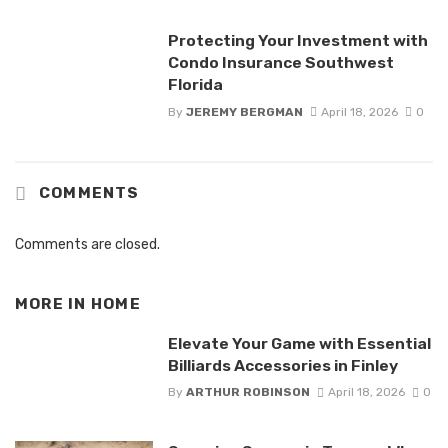
Protecting Your Investment with
Condo Insurance Southwest
Florida
By
JEREMY BERGMAN
April 18, 2026
0
COMMENTS
Comments are closed.
MORE IN
HOME
Elevate Your Game with Essential
Billiards Accessories in Finley
By
ARTHUR ROBINSON
April 18, 2026
0