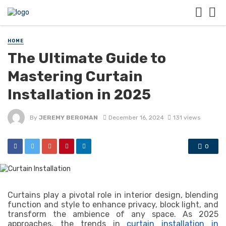
HOME
The Ultimate Guide to
Mastering Curtain
Installation in 2025
By
JEREMY BERGMAN
December 16, 2024
131 views
0
Curtains play a pivotal role in interior design, blending
function and style to enhance privacy, block light, and
transform the ambience of any space. As 2025
approaches, the trends in
curtain installation in