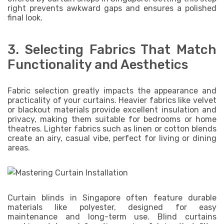
right prevents awkward gaps and ensures a polished
final look.
3. Selecting Fabrics That Match
Functionality and Aesthetics
Fabric selection greatly impacts the appearance and
practicality of your curtains. Heavier fabrics like velvet
or blackout materials provide excellent insulation and
privacy, making them suitable for bedrooms or home
theatres. Lighter fabrics such as linen or cotton blends
create an airy, casual vibe, perfect for living or dining
areas.
Curtain blinds in Singapore often feature durable
materials like polyester, designed for easy
maintenance and long-term use. Blind curtains