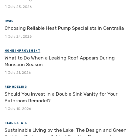
July 25, 2026
HVAC
Choosing Reliable Heat Pump Specialists In Centralia
July 24, 2026
HOME IMPROVEMENT
What to Do When a Leaking Roof Appears During
Monsoon Season
July 21, 2026
REMODELING
Should You Invest in a Double Sink Vanity for Your
Bathroom Remodel?
July 10, 2026
REAL ESTATE
Sustainable Living by the Lake: The Design and Green