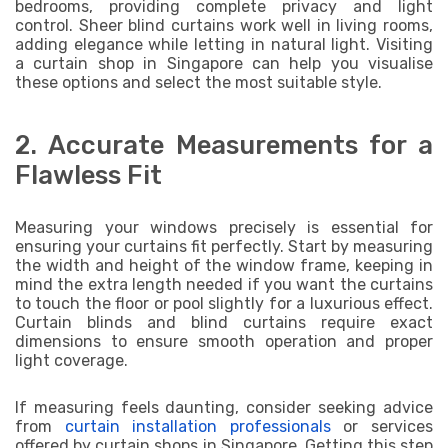
bedrooms, providing complete privacy and light
control. Sheer blind curtains work well in living rooms,
adding elegance while letting in natural light. Visiting
a curtain shop in Singapore can help you visualise
these options and select the most suitable style.
2. Accurate Measurements for a
Flawless Fit
Measuring your windows precisely is essential for
ensuring your curtains fit perfectly. Start by measuring
the width and height of the window frame, keeping in
mind the extra length needed if you want the curtains
to touch the floor or pool slightly for a luxurious effect.
Curtain blinds and blind curtains require exact
dimensions to ensure smooth operation and proper
light coverage.
If measuring feels daunting, consider seeking advice
from
curtain installation professionals
or services
offered by curtain shops in Singapore. Getting this step