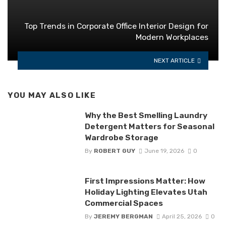
Top Trends in Corporate Office Interior Design for
Modern Workplaces
NEXT ARTICLE
YOU MAY ALSO LIKE
Why the Best Smelling Laundry
Detergent Matters for Seasonal
Wardrobe Storage
By
ROBERT GUY
June 19, 2026
0
First Impressions Matter: How
Holiday Lighting Elevates Utah
Commercial Spaces
By
JEREMY BERGMAN
April 25, 2026
0