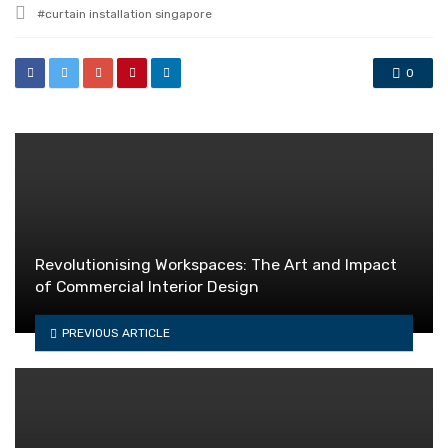
Tagged
curtain installation singapore
with
0
Revolutionising Workspaces: The Art and Impact
of Commercial Interior Design
PREVIOUS ARTICLE