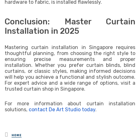
hardware to fabric, is installed flawlessly.
Conclusion: Master Curtain
Installation in 2025
Mastering curtain installation in Singapore requires
thoughtful planning, from choosing the right style to
ensuring precise measurements and proper
installation. Whether you prefer curtain blinds, blind
curtains, or classic styles, making informed decisions
will help you achieve a functional and stylish outcome.
For expert advice and a wide range of options, visit a
trusted curtain shop in Singapore.
For more information about curtain installation
solutions,
contact De Art Studio today
.
Posted
HOME
in