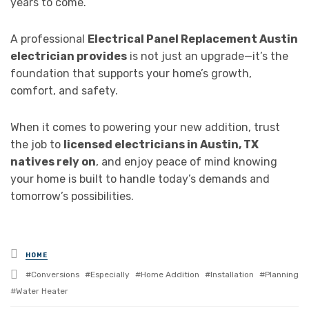
years to come.
A professional
Electrical Panel Replacement Austin
electrician provides
is not just an upgrade—it’s the
foundation that supports your home’s growth,
comfort, and safety.
When it comes to powering your new addition, trust
the job to
licensed electricians in Austin, TX
natives rely on
, and enjoy peace of mind knowing
your home is built to handle today’s demands and
tomorrow’s possibilities.
Posted
HOME
in
Tagged
Conversions
Especially
Home Addition
Installation
Planning
with
Water Heater