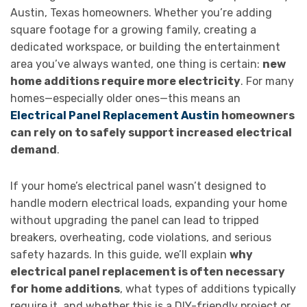
Austin, Texas homeowners. Whether you’re adding
square footage for a growing family, creating a
dedicated workspace, or building the entertainment
area you’ve always wanted, one thing is certain:
new
home additions require more electricity
. For many
homes—especially older ones—this means an
Electrical Panel Replacement Austin
homeowners
can rely on to safely support increased electrical
demand
.
If your home’s electrical panel wasn’t designed to
handle modern electrical loads, expanding your home
without upgrading the panel can lead to tripped
breakers, overheating, code violations, and serious
safety hazards. In this guide, we’ll explain
why
electrical panel replacement is often necessary
for home additions
, what types of additions typically
require it, and whether this is a DIY-friendly project or