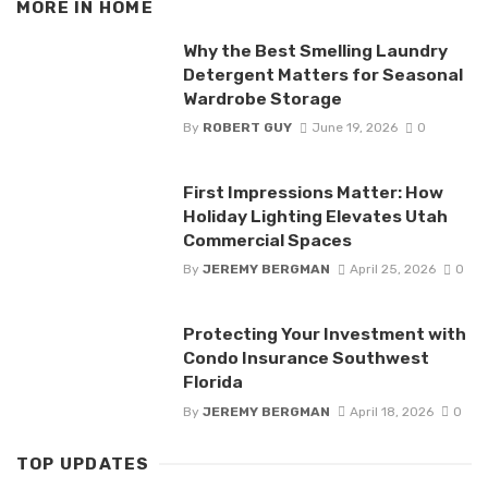
MORE IN
HOME
Why the Best Smelling Laundry
Detergent Matters for Seasonal
Wardrobe Storage
By
ROBERT GUY
June 19, 2026
0
First Impressions Matter: How
Holiday Lighting Elevates Utah
Commercial Spaces
By
JEREMY BERGMAN
April 25, 2026
0
Protecting Your Investment with
Condo Insurance Southwest
Florida
By
JEREMY BERGMAN
April 18, 2026
0
TOP UPDATES