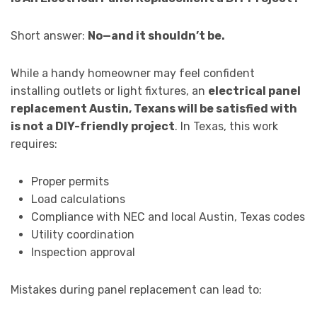
Short answer:
No—and it shouldn’t be.
While a handy homeowner may feel confident
installing outlets or light fixtures, an
electrical panel
replacement Austin, Texans will be satisfied with
is not a DIY-friendly project
. In Texas, this work
requires:
Proper permits
Load calculations
Compliance with NEC and local Austin, Texas codes
Utility coordination
Inspection approval
Mistakes during panel replacement can lead to: