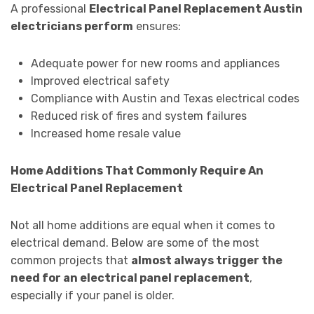
A professional
Electrical Panel Replacement Austin
electricians perform
ensures:
Adequate power for new rooms and appliances
Improved electrical safety
Compliance with Austin and Texas electrical codes
Reduced risk of fires and system failures
Increased home resale value
Home Additions That Commonly Require An
Electrical Panel Replacement
Not all home additions are equal when it comes to
electrical demand. Below are some of the most
common projects that
almost always trigger the
need for an electrical panel replacement
,
especially if your panel is older.