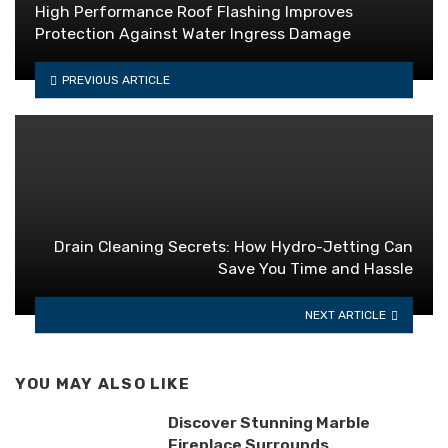
High Performance Roof Flashing Improves
Protection Against Water Ingress Damage
PREVIOUS ARTICLE
Drain Cleaning Secrets: How Hydro-Jetting Can
Save You Time and Hassle
NEXT ARTICLE
YOU MAY ALSO LIKE
Discover Stunning Marble
Fireplace Surrounds