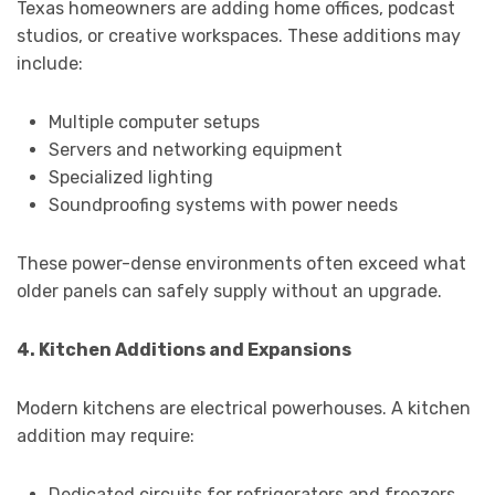
Texas homeowners are adding home offices, podcast
studios, or creative workspaces. These additions may
include:
Multiple computer setups
Servers and networking equipment
Specialized lighting
Soundproofing systems with power needs
These power-dense environments often exceed what
older panels can safely supply without an upgrade.
4. Kitchen Additions and Expansions
Modern kitchens are electrical powerhouses. A kitchen
addition may require:
Dedicated circuits for refrigerators and freezers