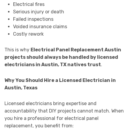
Electrical fires
Serious injury or death
Failed inspections
Voided insurance claims
Costly rework
This is why
Electrical Panel Replacement Austin
projects should always be handled by licensed
electricians in Austin, TX natives trust
.
Why You Should Hire a Licensed Electrician in
Austin, Texas
Licensed electricians bring expertise and
accountability that DIY projects cannot match. When
you hire a professional for electrical panel
replacement, you benefit from: