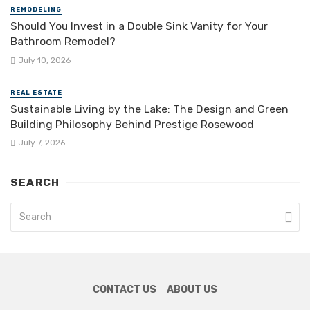
REMODELING
Should You Invest in a Double Sink Vanity for Your
Bathroom Remodel?
July 10, 2026
REAL ESTATE
Sustainable Living by the Lake: The Design and Green
Building Philosophy Behind Prestige Rosewood
July 7, 2026
SEARCH
CONTACT US
ABOUT US