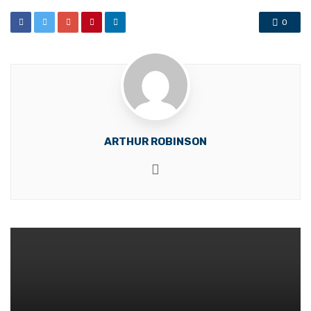
0
ARTHUR ROBINSON
Website