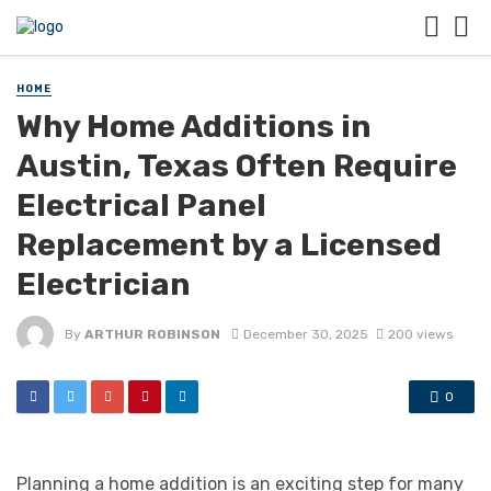
HOME
Why Home Additions in
Austin, Texas Often Require
Electrical Panel
Replacement by a Licensed
Electrician
By
ARTHUR ROBINSON
December 30, 2025
200 views
0
Planning a home addition is an exciting step for many