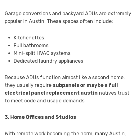
Garage conversions and backyard ADUs are extremely
popular in Austin. These spaces often include:
Kitchenettes
Full bathrooms
Mini-split HVAC systems
Dedicated laundry appliances
Because ADUs function almost like a second home,
they usually require
subpanels or maybe a full
electrical panel replacement austin
natives trust
to meet code and usage demands.
3. Home Offices and Studios
With remote work becoming the norm, many Austin,