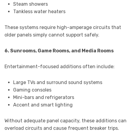
Steam showers
Tankless water heaters
These systems require high-amperage circuits that
older panels simply cannot support safely.
6. Sunrooms, Game Rooms, and Media Rooms
Entertainment-focused additions often include:
Large TVs and surround sound systems
Gaming consoles
Mini-bars and refrigerators
Accent and smart lighting
Without adequate panel capacity, these additions can
overload circuits and cause frequent breaker trips.