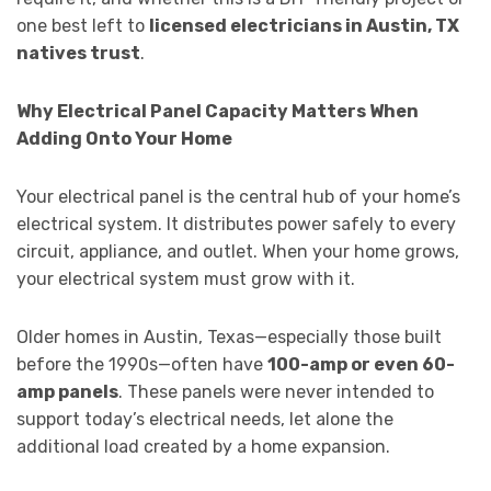
one best left to
licensed electricians in Austin, TX
natives trust
.
Why Electrical Panel Capacity Matters When
Adding Onto Your Home
Your electrical panel is the central hub of your home’s
electrical system. It distributes power safely to every
circuit, appliance, and outlet. When your home grows,
your electrical system must grow with it.
Older homes in Austin, Texas—especially those built
before the 1990s—often have
100-amp or even 60-
amp panels
. These panels were never intended to
support today’s electrical needs, let alone the
additional load created by a home expansion.