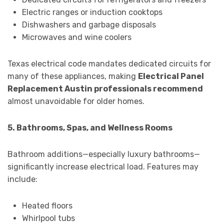
Electric ranges or induction cooktops
Dishwashers and garbage disposals
Microwaves and wine coolers
Texas electrical code mandates dedicated circuits for
many of these appliances, making
Electrical Panel
Replacement Austin professionals recommend
almost unavoidable for older homes.
5. Bathrooms, Spas, and Wellness Rooms
Bathroom additions—especially luxury bathrooms—
significantly increase electrical load. Features may
include:
Heated floors
Whirlpool tubs