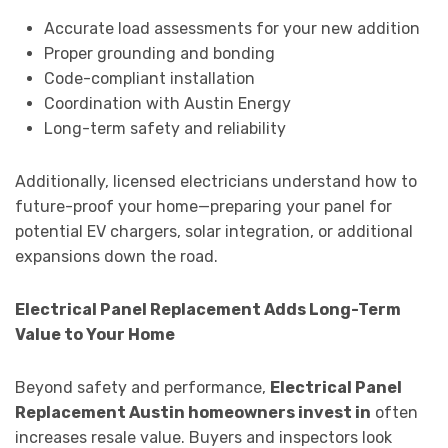
Accurate load assessments for your new addition
Proper grounding and bonding
Code-compliant installation
Coordination with Austin Energy
Long-term safety and reliability
Additionally, licensed electricians understand how to
future-proof your home—preparing your panel for
potential EV chargers, solar integration, or additional
expansions down the road.
Electrical Panel Replacement Adds Long-Term
Value to Your Home
Beyond safety and performance,
Electrical Panel
Replacement Austin homeowners invest in
often
increases resale value. Buyers and inspectors look