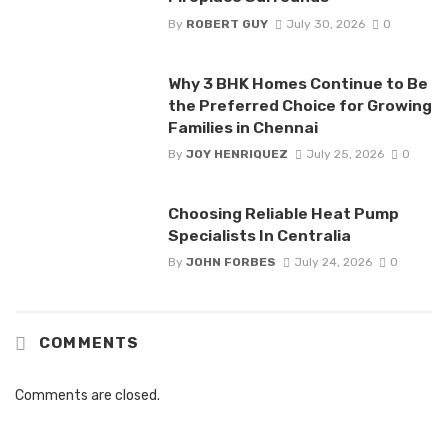
By
ROBERT GUY
July 30, 2026
0
Why 3 BHK Homes Continue to Be
the Preferred Choice for Growing
Families in Chennai
By
JOY HENRIQUEZ
July 25, 2026
0
Choosing Reliable Heat Pump
Specialists In Centralia
By
JOHN FORBES
July 24, 2026
0
COMMENTS
Comments are closed.