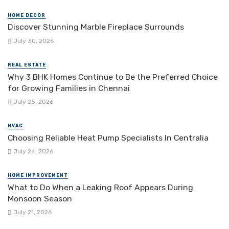
HOME DECOR
Discover Stunning Marble Fireplace Surrounds
July 30, 2026
REAL ESTATE
Why 3 BHK Homes Continue to Be the Preferred Choice
for Growing Families in Chennai
July 25, 2026
HVAC
Choosing Reliable Heat Pump Specialists In Centralia
July 24, 2026
HOME IMPROVEMENT
What to Do When a Leaking Roof Appears During
Monsoon Season
July 21, 2026