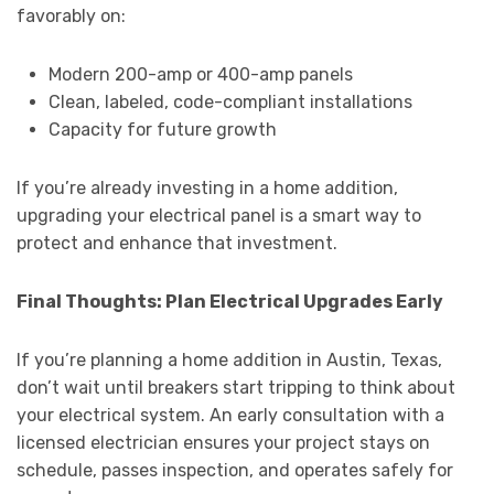
favorably on:
Modern 200-amp or 400-amp panels
Clean, labeled, code-compliant installations
Capacity for future growth
If you’re already investing in a home addition,
upgrading your electrical panel is a smart way to
protect and enhance that investment.
Final Thoughts: Plan Electrical Upgrades Early
If you’re planning a home addition in Austin, Texas,
don’t wait until breakers start tripping to think about
your electrical system. An early consultation with a
licensed electrician ensures your project stays on
schedule, passes inspection, and operates safely for