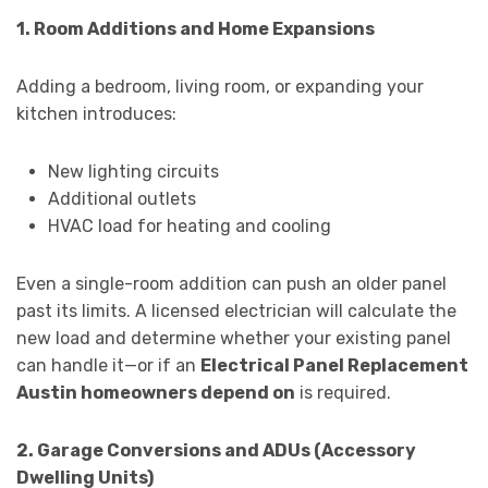
1. Room Additions and Home Expansions
Adding a bedroom, living room, or expanding your
kitchen introduces:
New lighting circuits
Additional outlets
HVAC load for heating and cooling
Even a single-room addition can push an older panel
past its limits. A licensed electrician will calculate the
new load and determine whether your existing panel
can handle it—or if an
Electrical Panel Replacement
Austin homeowners depend on
is required.
2. Garage Conversions and ADUs (Accessory
Dwelling Units)