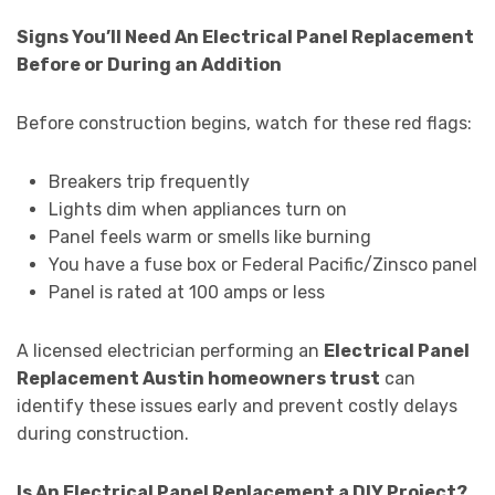
Signs You’ll Need An Electrical Panel Replacement
Before or During an Addition
Before construction begins, watch for these red flags:
Breakers trip frequently
Lights dim when appliances turn on
Panel feels warm or smells like burning
You have a fuse box or Federal Pacific/Zinsco panel
Panel is rated at 100 amps or less
A licensed electrician performing an
Electrical Panel
Replacement Austin homeowners trust
can
identify these issues early and prevent costly delays
during construction.
Is An Electrical Panel Replacement a DIY Project?