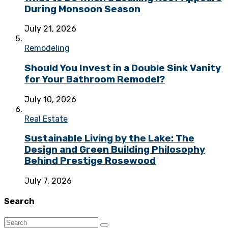
During Monsoon Season
July 21, 2026
Remodeling
Should You Invest in a Double Sink Vanity
for Your Bathroom Remodel?
July 10, 2026
Real Estate
Sustainable Living by the Lake: The
Design and Green Building Philosophy
Behind Prestige Rosewood
July 7, 2026
Search