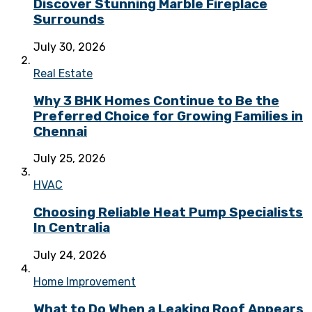
Discover Stunning Marble Fireplace
Surrounds
July 30, 2026
Real Estate
Why 3 BHK Homes Continue to Be the
Preferred Choice for Growing Families in
Chennai
July 25, 2026
HVAC
Choosing Reliable Heat Pump Specialists
In Centralia
July 24, 2026
Home Improvement
What to Do When a Leaking Roof Appears