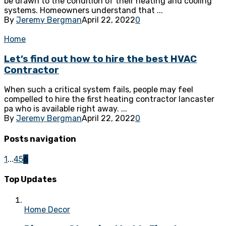
be drawn to the condition of their heating and cooling
systems. Homeowners understand that ...
By
Jeremy Bergman
April 22, 2022
0
Home
Let’s find out how to hire the best HVAC
Contractor
When such a critical system fails, people may feel
compelled to hire the first heating contractor lancaster
pa who is available right away. ...
By
Jeremy Bergman
April 22, 2022
0
Posts navigation
1
...
4
5
6
Top Updates
Home Decor