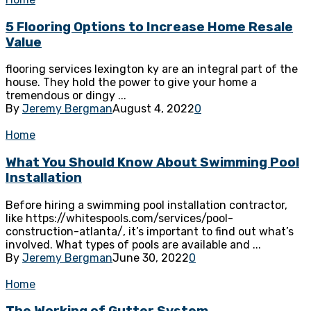
5 Flooring Options to Increase Home Resale
Value
flooring services lexington ky are an integral part of the
house. They hold the power to give your home a
tremendous or dingy ...
By
Jeremy Bergman
August 4, 2022
0
Home
What You Should Know About Swimming Pool
Installation
Before hiring a swimming pool installation contractor,
like https://whitespools.com/services/pool-
construction-atlanta/, it’s important to find out what’s
involved. What types of pools are available and ...
By
Jeremy Bergman
June 30, 2022
0
Home