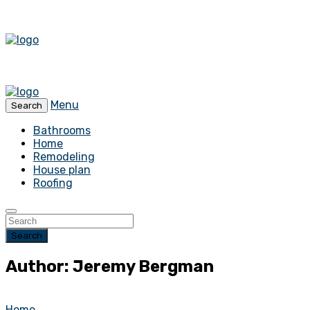
Menu
Search
Bathrooms
Home
Remodeling
House plan
Roofing
Search
Author: Jeremy Bergman
Home