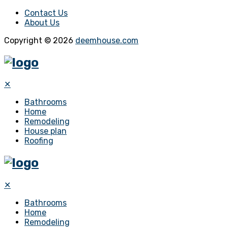
Contact Us
About Us
Copyright © 2026
deemhouse.com
✕
Bathrooms
Home
Remodeling
House plan
Roofing
✕
Bathrooms
Home
Remodeling