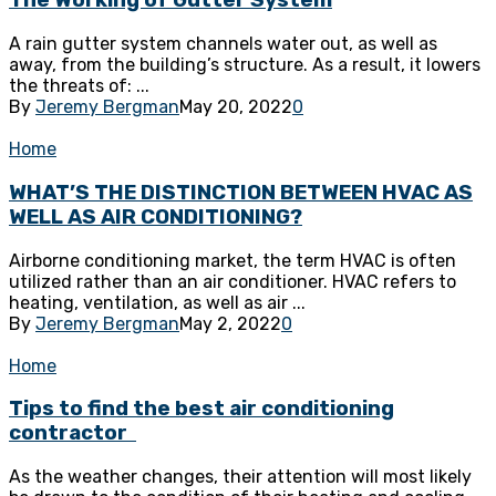
The Working of Gutter System
A rain gutter system channels water out, as well as
away, from the building’s structure. As a result, it lowers
the threats of: ...
By
Jeremy Bergman
May 20, 2022
0
Home
WHAT’S THE DISTINCTION BETWEEN HVAC AS
WELL AS AIR CONDITIONING?
Airborne conditioning market, the term HVAC is often
utilized rather than an air conditioner. HVAC refers to
heating, ventilation, as well as air ...
By
Jeremy Bergman
May 2, 2022
0
Home
Tips to find the best air conditioning
contractor
As the weather changes, their attention will most likely